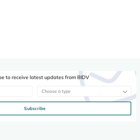
be to receive latest updates from BIDV
Choose a type
Subscribe