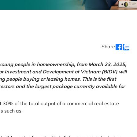
Share
g young people in homeownership, from March 23, 2025,
for Investment and Development of Vietnam (BIDV) will
 people buying or leasing homes. This is the first
vestors and the largest package currently available for
t 30% of the total output of a commercial real estate
es such as: