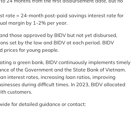
 to 24 months from the first disbursement date, but no
st rate = 24-month post-paid savings interest rate for
sual margin by 1-2% per year.
and those approved by BIDV but not yet disbursed,
tions set by the law and BIDV at each period. BIDV
d prices for young people.
reating a green bank, BIDV continuously implements timely
uidance of the Government and the State Bank of Vietnam.
an interest rates, increasing loan ratios, improving
sinesses during difficult times. In 2023, BIDV allocated
ith customers.
wide for detailed guidance or contact: