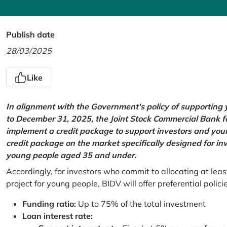
Publish date
28/03/2025
Like
In alignment with the Government's policy of supportin
to December 31, 2025, the Joint Stock Commercial Bank 
implement a credit package to support investors and young
credit package on the market specifically designed for in
young people aged 35 and under.
Accordingly, for investors who commit to allocating at leas
project for young people, BIDV will offer preferential polici
Funding ratio:
Up to 75% of the total investment
Loan interest rate: