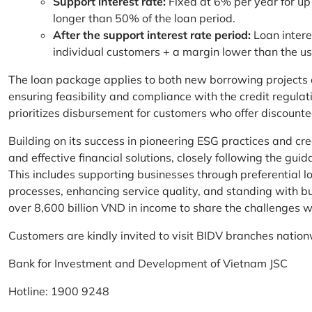
Support interest rate:
Fixed at 6% per year for up
longer than 50% of the loan period.
After the support interest rate period:
Loan intere
individual customers + a margin lower than the u
The loan package applies to both new borrowing projects 
ensuring feasibility and compliance with the credit regula
prioritizes disbursement for customers who offer discounte
Building on its success in pioneering ESG practices and c
and effective financial solutions, closely following the g
This includes supporting businesses through preferential lo
processes, enhancing service quality, and standing with bu
over 8,600 billion VND in income to share the challenges w
Customers are kindly invited to visit BIDV branches nation
Bank for Investment and Development of Vietnam JSC
Hotline: 1900 9248