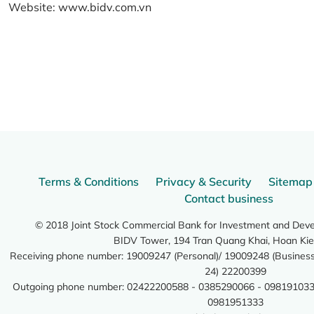
Website:
www.bidv.com.vn
Terms & Conditions
Privacy & Security
Sitemap
Contact business
© 2018 Joint Stock Commercial Bank for Investment and Dev
BIDV Tower, 194 Tran Quang Khai, Hoan Kie
Receiving phone number: 19009247 (Personal)/ 19009248 (Business)
24) 22200399
Outgoing phone number: 02422200588 - 0385290066 - 098191033
0981951333