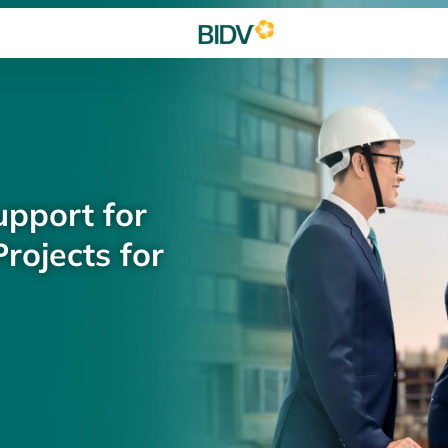
upport for
rojects for