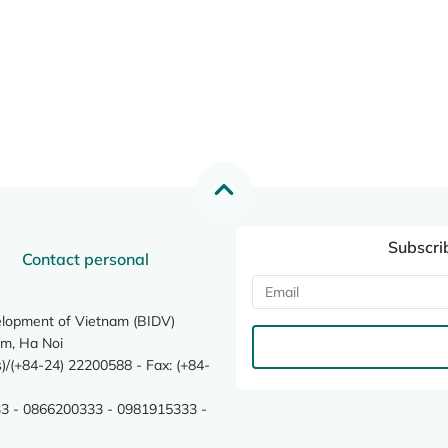
Subscri
Contact personal
elopment of Vietnam (BIDV)
m, Ha Noi
/(+84-24) 22200588 - Fax: (+84-
3 - 0866200333 - 0981915333 -