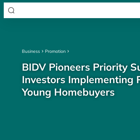
Business
Promotion
BIDV Pioneers Priority S
Investors Implementing P
Young Homebuyers