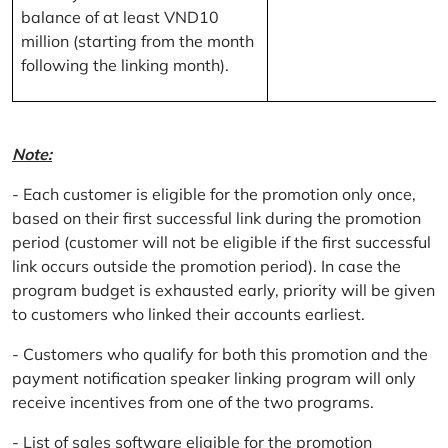
balance of at least VND10
million (starting from the month
following the linking month).
Note:
- Each customer is eligible for the promotion only once,
based on their first successful link during the promotion
period (customer will not be eligible if the first successful
link occurs outside the promotion period). In case the
program budget is exhausted early, priority will be given
to customers who linked their accounts earliest.
- Customers who qualify for both this promotion and the
payment notification speaker linking program will only
receive incentives from one of the two programs.
- List of sales software eligible for the promotion