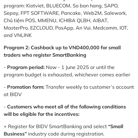
program: Kiotviet, BLUECOM, So ban hang, SAPO,
Sepay, FPT SOFTWARE, Pancake, Web2M, Salework,
Chủ tiệm POS, MMENU, ICHIBA QLBH, AIBAT,
MasterPro, EZCLOUD, PosApp, An Vui, Medcomm, IOT,
and VNLINK
Program 2: Cashback up to VND400,000 for small
traders who register SmartBanking
-
Program period:
Now - 1 June 2025 or until the
program budget is exhausted, whichever comes earlier
-
Promotion form:
Transfer weekly to customer’s account
at BIDV
-
Customers who meet all of the following conditions
will be eligible for the incentives:
+ Register for BIDV SmartBanking and select
“Small
Business”
industry code during registration.