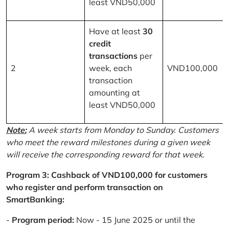
least VND50,000
Have at least
30
credit
transactions
per
2
week, each
VND100,000
transaction
amounting at
least VND50,000
Note:
A week starts from Monday to Sunday. Customers
who meet the reward milestones during a given week
will receive the corresponding reward for that week.
Program 3: Cashback of VND100,000 for customers
who register and perform transaction on
SmartBanking:
-
Program period:
Now - 15 June 2025 or until the