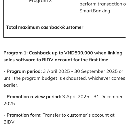
Program 3
perform transaction on
SmartBanking
Total maximum cashback/customer
Program 1: Cashback up to VND500,000 when linking
sales software to BIDV account for the first time
-
Program period:
3 April 2025 - 30 September 2025 or
until the program budget is exhausted, whichever comes
earlier.
-
Promotion review period:
3 April 2025 - 31 December
2025
-
Promotion form:
Transfer to customer’s account at
BIDV