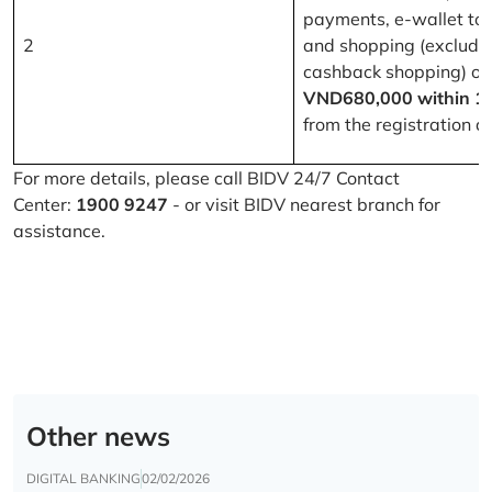
payments, e-wallet to
2
and shopping (excludi
cashback shopping) of
VND680,000 within 1
from the registration d
For more details, please call BIDV 24/7 Contact
Center:
1900 9247
- or visit BIDV nearest branch for
assistance.
Other news
DIGITAL BANKING
02/02/2026