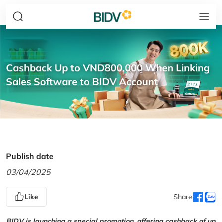
Cashback Up to VND800,000 When Linking
Sales Software to BIDV Account
Publish date
03/04/2025
Like
Share
BIDV is launching a special promotion, offering cashback of up