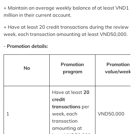
+ Maintain an average weekly balance of at least VND1
million in their current account.
+ Have at least 20 credit transactions during the review
week, each transaction amounting at least VND50,000.
-
Promotion details:
Promotion
Promotion
No
program
value/week
Have at least
20
credit
transactions
per
1
week, each
VND50,000
transaction
amounting at