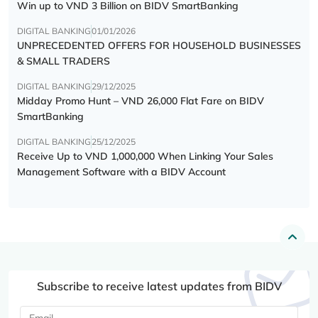
Win up to VND 3 Billion on BIDV SmartBanking
DIGITAL BANKING
01/01/2026
UNPRECEDENTED OFFERS FOR HOUSEHOLD BUSINESSES
& SMALL TRADERS
DIGITAL BANKING
29/12/2025
Midday Promo Hunt – VND 26,000 Flat Fare on BIDV
SmartBanking
DIGITAL BANKING
25/12/2025
Receive Up to VND 1,000,000 When Linking Your Sales
Management Software with a BIDV Account
Subscribe to receive latest updates from BIDV