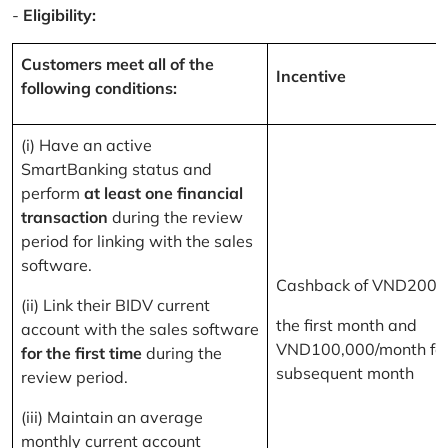
-
Eligibility:
Customers meet all of the
Incentive
following conditions:
(i) Have an active
SmartBanking status and
perform
at least one financial
transaction
during the review
period for linking with the sales
software.
Cashback of VND200,
(ii) Link their BIDV current
the first month and
account with the sales software
VND100,000/month for
for the first time
during the
subsequent month
review period.
(iii) Maintain an average
monthly current account