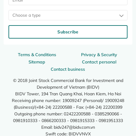
Choose a type
Subscribe
Terms & Conditions
Privacy & Security
Sitemap
Contact personal
Contact business
© 2018 Joint Stock Commercial Bank for Investment and
Development of Vietnam (BIDV)
BIDV Tower, 194 Tran Quang Khai, Hoan Kiem, Ha Noi
Receiving phone number: 19009247 (Personal)/ 19009248
(Business)/(+84-24) 22200588 - Fax: (+84-24) 22200399
Outgoing phone number: 02422200588 - 0385290066 -
0981910333 - 0866200333 - 0981915333 - 0981951333
Email:
bidv247@bidv.com.vn
Swift code: BIDVVNVX