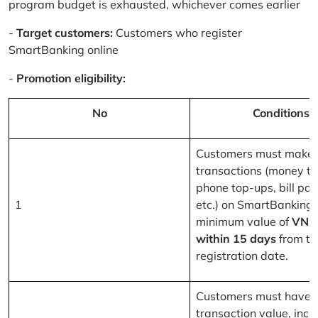
program budget is exhausted, whichever comes earlier
-
Target customers:
Customers who register
SmartBanking online
-
Promotion eligibility:
No
Conditions
Customers must make 
transactions (money tr
phone top-ups, bill pa
1
etc.) on SmartBanking 
minimum value of
VND
within 15 days
from th
registration date.
Customers must have a
transaction value, inclu