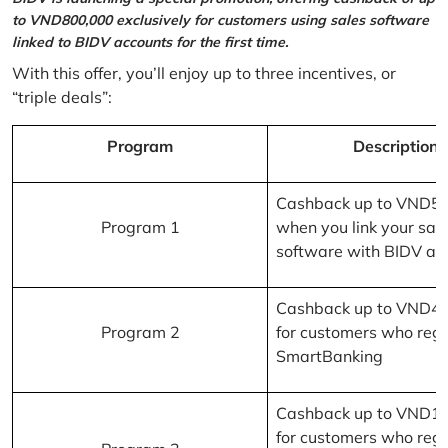
to VND800,000 exclusively for customers using sales software
linked to BIDV accounts for the first time.
With this offer, you’ll enjoy up to three incentives, or
“triple deals”:
Program
Description
Cashback up to VND5
Program 1
when you link your sal
software with BIDV ac
Cashback up to VND4
Program 2
for customers who regi
SmartBanking
Cashback up to VND1
for customers who regi