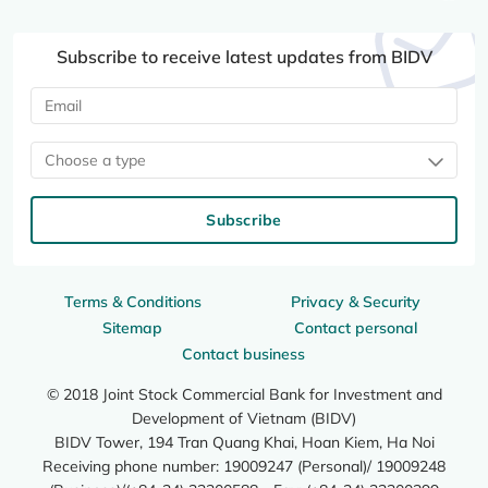
Subscribe to receive latest updates from BIDV
Choose a type
Subscribe
Terms & Conditions
Privacy & Security
Sitemap
Contact personal
Contact business
© 2018 Joint Stock Commercial Bank for Investment and
Development of Vietnam (BIDV)
BIDV Tower, 194 Tran Quang Khai, Hoan Kiem, Ha Noi
Receiving phone number: 19009247 (Personal)/ 19009248