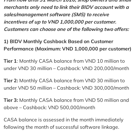
merchants only need to link their BIDV account with a
sales/management software (SMS) to receive
incentives of up to VND 1,000,000 per customer.
Customers can choose one of the following two offers:
1) BIDV Monthly Cashback Based on Customer
Performance (Maximum: VND 1,000,000 per customer)
Tier 1
: Monthly CASA balance from VND 10 million to
under VND 30 million – Cashback: VND 200,000/month
Tier 2:
Monthly CASA balance from VND 30 million to
under VND 50 million – Cashback: VND 300,000/month
Tier 3:
Monthly CASA balance from VND 50 million and
above – Cashback: VND 500,000/month
CASA balance is assessed in the month immediately
following the month of successful software linkage.