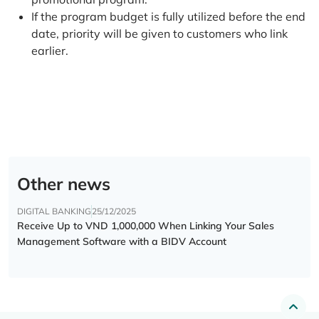
If the program budget is fully utilized before the end
date, priority will be given to customers who link
earlier.
Other news
DIGITAL BANKING
25/12/2025
Receive Up to VND 1,000,000 When Linking Your Sales
Management Software with a BIDV Account