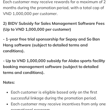
Each customer may receive rewards for a maximum of 2
months during the promotion period, with a total cap of
VND 1,000,000 per customer.
2) BIDV Subsidy for Sales Management Software Fees
(Up to VND 1,000,000 per customer)
- 1-year free trial sponsorship for Sepay and So Ban
Hang software (subject to detailed terms and
conditions).
- Up to VND 1,000,000 subsidy for Alobo sports facility
booking management software (subject to detailed
terms and conditions).
Notes:
Each customer is eligible based only on the first
successful linkage during the promotion period.
Each customer may receive incentives from only one
promotional program.