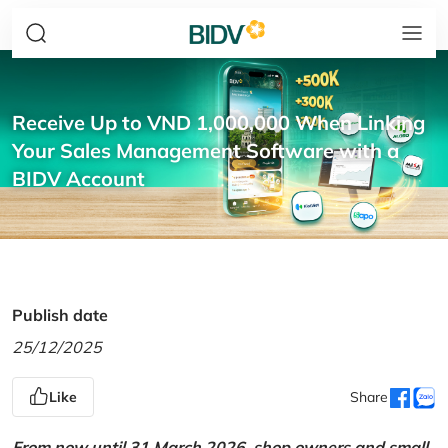
Receive Up to VND 1,000,000 When Linking
Your Sales Management Software with a
BIDV Account
Publish date
25/12/2025
Like
Share
From now until 31 March 2026, shop owners and small