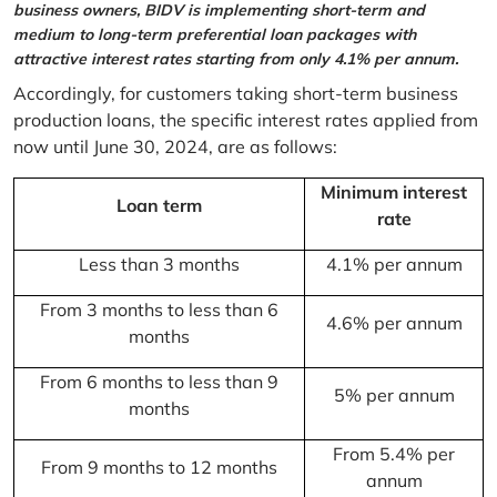
business owners, BIDV is implementing short-term and
medium to long-term preferential loan packages with
attractive interest rates starting from only 4.1% per annum.
Accordingly, for customers taking short-term business
production loans, the specific interest rates applied from
now until June 30, 2024, are as follows:
Minimum interest
Loan term
rate
Less than 3 months
4.1% per annum
From 3 months to less than 6
4.6% per annum
months
From 6 months to less than 9
5% per annum
months
From 5.4% per
From 9 months to 12 months
annum