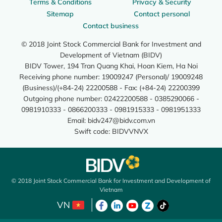
Terms & Conditions
Privacy & Security
Sitemap
Contact personal
Contact business
© 2018 Joint Stock Commercial Bank for Investment and
Development of Vietnam (BIDV)
BIDV Tower, 194 Tran Quang Khai, Hoan Kiem, Ha Noi
Receiving phone number: 19009247 (Personal)/ 19009248
(Business)/(+84-24) 22200588 - Fax: (+84-24) 22200399
Outgoing phone number: 02422200588 - 0385290066 -
0981910333 - 0866200333 - 0981915333 - 0981951333
Email:
bidv247@bidv.com.vn
Swift code: BIDVVNVX
© 2018 Joint Stock Commercial Bank for Investment and Development of
Vietnam
VN