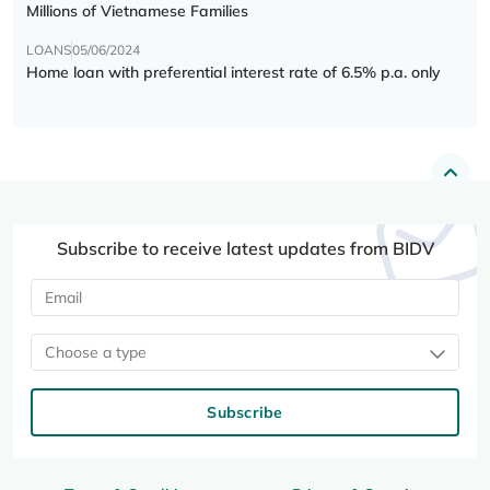
Millions of Vietnamese Families
LOANS
05/06/2024
Home loan with preferential interest rate of 6.5% p.a. only
Subscribe to receive latest updates from BIDV
Choose a type
Subscribe