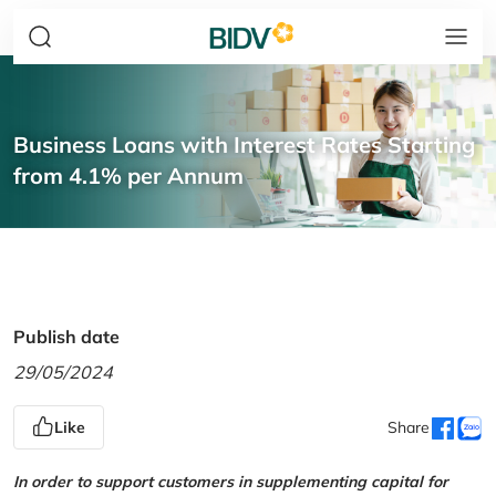
Business Loans with Interest Rates Starting
from 4.1% per Annum
Publish date
29/05/2024
Like
Share
In order to support customers in supplementing capital for