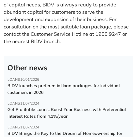
of capital needs, BIDV is always ready to provide
abundant capital for customers to serve the
development and expansion of their business. For
consultation on the most suitable loan package, please
contact the Customer Service Hotline at 1900 9247 or
the nearest BIDV branch.
Other news
LOANS
10/01/2026
BIDV launches preferential loan packages for individual
customers in 2026
LOANS
11/07/2024
Get Profitable Loans, Boost Your Business with Preferential
Interest Rates from 4.1%/year
LOANS
11/07/2024
BIDV Brings the Key to the Dream of Homeownership for