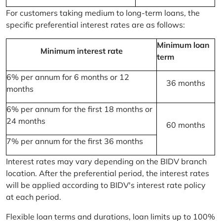
For customers taking medium to long-term loans, the
specific preferential interest rates are as follows:
Minimum loan
Minimum interest rate
term
6% per annum for 6 months or 12
36 months
months
6% per annum for the first 18 months or
24 months
60 months
7% per annum for the first 36 months
Interest rates may vary depending on the BIDV branch
location. After the preferential period, the interest rates
will be applied according to BIDV's interest rate policy
at each period.
Flexible loan terms and durations, loan limits up to 100%