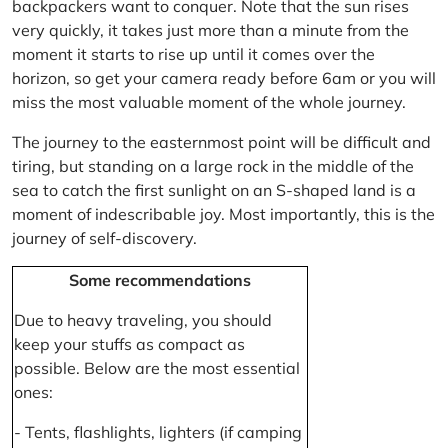
backpackers want to conquer. Note that the sun rises
very quickly, it takes just more than a minute from the
moment it starts to rise up until it comes over the
horizon, so get your camera ready before 6am or you will
miss the most valuable moment of the whole journey.
The journey to the easternmost point will be difficult and
tiring, but standing on a large rock in the middle of the
sea to catch the first sunlight on an S-shaped land is a
moment of indescribable joy. Most importantly, this is the
journey of self-discovery.
Some recommendations
Due to heavy traveling, you should
keep your stuffs as compact as
possible. Below are the most essential
ones:
- Tents, flashlights, lighters (if camping