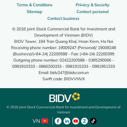
Terms & Conditions
Privacy & Security
Sitemap
Contact personal
Contact business
© 2018 Joint Stock Commercial Bank for Investment and
Development of Vietnam (BIDV)
BIDV Tower, 194 Tran Quang Khai, Hoan Kiem, Ha Noi
Receiving phone number: 19009247 (Personal)/ 19009248
(Business)/(+84-24) 22200588 - Fax: (+84-24) 22200399
Outgoing phone number: 02422200588 - 0385290066 -
0981910333 - 0866200333 - 0981915333 - 0981951333
Email:
bidv247@bidv.com.vn
Swift code: BIDVVNVX
© 2018 Joint Stock Commercial Bank for Investment and Development of
Vietnam
VN