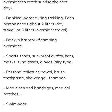
overnight to catch sunrise the next
day).
- Drinking water during trekking. Each
person needs about 2 liters (day
travel) or 3 liters (overnight travel).
- Backup battery (if camping
overnight).
- Sports shoes, sun-proof outfits, hats,
masks, sunglasses, gloves (airy type).
- Personal toiletries: towel, brush,
toothpaste, shower gel, shampoo.
- Medicines and bandages, medical
patches...
- Swimwear.