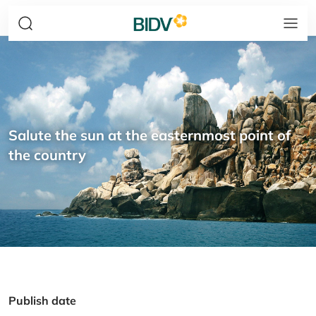
Salute the sun at the easternmost point of
the country
Publish date