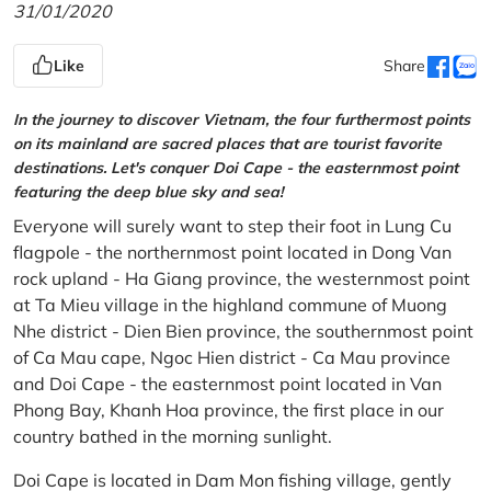
31/01/2020
Like
Share
In the journey to discover Vietnam, the four furthermost points
on its mainland are sacred places that are tourist favorite
destinations. Let's conquer Doi Cape - the easternmost point
featuring the deep blue sky and sea!
Everyone will surely want to step their foot in Lung Cu
flagpole - the northernmost point located in Dong Van
rock upland - Ha Giang province, the westernmost point
at Ta Mieu village in the highland commune of Muong
Nhe district - Dien Bien province, the southernmost point
of Ca Mau cape, Ngoc Hien district - Ca Mau province
and Doi Cape - the easternmost point located in Van
Phong Bay, Khanh Hoa province, the first place in our
country bathed in the morning sunlight.
Doi Cape is located in Dam Mon fishing village, gently