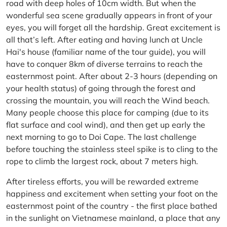
road with deep holes of 10cm width. But when the
wonderful sea scene gradually appears in front of your
eyes, you will forget all the hardship. Great excitement is
all that’s left. After eating and having lunch at Uncle
Hai's house (familiar name of the tour guide), you will
have to conquer 8km of diverse terrains to reach the
easternmost point. After about 2-3 hours (depending on
your health status) of going through the forest and
crossing the mountain, you will reach the Wind beach.
Many people choose this place for camping (due to its
flat surface and cool wind), and then get up early the
next morning to go to Doi Cape. The last challenge
before touching the stainless steel spike is to cling to the
rope to climb the largest rock, about 7 meters high.
After tireless efforts, you will be rewarded extreme
happiness and excitement when setting your foot on the
easternmost point of the country - the first place bathed
in the sunlight on Vietnamese mainland, a place that any