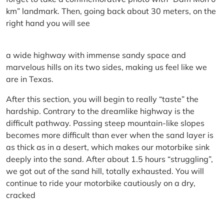
km” landmark. Then, going back about 30 meters, on the
right hand you will see
a wide highway with immense sandy space and
marvelous hills on its two sides, making us feel like we
are in Texas.
After this section, you will begin to really “taste” the
hardship. Contrary to the dreamlike highway is the
difficult pathway. Passing steep mountain-like slopes
becomes more difficult than ever when the sand layer is
as thick as in a desert, which makes our motorbike sink
deeply into the sand. After about 1.5 hours “struggling”,
we got out of the sand hill, totally exhausted. You will
continue to ride your motorbike cautiously on a dry,
cracked