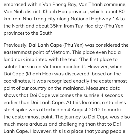
embraced within Van Phong Bay, Van Thanh commune,
Van Ninh district, Khanh Hoa province, which about 80
km from Nha Trang city along National Highway 1A to
the North and about 35km from Tuy Hoa city (Phu Yen
province) to the South.
Previously, Dai Lanh Cape (Phu Yen) was considered the
easternmost point of Vietnam. This place even had a
landmark imprinted with the text “The first place to
salute the sun on Vietnam mainland”. However, when
Doi Cape (Khanh Hoa) was discovered, based on the
coordinates, it was recognized exactly the easternmost
point of our country on the mainland. Measured data
shows that Doi Cape welcomes the sunrise 4 seconds
earlier than Dai Lanh Cape. At this location, a stainless
steel spike was attached on 4 August 2012 to mark it
the easternmost point. The journey to Doi Cape was also
much more arduous and challenging than that to Dai
Lanh Cape. However, this is a place that young people