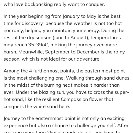
who love backpacking really want to conquer.
In the year beginning from January to May is the best
time for discovery because the weather is not too hot
nor rainy, helping you maintain your energy. During the
rest of the dry season (June to August), temperatures
may reach 35-39oC, making the journey even more
harsh. Meanwhile, September to December is the rainy
season, which is not ideal for our adventure.
Among the 4 furthermost points, the easternmost point
is the most challenging one. Walking through sand dunes
in the midst of the burning heat makes it harder than
ever. Under the blazing sun, you have to cross the super-
hot sand, like the resilient Compassion flower that
conquers the white sand here.
Journey to the easternmost point is not only an exciting
experience but also a chance to challenge yourself. After
crossing more than 2km of sandy desert, you have to