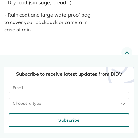
- Dry food (sausage, bread...).
- Rain coat and large waterproof bag
to cover your backpack or camera in
case of rain.
Subscribe to receive latest updates from BIDV
Choose a type
Subscribe