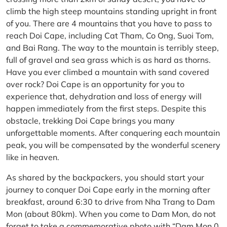
climb the high steep mountains standing upright in front
of you. There are 4 mountains that you have to pass to
reach Doi Cape, including Cat Tham, Co Ong, Suoi Tom,
and Bai Rang. The way to the mountain is terribly steep,
full of gravel and sea grass which is as hard as thorns.
Have you ever climbed a mountain with sand covered
over rock? Doi Cape is an opportunity for you to
experience that, dehydration and loss of energy will
happen immediately from the first steps. Despite this
obstacle, trekking Doi Cape brings you many
unforgettable moments. After conquering each mountain
peak, you will be compensated by the wonderful scenery
like in heaven.
As shared by the backpackers, you should start your
journey to conquer Doi Cape early in the morning after
breakfast, around 6:30 to drive from Nha Trang to Dam
Mon (about 80km). When you come to Dam Mon, do not
forget to take a commemorative photo with “Dam Mon 0