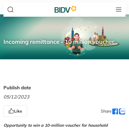
Incoming remittance - 10 million voucher
Publish date
05/12/2023
Like
Share
Opportunity to win a 10-million voucher for household