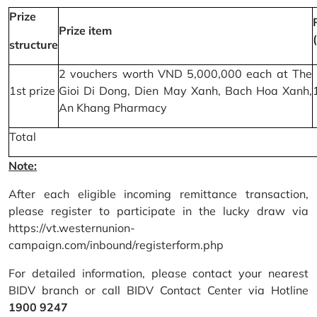
Prize
Prize item
structure
2 vouchers worth VND 5,000,000 each at The
1st prize
Gioi Di Dong, Dien May Xanh, Bach Hoa Xanh,
An Khang Pharmacy
Total
Note:
After each eligible incoming remittance transaction,
please register to participate in the lucky draw via
https://vt.westernunion-
campaign.com/inbound/registerform.php
For detailed information, please contact your nearest
BIDV branch or call BIDV Contact Center via Hotline
1900 9247