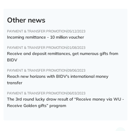
Other news
PAYMENT & TRANSFER PROMOTION
05/12/2023
Incoming remittance - 10 million voucher
PAYMENT & TRANSFER PROMOTION
01/08/2023
Receive and deposit remittances, get numerous gifts from
BIDV
PAYMENT & TRANSFER PROMOTION
09/06/2023
Reach new horizons with BIDV's international money
transfer
PAYMENT & TRANSFER PROMOTION
06/03/2023
The 3rd round lucky draw result of “Receive money via WU -
Receive Golden gifts” program