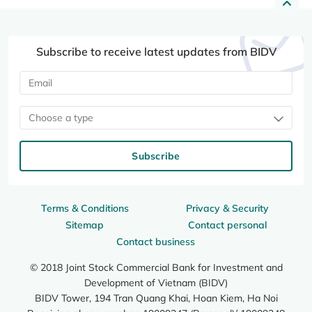
Subscribe to receive latest updates from BIDV
Choose a type
Subscribe
Terms & Conditions
Privacy & Security
Sitemap
Contact personal
Contact business
© 2018 Joint Stock Commercial Bank for Investment and
Development of Vietnam (BIDV)
BIDV Tower, 194 Tran Quang Khai, Hoan Kiem, Ha Noi