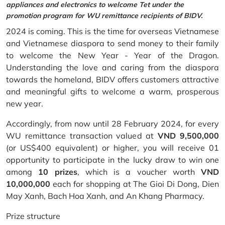
appliances and electronics to welcome Tet under the
promotion program for WU remittance recipients of BIDV.
2024 is coming. This is the time for overseas Vietnamese
and Vietnamese diaspora to send money to their family
to welcome the New Year - Year of the Dragon.
Understanding the love and caring from the diaspora
towards the homeland, BIDV offers customers attractive
and meaningful gifts to welcome a warm, prosperous
new year.
Accordingly, from now until 28 February 2024, for every
WU remittance transaction valued at
VND 9,500,000
(or US$400 equivalent) or higher, you will receive 01
opportunity to participate in the lucky draw to win one
among
10 prizes
, which is a voucher worth
VND
10,000,000
each for shopping at The Gioi Di Dong, Dien
May Xanh, Bach Hoa Xanh, and An Khang Pharmacy.
Prize structure