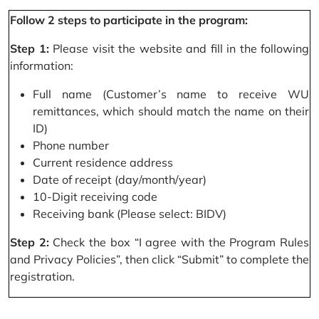
Follow 2 steps to participate in the program:
Step 1:
Please visit the website and fill in the following
information:
Full name (Customer’s name to receive WU
remittances, which should match the name on their
ID)
Phone number
Current residence address
Date of receipt (day/month/year)
10-Digit receiving code
Receiving bank (Please select: BIDV)
Step 2:
Check the box “I agree with the Program Rules
and Privacy Policies”, then click “Submit” to complete the
registration.