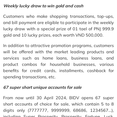
Weekly lucky draw to win gold and cash
Customers who make shopping transactions, top-ups,
and bill payment are eligible to participate in the weekly
lucky draw with a special prize of 01 tael of PNJ 999.9
gold and 10 lucky prizes, each worth VND 500,000.
In addition to attractive promotion programs, customers
will be offered with the market leading products and
services such as home loans, business loans, and
product combos for household businesses, various
benefits for credit cards, installments, cashback for
spending transactions, etc.
67 super short unique accounts for sale
From now until 30 April 2024, BIDV opens 67 super
short accounts of choice for sale, which contain 5 to 8
digits only (7777777, 9999999, 68686, 1234567...),
including Super Prosperity, Prosperity, Fortune, Luck,