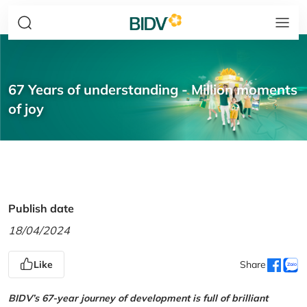
67 Years of understanding - Million moments
of joy
Publish date
18/04/2024
Like
Share
BIDV’s 67-year journey of development is full of brilliant