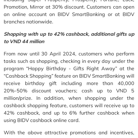
Promotion, Mirror at 30% discount. Customers can open
an online account on BIDV SmartBanking or at BIDV
branches nationwide.
Shopping with up to 42% cashback, additional gifts up
to VND 44 million
From now until 30 April 2024, customers who perform
tasks such as shopping, checking in every day under the
program “Happy Birthday - Gifts Right Away” at the
“Cashback Shopping” feature on BIDV SmartBanking will
receive birthday gift including more than 40,000
20%-50% discount vouchers; cash up to VND 5
million/prize. In addition, when shopping under the
cashback shopping feature, customers will receive up to
42% cashback, and up to 6% further cashback when
using BIDV cashback online card.
With the above attractive promotions and incentives,