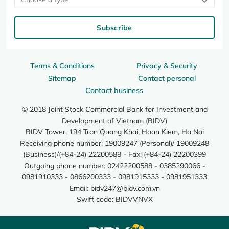
Subscribe
Terms & Conditions
Privacy & Security
Sitemap
Contact personal
Contact business
© 2018 Joint Stock Commercial Bank for Investment and
Development of Vietnam (BIDV)
BIDV Tower, 194 Tran Quang Khai, Hoan Kiem, Ha Noi
Receiving phone number: 19009247 (Personal)/ 19009248
(Business)/(+84-24) 22200588 - Fax: (+84-24) 22200399
Outgoing phone number: 02422200588 - 0385290066 -
0981910333 - 0866200333 - 0981915333 - 0981951333
Email:
bidv247@bidv.com.vn
Swift code: BIDVVNVX