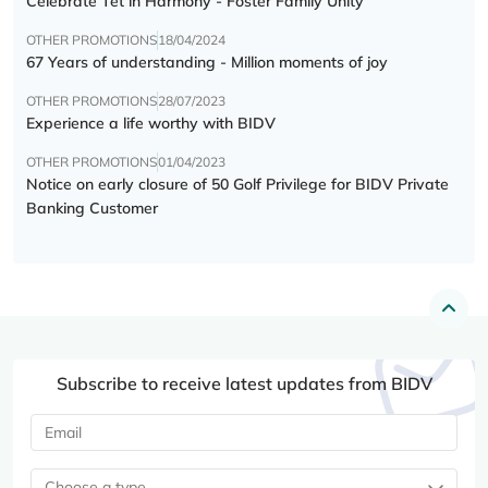
Celebrate Tết in Harmony - Foster Family Unity
OTHER PROMOTIONS
18/04/2024
67 Years of understanding - Million moments of joy
OTHER PROMOTIONS
28/07/2023
Experience a life worthy with BIDV
OTHER PROMOTIONS
01/04/2023
Notice on early closure of 50 Golf Privilege for BIDV Private
Banking Customer
Subscribe to receive latest updates from BIDV
Choose a type