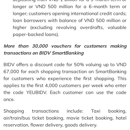
longer or VND 500 million for a 6-month term or
longer; customers opening international credit cards;
loan borrowers with balance of VND 500 million or
higher (excluding revolving overdrafts, valuable
paper-backed loans).
More than 30,000 vouchers for customers making
transactions on BIDV SmartBanking
BIDV offers a discount code for 50% valuing up to VND
67,000 for each shopping transaction on SmartBanking
for customers who experience the first shopping. This
applies to the first 4,000 customers per week who enter
the code YEUBIDV. Each customer can use the code
once.
Shopping transactions include: Taxi booking,
air/train/bus ticket booking, movie ticket booking, hotel
reservation, flower delivery, goods delivery.