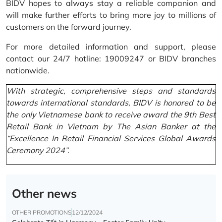
BIDV hopes to always stay a reliable companion and
will make further efforts to bring more joy to millions of
customers on the forward journey.
For more detailed information and support, please
contact our 24/7 hotline: 19009247 or BIDV branches
nationwide.
With strategic, comprehensive steps and standards
towards international standards, BIDV is honored to be
the only Vietnamese bank to receive award the 9th Best
Retail Bank in Vietnam by The Asian Banker at the
“Excellence In Retail Financial Services Global Awards
Ceremony 2024”.
Other news
OTHER PROMOTIONS
12/12/2024