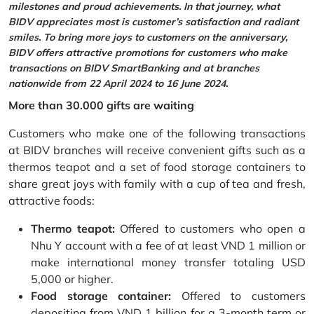
milestones and proud achievements. In that journey, what
BIDV appreciates most is customer’s satisfaction and radiant
smiles. To bring more joys to customers on the anniversary,
BIDV offers attractive promotions for customers who make
transactions on BIDV SmartBanking and at branches
nationwide from 22 April 2024 to 16 June 2024.
More than 30.000 gifts are waiting
Customers who make one of the following transactions
at BIDV branches will receive convenient gifts such as a
thermos teapot and a set of food storage containers to
share great joys with family with a cup of tea and fresh,
attractive foods:
Thermo teapot:
Offered to customers who open a
Nhu Y account with a fee of at least VND 1 million or
make international money transfer totaling USD
5,000 or higher.
Food storage container:
Offered to customers
depositing from VND 1 billion for a 3-month term or