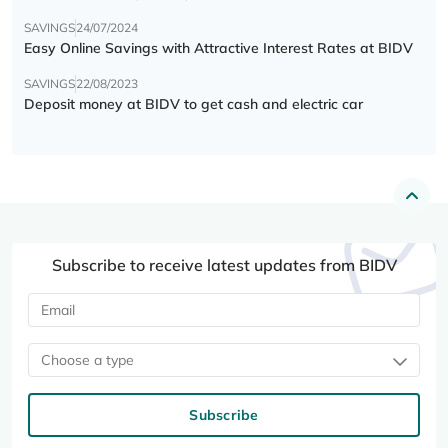
SAVINGS
24/07/2024
Easy Online Savings with Attractive Interest Rates at BIDV
SAVINGS
22/08/2023
Deposit money at BIDV to get cash and electric car
Subscribe to receive latest updates from BIDV
Choose a type
Subscribe