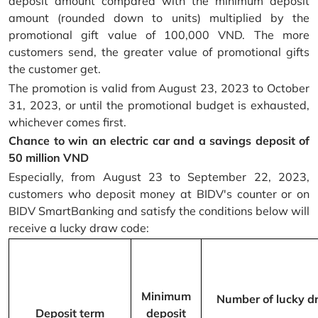
deposit amount compared with the minimum deposit
amount (rounded down to units) multiplied by the
promotional gift value of 100,000 VND. The more
customers send, the greater value of promotional gifts
the customer get.
The promotion is valid from August 23, 2023 to October
31, 2023, or until the promotional budget is exhausted,
whichever comes first.
Chance to win an electric car and a savings deposit of
50 million
VND
Especially, from August 23 to September 22, 2023,
customers who deposit money at BIDV's counter or on
BIDV SmartBanking and satisfy the conditions below will
receive a lucky draw code:
Minimum
Number of lucky d
Deposit term
deposit