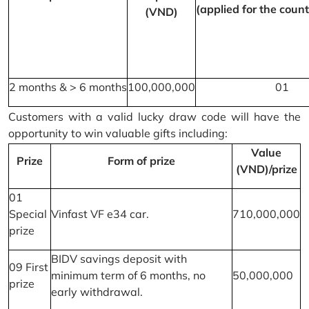
(applied for the coun
(VND)
2 months & > 6 months
100,000,000
01
Customers with a valid lucky draw code will have the
opportunity to win valuable gifts including:
Value
Prize
Form of prize
(VND)/prize
01
Special
Vinfast VF e34 car.
710,000,000
prize
BIDV savings deposit with
09 First
minimum term of 6 months, no
50,000,000
prize
early withdrawal.