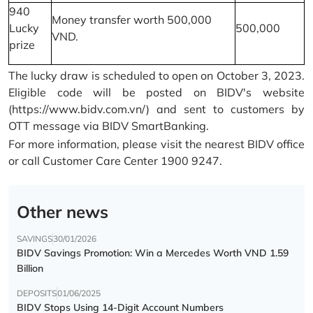
940
Money transfer worth 500,000
Lucky
500,000
VND.
prize
The lucky draw is scheduled to open on October 3, 2023.
Eligible code will be posted on BIDV's website
(https://www.bidv.com.vn/) and sent to customers by
OTT message via BIDV SmartBanking.
For more information, please visit the nearest BIDV office
or call Customer Care Center 1900 9247.
Other news
SAVINGS
30/01/2026
BIDV Savings Promotion: Win a Mercedes Worth VND 1.59
Billion
DEPOSITS
01/06/2025
BIDV Stops Using 14-Digit Account Numbers