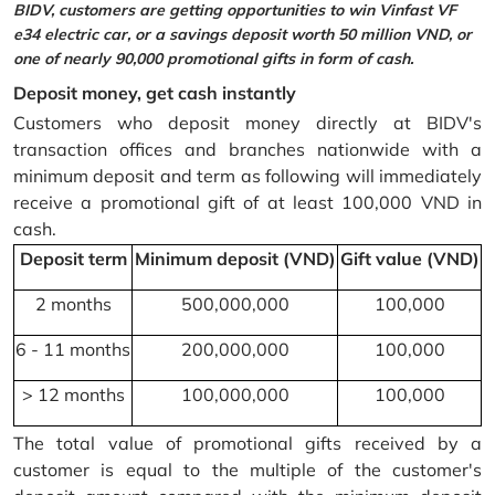
BIDV, customers are getting opportunities to win Vinfast VF
e34 electric car, or a savings deposit worth 50 million VND, or
one of nearly 90,000 promotional gifts in form of cash.
Deposit money, get cash
instantly
Customers who deposit money directly at BIDV's
transaction offices and branches nationwide with a
minimum deposit and term as following will immediately
receive a
promotional
gift of at least 100,000 VND in
cash.
Deposit term
Minimum deposit (VND)
Gift value (VND)
2 months
500,000,000
100,000
6 - 11 months
200,000,000
100,000
> 12 months
100,000,000
100,000
The total value of promotional gifts received by a
customer is equal to the multiple of the customer's