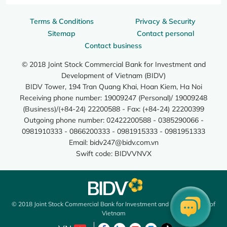
Terms & Conditions
Privacy & Security
Sitemap
Contact personal
Contact business
© 2018 Joint Stock Commercial Bank for Investment and
Development of Vietnam (BIDV)
BIDV Tower, 194 Tran Quang Khai, Hoan Kiem, Ha Noi
Receiving phone number: 19009247 (Personal)/ 19009248
(Business)/(+84-24) 22200588 - Fax: (+84-24) 22200399
Outgoing phone number: 02422200588 - 0385290066 -
0981910333 - 0866200333 - 0981915333 - 0981951333
Email:
bidv247@bidv.com.vn
Swift code: BIDVVNVX
© 2018 Joint Stock Commercial Bank for Investment and Development of
Vietnam