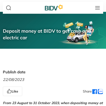
Deposit money at BIDV to get cash and
electric car
Publish date
22/08/2023
Like
Share
From 23 August to 31 October 2023, when depositing money at