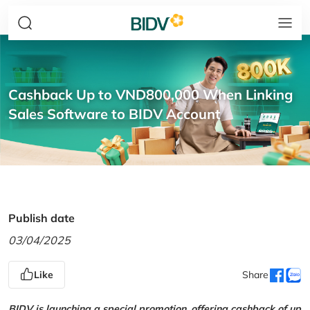
Cashback Up to VND800,000 When Linking
Sales Software to BIDV Account
Publish date
03/04/2025
Like
Share
BIDV is launching a special promotion, offering cashback of up