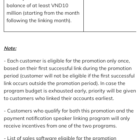
balance of at least VND10
million (starting from the month
following the linking month).
Note:
- Each customer is eligible for the promotion only once,
based on their first successful link during the promotion
period (customer will not be eligible if the first successful
link occurs outside the promotion period). In case the
program budget is exhausted early, priority will be given
to customers who linked their accounts earliest.
- Customers who qualify for both this promotion and the
payment notification speaker linking program will only
receive incentives from one of the two programs.
- List of sales software eligible for the promotion