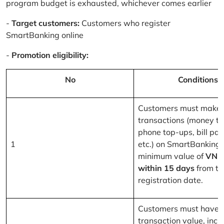
program budget is exhausted, whichever comes earlier
-
Target customers:
Customers who register
SmartBanking online
-
Promotion eligibility:
No
Conditions
Customers must make 
transactions (money tr
phone top-ups, bill pa
1
etc.) on SmartBanking 
minimum value of
VND
within 15 days
from th
registration date.
Customers must have a
transaction value, inclu