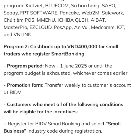
program: Kiotviet, BLUECOM, So ban hang, SAPO,
Sepay, FPT SOFTWARE, Pancake, Web2M, Salework,
Chủ tiệm POS, MMENU, ICHIBA QLBH, AIBAT,
MasterPro, EZCLOUD, PosApp, An Vui, Medcomm, IOT,
and VNLINK
Program 2: Cashback up to VND400,000 for small
traders who register SmartBanking
-
Program period:
Now - 1 June 2025 or until the
program budget is exhausted, whichever comes earlier
-
Promotion form:
Transfer weekly to customer’s account
at BIDV
-
Customers who meet all of the following conditions
will be eligible for the incentives:
+ Register for BIDV SmartBanking and select
“Small
Business”
industry code during registration.