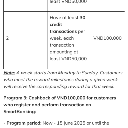
least VND50,000
Have at least
30
credit
transactions
per
2
week, each
VND100,000
transaction
amounting at
least VND50,000
Note:
A week starts from Monday to Sunday. Customers
who meet the reward milestones during a given week
will receive the corresponding reward for that week.
Program 3: Cashback of VND100,000 for customers
who register and perform transaction on
SmartBanking:
-
Program period:
Now - 15 June 2025 or until the