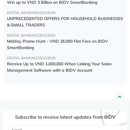
Win up to VND 3 Billion on BIDV SmartBanking
DIGITAL BANKING
01/01/2026
UNPRECEDENTED OFFERS FOR HOUSEHOLD BUSINESSES
& SMALL TRADERS
DIGITAL BANKING
29/12/2025
Midday Promo Hunt – VND 26,000 Flat Fare on BIDV
SmartBanking
DIGITAL BANKING
25/12/2025
Receive Up to VND 1,000,000 When Linking Your Sales
Management Software with a BIDV Account
Subscribe to receive latest updates from BIDV