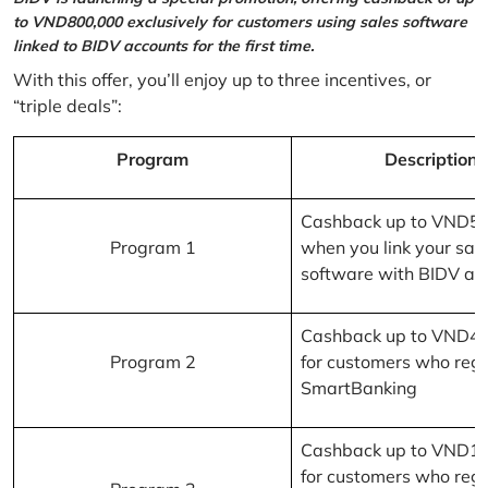
to VND800,000 exclusively for customers using sales software
linked to BIDV accounts for the first time.
With this offer, you’ll enjoy up to three incentives, or
“triple deals”:
Program
Description
Cashback up to VND5
Program 1
when you link your sal
software with BIDV ac
Cashback up to VND4
Program 2
for customers who regi
SmartBanking
Cashback up to VND1
for customers who regi