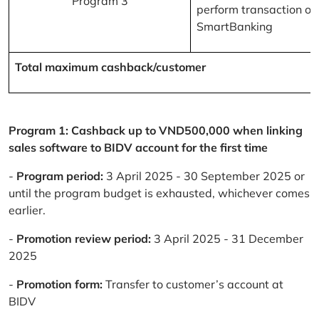
Program 3
perform transaction on
SmartBanking
Total maximum cashback/customer
Program 1: Cashback up to VND500,000 when linking
sales software to BIDV account for the first time
-
Program period:
3 April 2025 - 30 September 2025 or
until the program budget is exhausted, whichever comes
earlier.
-
Promotion review period:
3 April 2025 - 31 December
2025
-
Promotion form:
Transfer to customer’s account at
BIDV