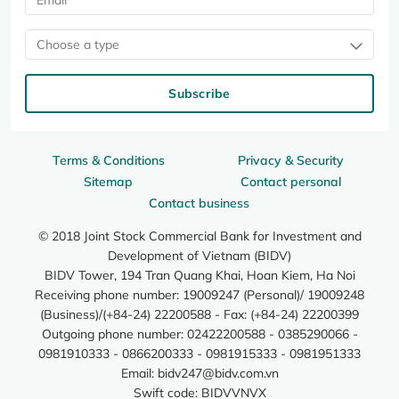
Choose a type
Subscribe
Terms & Conditions
Privacy & Security
Sitemap
Contact personal
Contact business
© 2018 Joint Stock Commercial Bank for Investment and
Development of Vietnam (BIDV)
BIDV Tower, 194 Tran Quang Khai, Hoan Kiem, Ha Noi
Receiving phone number: 19009247 (Personal)/ 19009248
(Business)/(+84-24) 22200588 - Fax: (+84-24) 22200399
Outgoing phone number: 02422200588 - 0385290066 -
0981910333 - 0866200333 - 0981915333 - 0981951333
Email:
bidv247@bidv.com.vn
Swift code: BIDVVNVX