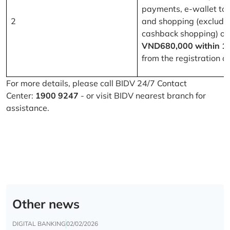
payments, e-wallet to
2
and shopping (excludi
cashback shopping) of
VND680,000 within 1
from the registration d
For more details, please call BIDV 24/7 Contact
Center:
1900 9247
- or visit BIDV nearest branch for
assistance.
Other news
DIGITAL BANKING
02/02/2026