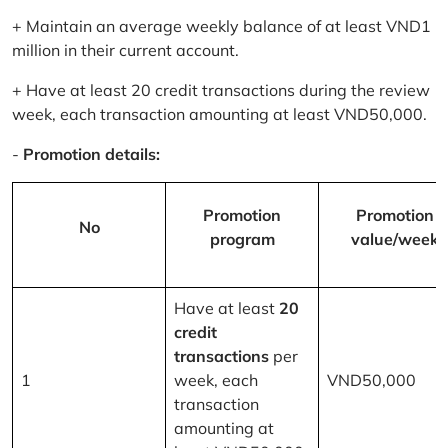
+ Maintain an average weekly balance of at least VND1
million in their current account.
+ Have at least 20 credit transactions during the review
week, each transaction amounting at least VND50,000.
-
Promotion details:
Promotion
Promotion
No
program
value/week
Have at least
20
credit
transactions
per
1
week, each
VND50,000
transaction
amounting at