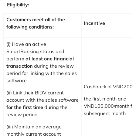
-
Eligibility:
Customers meet all of the
Incentive
following conditions:
(i) Have an active
SmartBanking status and
perform
at least one financial
transaction
during the review
period for linking with the sales
software.
Cashback of VND200,
(ii) Link their BIDV current
the first month and
account with the sales software
VND100,000/month for
for the first time
during the
subsequent month
review period.
(iii) Maintain an average
monthly current account