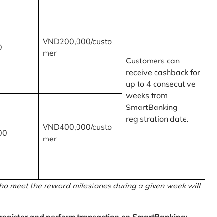
VND200,000/custo
0
mer
Customers can
receive cashback for
up to 4 consecutive
weeks from
SmartBanking
registration date.
VND400,000/custo
00
mer
o meet the reward milestones during a given week will
egister and perform transaction on SmartBanking: