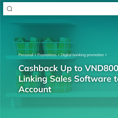
Personal
Promotions
Digital banking promotion
Cashback Up to VND80
Linking Sales Software 
Account