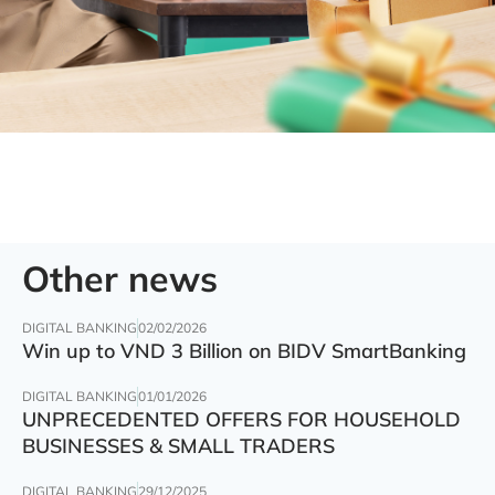
Other news
DIGITAL BANKING
02/02/2026
Win up to VND 3 Billion on BIDV SmartBanking
DIGITAL BANKING
01/01/2026
UNPRECEDENTED OFFERS FOR HOUSEHOLD
BUSINESSES & SMALL TRADERS
DIGITAL BANKING
29/12/2025