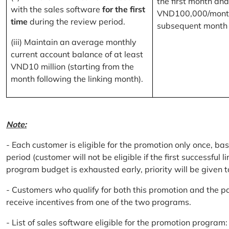
the first month and
with the sales software
for the first
VND100,000/month
time
during the review period.
subsequent month
(iii) Maintain an average monthly
current account balance of at least
VND10 million (starting from the
month following the linking month).
Note:
- Each customer is eligible for the promotion only once, bas
period (customer will not be eligible if the first successful 
program budget is exhausted early, priority will be given t
- Customers who qualify for both this promotion and the pa
receive incentives from one of the two programs.
- List of sales software eligible for the promotion progr