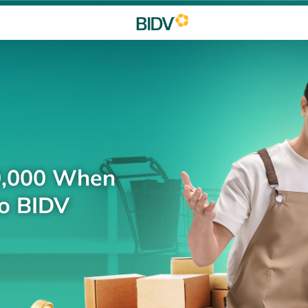
0,000 When
to BIDV