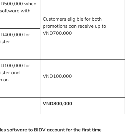
ND500,000 when
 software with
Customers eligible for both
promotions can receive up to
VND700,000
ND400,000 for
ister
ND100,000 for
ister and
VND100,000
n on
VND800,000
 software to BIDV account for the first time