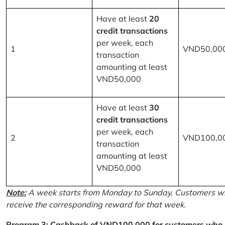
Have at least
20
credit transactions
per week, each
1
VND50,00
transaction
amounting at least
VND50,000
Have at least
30
credit transactions
per week, each
2
VND100,0
transaction
amounting at least
VND50,000
Note:
A week starts from Monday to Sunday. Customers wh
receive the corresponding reward for that week.
Program 3: Cashback of VND100,000 for customers who r