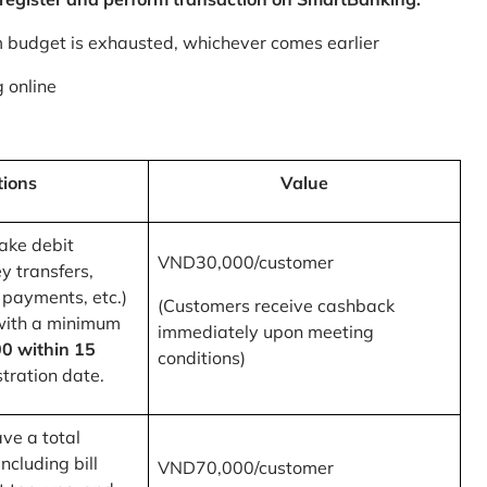
m budget is exhausted, whichever comes earlier
 online
tions
Value
ake debit
VND30,000/customer
y transfers,
 payments, etc.)
(Customers receive cashback
with a minimum
immediately upon meeting
0 within 15
conditions)
tration date.
ve a total
ncluding bill
VND70,000/customer