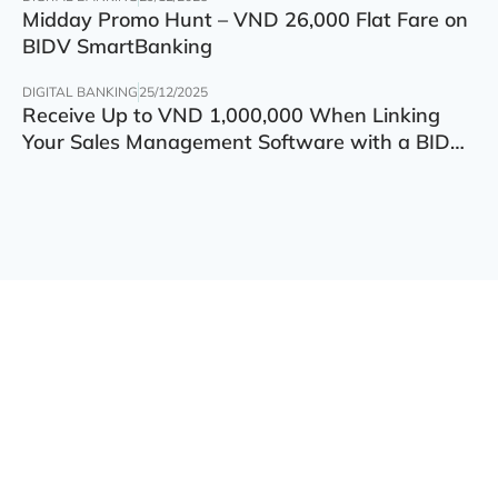
Midday Promo Hunt – VND 26,000 Flat Fare on
BIDV SmartBanking
DIGITAL BANKING
25/12/2025
Receive Up to VND 1,000,000 When Linking
Your Sales Management Software with a BIDV
Account