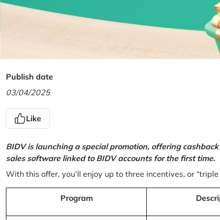
Publish date
03/04/2025
Like
BIDV is launching a special promotion, offering cashback
sales software linked to BIDV accounts for the first time.
With this offer, you’ll enjoy up to three incentives, or “triple
Program
Descri