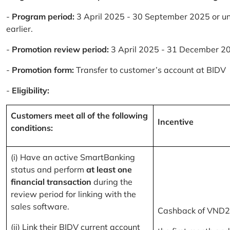
-
Program period:
3 April 2025 - 30 September 2025 or un
earlier.
-
Promotion review period:
3 April 2025 - 31 December 2
-
Promotion form:
Transfer to customer’s account at BIDV
-
Eligibility:
Customers meet all of the following
Incentive
conditions:
(i) Have an active SmartBanking
status and perform
at least one
financial transaction
during the
review period for linking with the
sales software.
Cashback of VND2
(ii) Link their BIDV current account