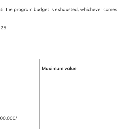
til the program budget is exhausted, whichever comes
025
Maximum value
00,000/