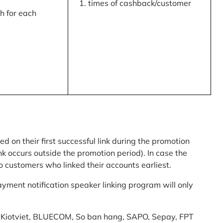
times of cashback/customer
 for each
ed on their first successful link during the promotion
link occurs outside the promotion period). In case the
o customers who linked their accounts earliest.
yment notification speaker linking program will only
am: Kiotviet, BLUECOM, So ban hang, SAPO, Sepay, FPT