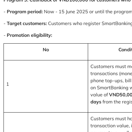
-
Program period:
Now - 15 June 2025 or until the progra
-
Target customers:
Customers who register SmartBanking
-
Promotion eligibility:
No
Condi
Customers must m
transactions (mone
phone top-ups, bill
1
on SmartBanking 
value of
VND50,00
days
from the regis
Customers must ha
transaction value, i