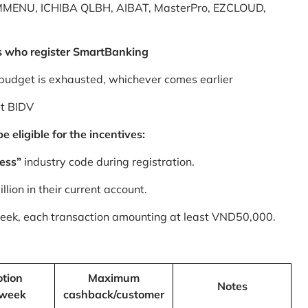
MMENU, ICHIBA QLBH, AIBAT, MasterPro, EZCLOUD,
s who register SmartBanking
budget is exhausted, whichever comes earlier
at BIDV
 eligible for the incentives:
ess”
industry code during registration.
ion in their current account.
 week, each transaction amounting at least VND50,000.
tion
Maximum
Notes
/week
cashback/customer