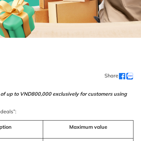
Share
 of up to VND800,000 exclusively for customers using
 deals”:
ption
Maximum value