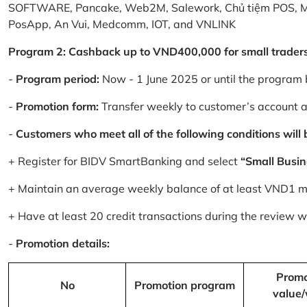
SOFTWARE, Pancake, Web2M, Salework, Chủ tiệm POS, 
PosApp, An Vui, Medcomm, IOT, and VNLINK
Program 2: Cashback up to VND400,000 for small trader
-
Program period:
Now - 1 June 2025 or until the program 
-
Promotion form:
Transfer weekly to customer’s account 
-
Customers who meet all of the following conditions will be
+ Register for BIDV SmartBanking and select
“Small Busin
+ Maintain an average weekly balance of at least VND1 mill
+ Have at least 20 credit transactions during the review
-
Promotion details:
Promo
No
Promotion program
value