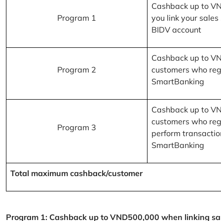
Cashback up to V
Program 1
you link your sales
BIDV account
Cashback up to V
Program 2
customers who reg
SmartBanking
Cashback up to V
customers who reg
Program 3
perform transactio
SmartBanking
Total maximum cashback/customer
Program 1: Cashback up to VND500,000 when linking sales