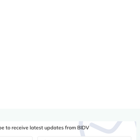
be to receive latest updates from BIDV