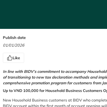
Publish date
01/01/2026
Like
In line with BIDV’s commitment to accompany Household 
of transitioning to new tax declaration methods and imp
comprehensive promotion program for customers from Jan
Up to VND 100,000 for Household Business Customers O
New Household Business customers at BIDV who complete at
BIDV account within the first month of account opening wi