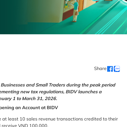
Share
Businesses and Small Traders during the peak period
lementing new tax regulations, BIDV launches a
uary 1 to March 31, 2026.
pening an Account at BIDV
 least 10 sales revenue transactions credited to their
ll receive VND 100,000.