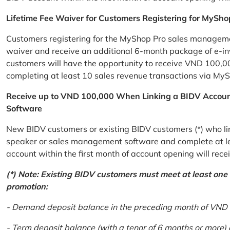
Lifetime Fee Waiver for Customers Registering for MySho
Customers registering for the MyShop Pro sales management
waiver and receive an additional 6-month package of e-invo
customers will have the opportunity to receive VND 100,00
completing at least 10 sales revenue transactions via MySh
Receive up to VND 100,000 When Linking a BIDV Accou
Software
New BIDV customers or existing BIDV customers (*) who lin
speaker or sales management software and complete at lea
account within the first month of account opening will re
(*) Note: Existing BIDV customers must meet at least one of
promotion:
- Demand deposit balance in the preceding month of VND 5 
- Term deposit balance (with a tenor of 6 months or more)