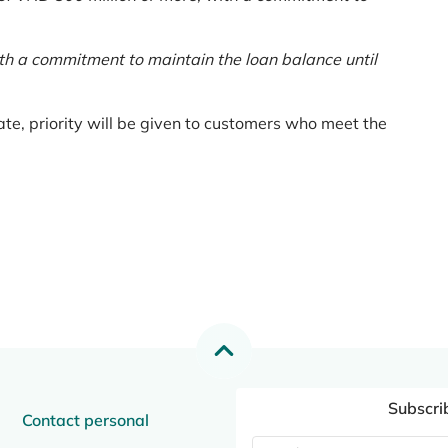
th a commitment to maintain the loan balance until
te, priority will be given to customers who meet the
Subscri
Contact personal