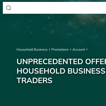
Household Business
Promotions
Account
UNPRECEDENTED OFFE
HOUSEHOLD BUSINESS
TRADERS