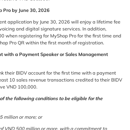
p Pro by June 30, 2026
 application by June 30, 2026 will enjoy a lifetime fee
icing and digital signature services. In addition,
0 when registering for MyShop Pro for the first time and
op Pro QR within the first month of registration.
nt with a Payment Speaker or Sales Management
k their BIDV account for the first time with a payment
st 10 sales revenue transactions credited to their BIDV
ceive VND 100,000.
 the following conditions to be eligible for the
million or more; or
 of VND 500 million or more, with a commitment to