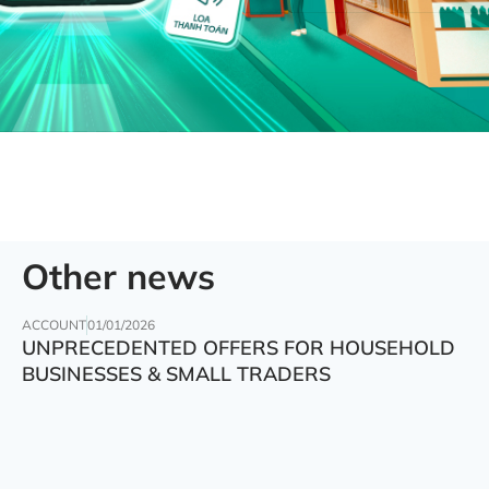
Other news
ACCOUNT
01/01/2026
UNPRECEDENTED OFFERS FOR HOUSEHOLD
BUSINESSES & SMALL TRADERS