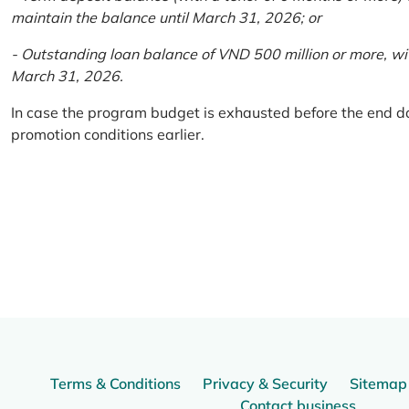
maintain the balance until March 31, 2026; or
- Outstanding loan balance of VND 500 million or more, wi
March 31, 2026.
In case the program budget is exhausted before the end da
promotion conditions earlier.
Terms & Conditions
Privacy & Security
Sitemap
Contact business