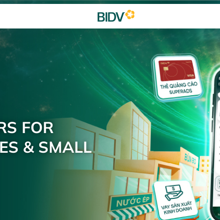
RS FOR
ES & SMALL