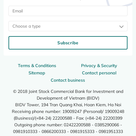
Choose a type
Subscribe
Terms & Conditions
Privacy & Security
Sitemap
Contact personal
Contact business
© 2018 Joint Stock Commercial Bank for Investment and
Development of Vietnam (BIDV)
BIDV Tower, 194 Tran Quang Khai, Hoan Kiem, Ha Noi
Receiving phone number: 19009247 (Personal)/ 19009248
(Business)/(+84-24) 22200588 - Fax: (+84-24) 22200399
Outgoing phone number: 02422200588 - 0385290066 -
0981910333 - 0866200333 - 0981915333 - 0981951333