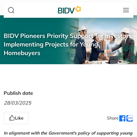
BIDV Pioneers Priority Support for Investors
Implementing Projects for Young
Homebuyers
Publish date
28/03/2025
Like
Share
In alignment with the Government's policy of supporting young