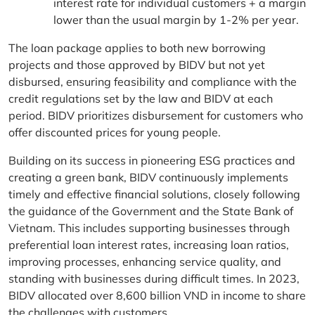
interest rate for individual customers + a margin
lower than the usual margin by 1-2% per year.
The loan package applies to both new borrowing
projects and those approved by BIDV but not yet
disbursed, ensuring feasibility and compliance with the
credit regulations set by the law and BIDV at each
period. BIDV prioritizes disbursement for customers who
offer discounted prices for young people.
Building on its success in pioneering ESG practices and
creating a green bank, BIDV continuously implements
timely and effective financial solutions, closely following
the guidance of the Government and the State Bank of
Vietnam. This includes supporting businesses through
preferential loan interest rates, increasing loan ratios,
improving processes, enhancing service quality, and
standing with businesses during difficult times. In 2023,
BIDV allocated over 8,600 billion VND in income to share
the challenges with customers.