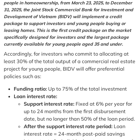
people in homeownership, from March 23, 2025, to December
31, 2025, the Joint Stock Commercial Bank for Investment and
Development of Vietnam (BIDV) will implement a credit
package to support investors and young people buying or
leasing homes. This is the first credit package on the market
specifically designed for investors and the largest package
currently available for young people aged 35 and under.
Accordingly, for investors who commit to allocating at
least 30% of the total output of a commercial real estate
project for young people, BIDV will offer preferential
policies such as:
Funding ratio:
Up to 75% of the total investment
Loan interest rate:
Support interest rate:
Fixed at 6% per year for
up to 24 months from the first disbursement
date, but no longer than 50% of the loan period.
After the support interest rate period:
Loan
interest rate = 24-month post-paid savings