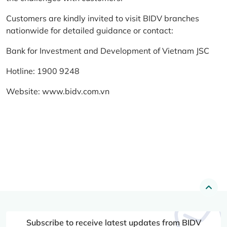
Customers are kindly invited to visit BIDV branches
nationwide for detailed guidance or contact:
Bank for Investment and Development of Vietnam JSC
Hotline: 1900 9248
Website:
www.bidv.com.vn
Subscribe to receive latest updates from BIDV