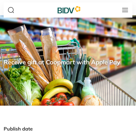
Receive gift at Coopmart with Apple Pay
Publish date