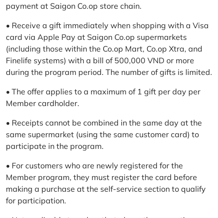
payment at Saigon Co.op store chain.
• Receive a gift immediately when shopping with a Visa
card via Apple Pay at Saigon Co.op supermarkets
(including those within the Co.op Mart, Co.op Xtra, and
Finelife systems) with a bill of 500,000 VND or more
during the program period. The number of gifts is limited.
• The offer applies to a maximum of 1 gift per day per
Member cardholder.
• Receipts cannot be combined in the same day at the
same supermarket (using the same customer card) to
participate in the program.
• For customers who are newly registered for the
Member program, they must register the card before
making a purchase at the self-service section to qualify
for participation.