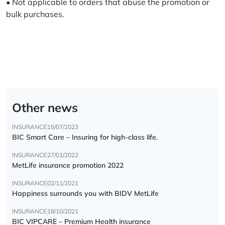
• Not applicable to orders that abuse the promotion or
bulk purchases.
Other news
INSURANCE
15/07/2023
BIC Smart Care – Insuring for high-class life.
INSURANCE
27/01/2022
MetLife insurance promotion 2022
INSURANCE
02/11/2021
Happiness surrounds you with BIDV MetLife
INSURANCE
18/10/2021
BIC VIPCARE – Premium Health insurance