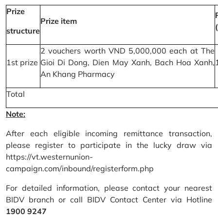
Prize
Prize item
structure
2 vouchers worth VND 5,000,000 each at The
1st prize
Gioi Di Dong, Dien May Xanh, Bach Hoa Xanh,
An Khang Pharmacy
Total
Note:
After each eligible incoming remittance transaction,
please register to participate in the lucky draw via
https://vt.westernunion-
campaign.com/inbound/registerform.php
For detailed information, please contact your nearest
BIDV branch or call BIDV Contact Center via Hotline
1900 9247