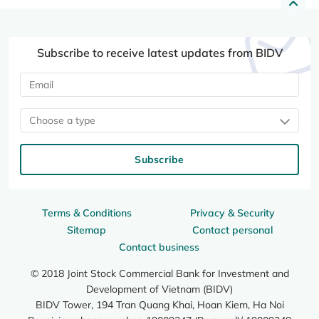
Subscribe to receive latest updates from BIDV
Choose a type
Subscribe
Terms & Conditions
Privacy & Security
Sitemap
Contact personal
Contact business
© 2018 Joint Stock Commercial Bank for Investment and
Development of Vietnam (BIDV)
BIDV Tower, 194 Tran Quang Khai, Hoan Kiem, Ha Noi