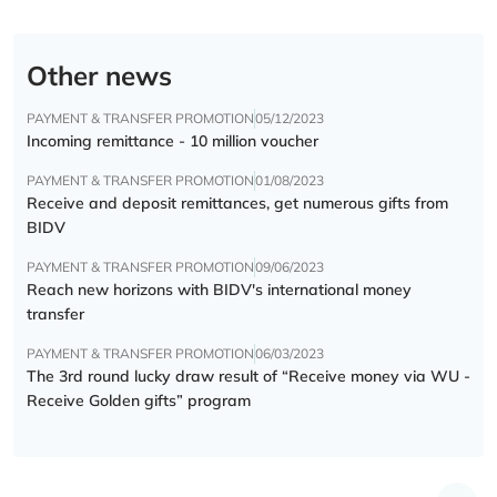
Other news
PAYMENT & TRANSFER PROMOTION
05/12/2023
Incoming remittance - 10 million voucher
PAYMENT & TRANSFER PROMOTION
01/08/2023
Receive and deposit remittances, get numerous gifts from
BIDV
PAYMENT & TRANSFER PROMOTION
09/06/2023
Reach new horizons with BIDV's international money
transfer
PAYMENT & TRANSFER PROMOTION
06/03/2023
The 3rd round lucky draw result of “Receive money via WU -
Receive Golden gifts” program