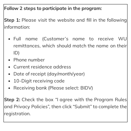
Follow 2 steps to participate in the program:
Step 1:
Please visit the website and fill in the following
information:
Full name (Customer’s name to receive WU
remittances, which should match the name on their
ID)
Phone number
Current residence address
Date of receipt (day/month/year)
10-Digit receiving code
Receiving bank (Please select: BIDV)
Step 2:
Check the box “I agree with the Program Rules
and Privacy Policies”, then click “Submit” to complete the
registration.