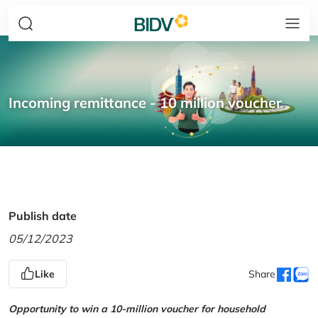
Incoming remittance - 10 million voucher
Publish date
05/12/2023
Like
Share
Opportunity to win a 10-million voucher for household