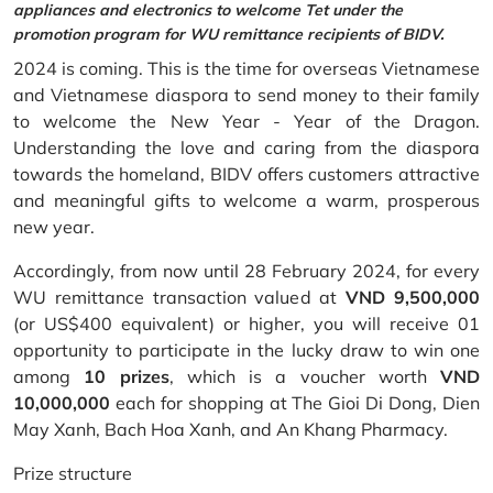
appliances and electronics to welcome Tet under the
promotion program for WU remittance recipients of BIDV.
2024 is coming. This is the time for overseas Vietnamese
and Vietnamese diaspora to send money to their family
to welcome the New Year - Year of the Dragon.
Understanding the love and caring from the diaspora
towards the homeland, BIDV offers customers attractive
and meaningful gifts to welcome a warm, prosperous
new year.
Accordingly, from now until 28 February 2024, for every
WU remittance transaction valued at
VND 9,500,000
(or US$400 equivalent) or higher, you will receive 01
opportunity to participate in the lucky draw to win one
among
10 prizes
, which is a voucher worth
VND
10,000,000
each for shopping at The Gioi Di Dong, Dien
May Xanh, Bach Hoa Xanh, and An Khang Pharmacy.
Prize structure