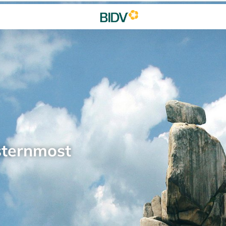
sternmost