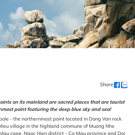
Share
oints on its mainland are sacred places that are tourist
rnmost point featuring the deep blue sky and sea!
gpole - the northernmost point located in Dong Van rock
Mieu village in the highland commune of Muong Nhe
a Mau cape, Ngoc Hien district - Ca Mau province and Doi