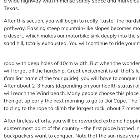
a wide highway with immense sandy space and marvelous hil
Texas.
After this section, you will begin to really “taste” the hard
pathway. Passing steep mountain-like slopes becomes more 
a desert, which makes our motorbike sink deeply into the sa
sand hill, totally exhausted. You will continue to ride your
road with deep holes of 10cm width. But when the wonderfu
will forget all the hardship. Great excitement is all that’s 
(familiar name of the tour guide), you will have to conquer
After about 2-3 hours (depending on your health status) of
will reach the Wind beach. Many people choose this place f
then get up early the next morning to go to Doi Cape. The l
to cling to the rope to climb the largest rock, about 7 meter
After tireless efforts, you will be rewarded extreme happi
easternmost point of the country - the first place bathed 
backpackers want to conquer. Note that the sun rises very q