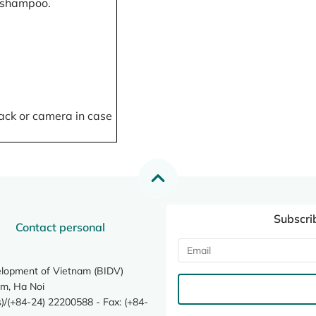
, shampoo.
ack or camera in case
Subscri
Contact personal
elopment of Vietnam (BIDV)
m, Ha Noi
/(+84-24) 22200588 - Fax: (+84-