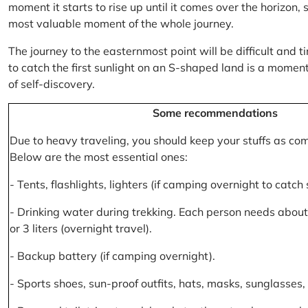
moment it starts to rise up until it comes over the horizon
most valuable moment of the whole journey.
The journey to the easternmost point will be difficult and ti
to catch the first sunlight on an S-shaped land is a moment 
of self-discovery.
Some recommendations
Due to heavy traveling, you should keep your stuffs as co
Below are the most essential ones:
- Tents, flashlights, lighters (if camping overnight to catch
- Drinking water during trekking. Each person needs about 2
or 3 liters (overnight travel).
- Backup battery (if camping overnight).
- Sports shoes, sun-proof outfits, hats, masks, sunglasses, 