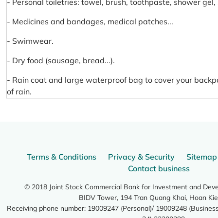
- Personal toiletries: towel, brush, toothpaste, shower gel
- Medicines and bandages, medical patches...
- Swimwear.
- Dry food (sausage, bread...).
- Rain coat and large waterproof bag to cover your backp
of rain.
Terms & Conditions
Privacy & Security
Sitemap
Contact business
© 2018 Joint Stock Commercial Bank for Investment and Dev
BIDV Tower, 194 Tran Quang Khai, Hoan Kie
Receiving phone number: 19009247 (Personal)/ 19009248 (Business)