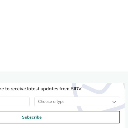
be to receive latest updates from BIDV
Choose a type
Subscribe