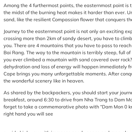
Among the 4 furthermost points, the easternmost point is 
the midst of the burning heat makes it harder than ever. U
sand, like the resilient Compassion flower that conquers t
Journey to the easternmost point is not only an exciting ex
crossing more than 2km of sandy desert, you have to climb 
you. There are 4 mountains that you have to pass to reac
Bai Rang. The way to the mountain is terribly steep, full o
you ever climbed a mountain with sand covered over rock? 
dehydration and loss of energy will happen immediately from
Cape brings you many unforgettable moments. After conq
the wonderful scenery like in heaven.
As shared by the backpackers, you should start your journ
breakfast, around 6:30 to drive from Nha Trang to Dam 
forget to take a commemorative photo with “Dam Mon 0 km
right hand you will see