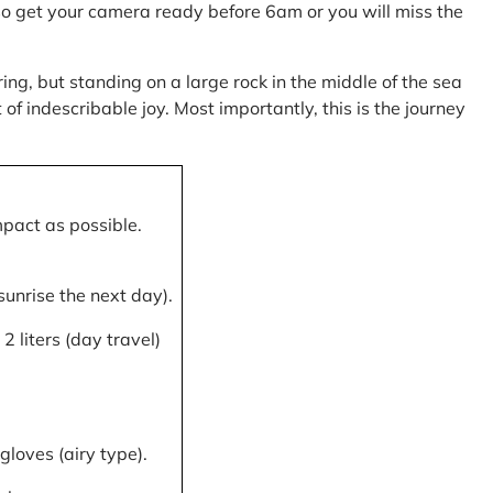
, so get your camera ready before 6am or you will miss the
ring, but standing on a large rock in the middle of the sea
of indescribable joy. Most importantly, this is the journey
mpact as possible.
 sunrise the next day).
 liters (day travel)
gloves (airy type).