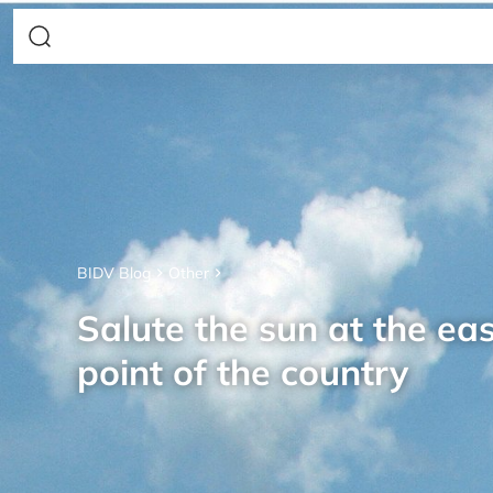
BIDV Blog
Other
Salute the sun at the ea
point of the country