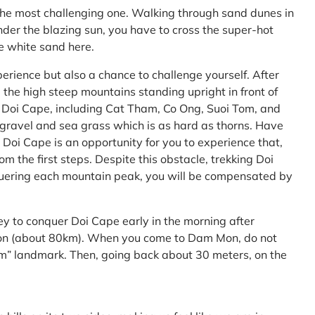
the most challenging one. Walking through sand dunes in
nder the blazing sun, you have to cross the super-hot
he white sand here.
perience but also a chance to challenge yourself. After
the high steep mountains standing upright in front of
h Doi Cape, including Cat Tham, Co Ong, Suoi Tom, and
f gravel and sea grass which is as hard as thorns. Have
Doi Cape is an opportunity for you to experience that,
 the first steps. Despite this obstacle, trekking Doi
uering each mountain peak, you will be compensated by
ey to conquer Doi Cape early in the morning after
Mon (about 80km). When you come to Dam Mon, do not
” landmark. Then, going back about 30 meters, on the