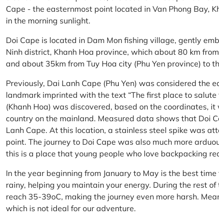
Cape - the easternmost point located in Van Phong Bay, Kh
in the morning sunlight.
Doi Cape is located in Dam Mon fishing village, gently 
Ninh district, Khanh Hoa province, which about 80 km fro
and about 35km from Tuy Hoa city (Phu Yen province) to th
Previously, Dai Lanh Cape (Phu Yen) was considered the e
landmark imprinted with the text “The first place to salu
(Khanh Hoa) was discovered, based on the coordinates, it 
country on the mainland. Measured data shows that Doi C
Lanh Cape. At this location, a stainless steel spike was a
point. The journey to Doi Cape was also much more arduo
this is a place that young people who love backpacking re
In the year beginning from January to May is the best time
rainy, helping you maintain your energy. During the rest o
reach 35-39oC, making the journey even more harsh. Mean
which is not ideal for our adventure.