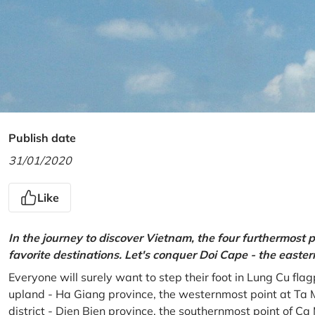
Publish date
31/01/2020
Like
In the journey to discover Vietnam, the four furthermost p
favorite destinations. Let's conquer Doi Cape - the easte
Everyone will surely want to step their foot in Lung Cu fla
upland - Ha Giang province, the westernmost point at Ta 
district - Dien Bien province, the southernmost point of C