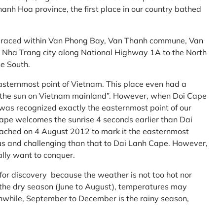
anh Hoa province, the first place in our country bathed
embraced within Van Phong Bay, Van Thanh commune, Van
m Nha Trang city along National Highway 1A to the North
e South.
asternmost point of Vietnam. This place even had a
te the sun on Vietnam mainland”. However, when Doi Cape
was recognized exactly the easternmost point of our
ape welcomes the sunrise 4 seconds earlier than Dai
ttached on 4 August 2012 to mark it the easternmost
us and challenging than that to Dai Lanh Cape. However,
ally want to conquer.
 for discovery because the weather is not too hot nor
f the dry season (June to August), temperatures may
while, September to December is the rainy season,