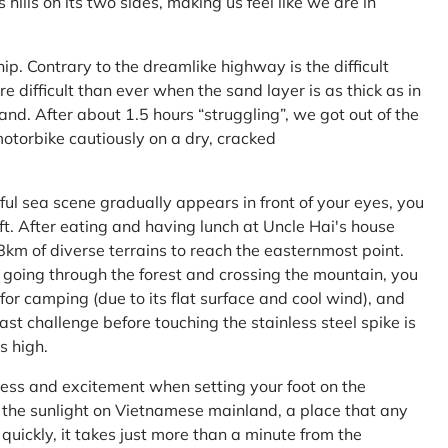
ls on its two sides, making us feel like we are in
ship. Contrary to the dreamlike highway is the difficult
difficult than ever when the sand layer is as thick as in
nd. After about 1.5 hours “struggling”, we got out of the
 motorbike cautiously on a dry, cracked
l sea scene gradually appears in front of your eyes, you
left. After eating and having lunch at Uncle Hai's house
 8km of diverse terrains to reach the easternmost point.
 going through the forest and crossing the mountain, you
or camping (due to its flat surface and cool wind), and
ast challenge before touching the stainless steel spike is
s high.
ness and excitement when setting your foot on the
in the sunlight on Vietnamese mainland, a place that any
uickly, it takes just more than a minute from the