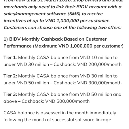
merchants only need to link their BIDV account with a
sales/management software (SMS) to receive
incentives of up to VND 1,000,000 per customer.
Customers can choose one of the following two offers:
1) BIDV Monthly Cashback Based on Customer
Performance (Maximum: VND 1,000,000 per customer)
Tier 1
: Monthly CASA balance from VND 10 million to
under VND 30 million – Cashback: VND 200,000/month
Tier 2:
Monthly CASA balance from VND 30 million to
under VND 50 million – Cashback: VND 300,000/month
Tier 3:
Monthly CASA balance from VND 50 million and
above – Cashback: VND 500,000/month
CASA balance is assessed in the month immediately
following the month of successful software linkage.