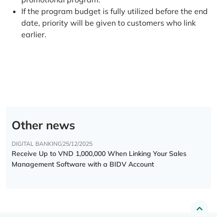
If the program budget is fully utilized before the end
date, priority will be given to customers who link
earlier.
Other news
DIGITAL BANKING
25/12/2025
Receive Up to VND 1,000,000 When Linking Your Sales
Management Software with a BIDV Account