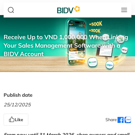
Receive Up to VND 1,000,000 When Linking
Your Sales Management Software with a
BIDV Account
Publish date
25/12/2025
Like
Share
From now until 31 March 2026, shop owners and small