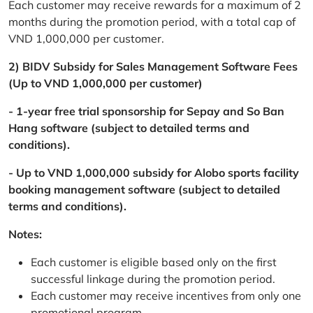
Each customer may receive rewards for a maximum of 2
months during the promotion period, with a total cap of
VND 1,000,000 per customer.
2) BIDV Subsidy for Sales Management Software Fees
(Up to VND 1,000,000 per customer)
- 1-year free trial sponsorship for Sepay and So Ban
Hang software (subject to detailed terms and
conditions).
- Up to VND 1,000,000 subsidy for Alobo sports facility
booking management software (subject to detailed
terms and conditions).
Notes:
Each customer is eligible based only on the first
successful linkage during the promotion period.
Each customer may receive incentives from only one
promotional program.