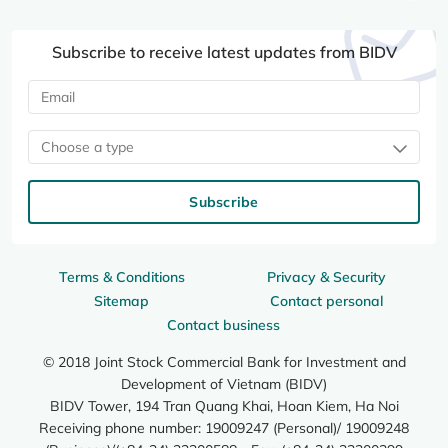
Subscribe to receive latest updates from BIDV
Choose a type
Subscribe
Terms & Conditions
Privacy & Security
Sitemap
Contact personal
Contact business
© 2018 Joint Stock Commercial Bank for Investment and
Development of Vietnam (BIDV)
BIDV Tower, 194 Tran Quang Khai, Hoan Kiem, Ha Noi
Receiving phone number: 19009247 (Personal)/ 19009248