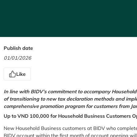
Publish date
01/01/2026
Like
In line with BIDV’s commitment to accompany Household 
of transitioning to new tax declaration methods and imp
comprehensive promotion program for customers from Jan
Up to VND 100,000 for Household Business Customers O
New Household Business customers at BIDV who complete at
BIDV account within the first month of account opening wi