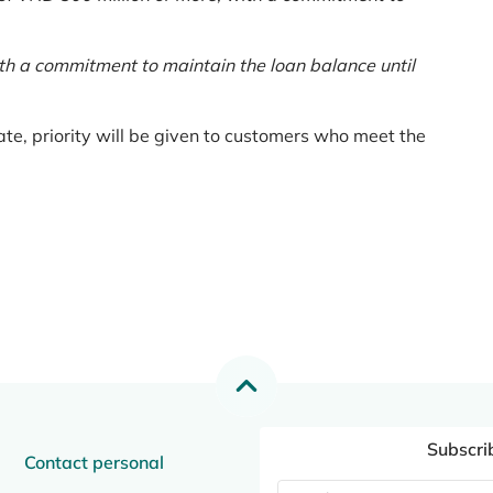
th a commitment to maintain the loan balance until
te, priority will be given to customers who meet the
Subscri
Contact personal