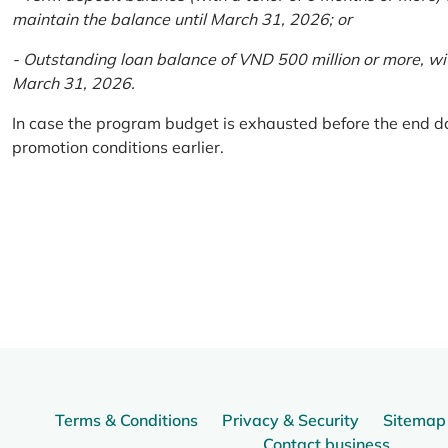
maintain the balance until March 31, 2026; or
- Outstanding loan balance of VND 500 million or more, wi
March 31, 2026.
In case the program budget is exhausted before the end da
promotion conditions earlier.
Terms & Conditions
Privacy & Security
Sitemap
Contact business