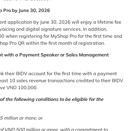
p Pro by June 30, 2026
 application by June 30, 2026 will enjoy a lifetime fee
icing and digital signature services. In addition,
0 when registering for MyShop Pro for the first time and
op Pro QR within the first month of registration.
nt with a Payment Speaker or Sales Management
k their BIDV account for the first time with a payment
st 10 sales revenue transactions credited to their BIDV
ceive VND 100,000.
 the following conditions to be eligible for the
million or more; or
 of VND 500 million or more, with a commitment to