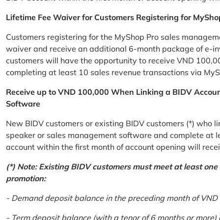
Lifetime Fee Waiver for Customers Registering for MySho
Customers registering for the MyShop Pro sales management
waiver and receive an additional 6-month package of e-invo
customers will have the opportunity to receive VND 100,00
completing at least 10 sales revenue transactions via MySh
Receive up to VND 100,000 When Linking a BIDV Accou
Software
New BIDV customers or existing BIDV customers (*) who lin
speaker or sales management software and complete at lea
account within the first month of account opening will re
(*) Note: Existing BIDV customers must meet at least one of
promotion:
- Demand deposit balance in the preceding month of VND 5 
- Term deposit balance (with a tenor of 6 months or more)