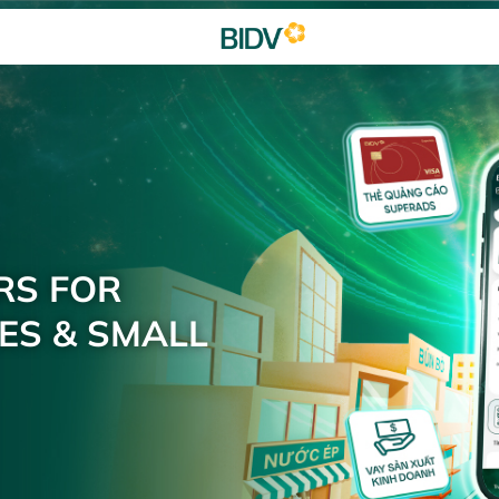
RS FOR
ES & SMALL