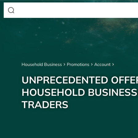
Household Business
Promotions
Account
UNPRECEDENTED OFFE
HOUSEHOLD BUSINESS
TRADERS