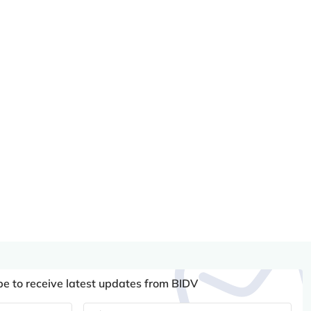
be to receive latest updates from BIDV