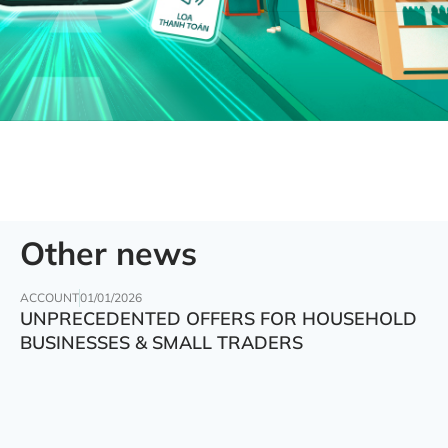
Other news
ACCOUNT
01/01/2026
UNPRECEDENTED OFFERS FOR HOUSEHOLD
BUSINESSES & SMALL TRADERS