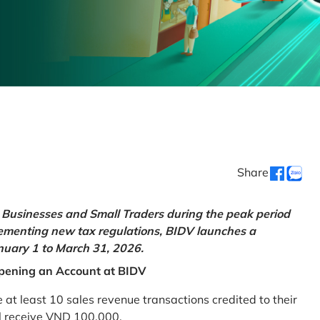
Share
Businesses and Small Traders during the peak period
lementing new tax regulations, BIDV launches a
uary 1 to March 31, 2026.
pening an Account at BIDV
 least 10 sales revenue transactions credited to their
ll receive VND 100,000.