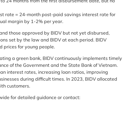
 to 24 months from the first disbursement date, but no
st rate = 24-month post-paid savings interest rate for
sual margin by 1-2% per year.
and those approved by BIDV but not yet disbursed,
tions set by the law and BIDV at each period. BIDV
d prices for young people.
reating a green bank, BIDV continuously implements timely
uidance of the Government and the State Bank of Vietnam.
an interest rates, increasing loan ratios, improving
sinesses during difficult times. In 2023, BIDV allocated
ith customers.
wide for detailed guidance or contact: