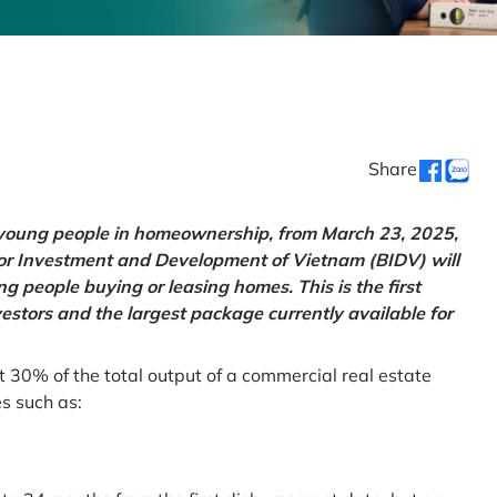
Share
g young people in homeownership, from March 23, 2025,
for Investment and Development of Vietnam (BIDV) will
 people buying or leasing homes. This is the first
vestors and the largest package currently available for
t 30% of the total output of a commercial real estate
es such as: