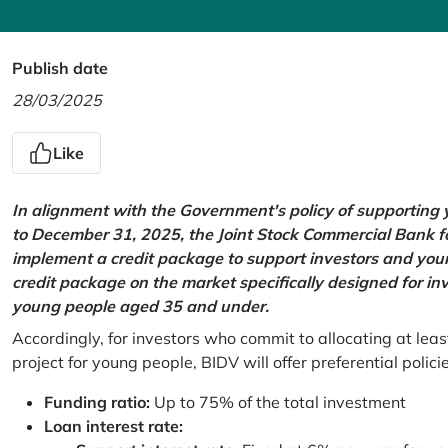
Publish date
28/03/2025
Like
In alignment with the Government's policy of supportin
to December 31, 2025, the Joint Stock Commercial Bank 
implement a credit package to support investors and young
credit package on the market specifically designed for in
young people aged 35 and under.
Accordingly, for investors who commit to allocating at leas
project for young people, BIDV will offer preferential polici
Funding ratio:
Up to 75% of the total investment
Loan interest rate: