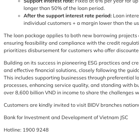
Support interest rate:
Fixed at 6% per year for up
longer than 50% of the loan period.
After the support interest rate period:
Loan intere
individual customers + a margin lower than the u
The loan package applies to both new borrowing projects 
ensuring feasibility and compliance with the credit regula
prioritizes disbursement for customers who offer discounte
Building on its success in pioneering ESG practices and c
and effective financial solutions, closely following the g
This includes supporting businesses through preferential lo
processes, enhancing service quality, and standing with bu
over 8,600 billion VND in income to share the challenges w
Customers are kindly invited to visit BIDV branches nation
Bank for Investment and Development of Vietnam JSC
Hotline: 1900 9248