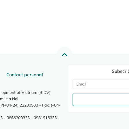
Subscri
Contact personal
elopment of Vietnam (BIDV)
m, Ha Noi
/(+84-24) 22200588 - Fax: (+84-
3 - 0866200333 - 0981915333 -