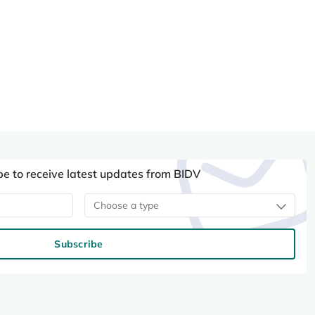
be to receive latest updates from BIDV
Choose a type
Subscribe