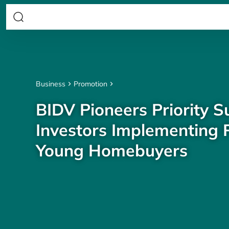
Business
Promotion
BIDV Pioneers Priority S
Investors Implementing P
Young Homebuyers