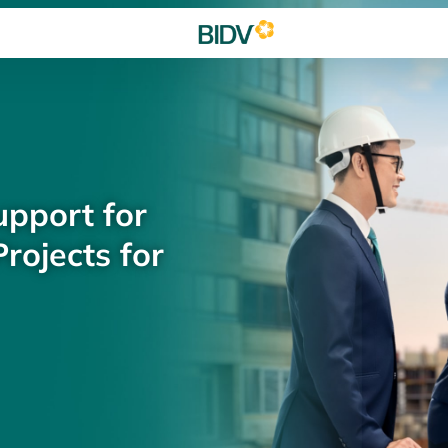
upport for
rojects for