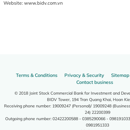
Website:
www.bidv.com.vn
Terms & Conditions
Privacy & Security
Sitemap
Contact business
© 2018 Joint Stock Commercial Bank for Investment and Dev
BIDV Tower, 194 Tran Quang Khai, Hoan Kie
Receiving phone number: 19009247 (Personal)/ 19009248 (Business)
24) 22200399
Outgoing phone number: 02422200588 - 0385290066 - 098191033
0981951333