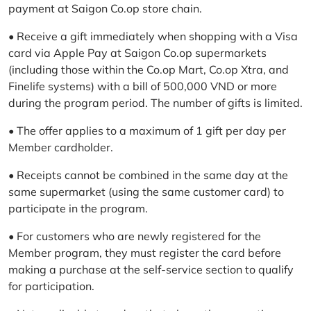
payment at Saigon Co.op store chain.
• Receive a gift immediately when shopping with a Visa
card via Apple Pay at Saigon Co.op supermarkets
(including those within the Co.op Mart, Co.op Xtra, and
Finelife systems) with a bill of 500,000 VND or more
during the program period. The number of gifts is limited.
• The offer applies to a maximum of 1 gift per day per
Member cardholder.
• Receipts cannot be combined in the same day at the
same supermarket (using the same customer card) to
participate in the program.
• For customers who are newly registered for the
Member program, they must register the card before
making a purchase at the self-service section to qualify
for participation.