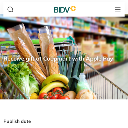
Receive gift at Coopmart with Apple Pay
Publish date