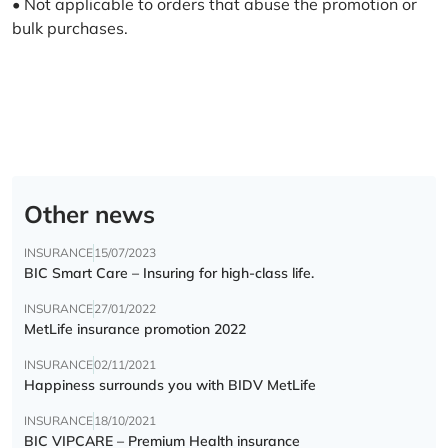
• Not applicable to orders that abuse the promotion or
bulk purchases.
Other news
INSURANCE
15/07/2023
BIC Smart Care – Insuring for high-class life.
INSURANCE
27/01/2022
MetLife insurance promotion 2022
INSURANCE
02/11/2021
Happiness surrounds you with BIDV MetLife
INSURANCE
18/10/2021
BIC VIPCARE – Premium Health insurance