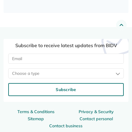
Subscribe to receive latest updates from BIDV
Choose a type
Subscribe
Terms & Conditions
Privacy & Security
Sitemap
Contact personal
Contact business