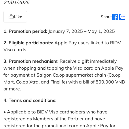
21/01/2025
Like
Share
1. Promotion period:
January 7, 2025 – May 1, 2025
2. Eligible participants:
Apple Pay users linked to BIDV
Visa cards
3. Promotion mechanism:
Receive a gift immediately
when shopping and tapping the Visa card on Apple Pay
for payment at Saigon Co.op supermarket chain (Co.op
Mart, Co.op Xtra, and Finelife) with a bill of 500,000 VND
or more.
4. Terms and conditions:
• Applicable to BIDV Visa cardholders who have
registered as Members of the Partner and have
registered for the promotional card on Apple Pay for