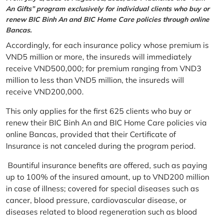
An Gifts” program exclusively for individual clients who buy or
renew BIC Binh An and BIC Home Care policies through online
Bancas.
Accordingly, for each insurance policy whose premium is
VND5 million or more, the insureds will immediately
receive VND500,000; for premium ranging from VND3
million to less than VND5 million, the insureds will
receive VND200,000.
This only applies for the first 625 clients who buy or
renew their BIC Binh An and BIC Home Care policies via
online Bancas, provided that their Certificate of
Insurance is not canceled during the program period.
Bountiful insurance benefits are offered, such as paying
up to 100% of the insured amount, up to VND200 million
in case of illness; covered for special diseases such as
cancer, blood pressure, cardiovascular disease, or
diseases related to blood regeneration such as blood