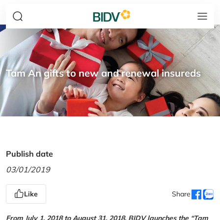
Tam An gifts to new and renewal insureds
Publish date
03/01/2019
Like
Share
From July 1, 2018 to August 31, 2018, BIDV launches the “Tam