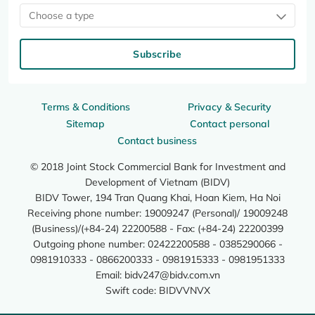
Choose a type
Subscribe
Terms & Conditions
Privacy & Security
Sitemap
Contact personal
Contact business
© 2018 Joint Stock Commercial Bank for Investment and
Development of Vietnam (BIDV)
BIDV Tower, 194 Tran Quang Khai, Hoan Kiem, Ha Noi
Receiving phone number: 19009247 (Personal)/ 19009248
(Business)/(+84-24) 22200588 - Fax: (+84-24) 22200399
Outgoing phone number: 02422200588 - 0385290066 -
0981910333 - 0866200333 - 0981915333 - 0981951333
Email:
bidv247@bidv.com.vn
Swift code: BIDVVNVX