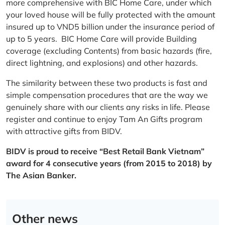
more comprehensive with BIC Home Care, under which
your loved house will be fully protected with the amount
insured up to VND5 billion under the insurance period of
up to 5 years. BIC Home Care will provide Building
coverage (excluding Contents) from basic hazards (fire,
direct lightning, and explosions) and other hazards.
The similarity between these two products is fast and
simple compensation procedures that are the way we
genuinely share with our clients any risks in life. Please
register and continue to enjoy Tam An Gifts program
with attractive gifts from BIDV.
BIDV is proud to receive “Best Retail Bank Vietnam”
award for 4 consecutive years (from 2015 to 2018) by
The Asian Banker.
Other news