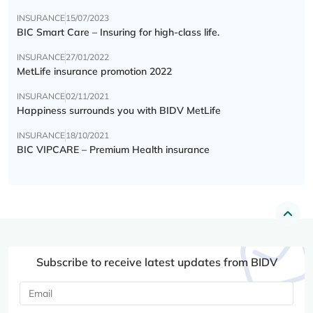
INSURANCE
15/07/2023
BIC Smart Care – Insuring for high-class life.
INSURANCE
27/01/2022
MetLife insurance promotion 2022
INSURANCE
02/11/2021
Happiness surrounds you with BIDV MetLife
INSURANCE
18/10/2021
BIC VIPCARE – Premium Health insurance
Subscribe to receive latest updates from BIDV