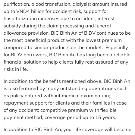
purification, blood transfusion, dialysis; amount insured
up to VND4 billion for accident risk, support for
hospitalization expenses due to accident; interest
subsidy during the claim processing and funeral
allowance provision. BIC Binh An of BIDV continues to be
the most beneficial product with the lowest premium
compared to similar products on the market. Especially
for BIDV borrowers, BIC Binh An has long been a reliable
financial solution to help clients fully rest assured of any
risks in life.
In addition to the benefits mentioned above, BIC Binh An
is also featured by many outstanding advantages such
as policy entered without medical examination;
repayment support for clients and their families in case
of any accident; competitive premium with flexible
payment method; coverage period up to 15 years.
In addition to BIC Binh An, your life coverage will become