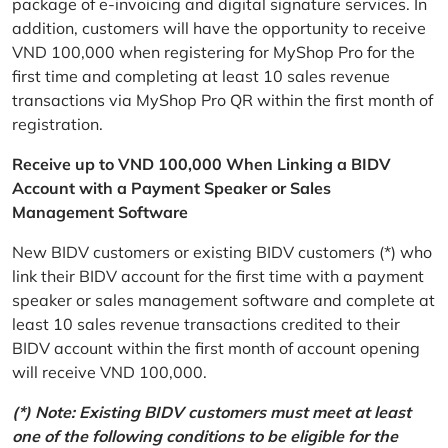
package of e-invoicing and digital signature services. In
addition, customers will have the opportunity to receive
VND 100,000 when registering for MyShop Pro for the
first time and completing at least 10 sales revenue
transactions via MyShop Pro QR within the first month of
registration.
Receive up to VND 100,000 When Linking a BIDV
Account with a Payment Speaker or Sales
Management Software
New BIDV customers or existing BIDV customers (*) who
link their BIDV account for the first time with a payment
speaker or sales management software and complete at
least 10 sales revenue transactions credited to their
BIDV account within the first month of account opening
will receive VND 100,000.
(*) Note: Existing BIDV customers must meet at least
one of the following conditions to be eligible for the