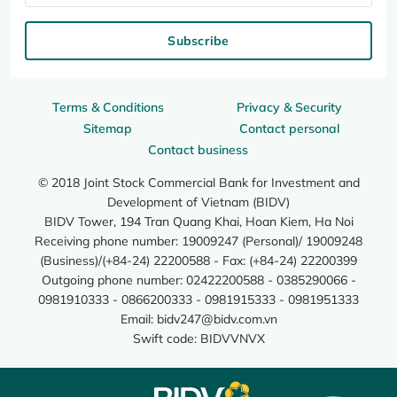
Subscribe
Terms & Conditions
Privacy & Security
Sitemap
Contact personal
Contact business
© 2018 Joint Stock Commercial Bank for Investment and
Development of Vietnam (BIDV)
BIDV Tower, 194 Tran Quang Khai, Hoan Kiem, Ha Noi
Receiving phone number: 19009247 (Personal)/ 19009248
(Business)/(+84-24) 22200588 - Fax: (+84-24) 22200399
Outgoing phone number: 02422200588 - 0385290066 -
0981910333 - 0866200333 - 0981915333 - 0981951333
Email:
bidv247@bidv.com.vn
Swift code: BIDVVNVX