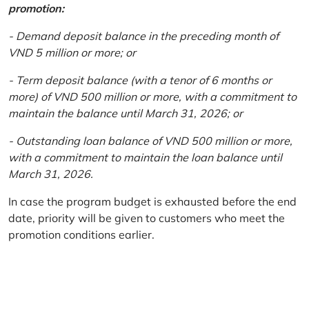
promotion:
- Demand deposit balance in the preceding month of
VND 5 million or more; or
- Term deposit balance (with a tenor of 6 months or
more) of VND 500 million or more, with a commitment to
maintain the balance until March 31, 2026; or
- Outstanding loan balance of VND 500 million or more,
with a commitment to maintain the loan balance until
March 31, 2026.
In case the program budget is exhausted before the end
date, priority will be given to customers who meet the
promotion conditions earlier.