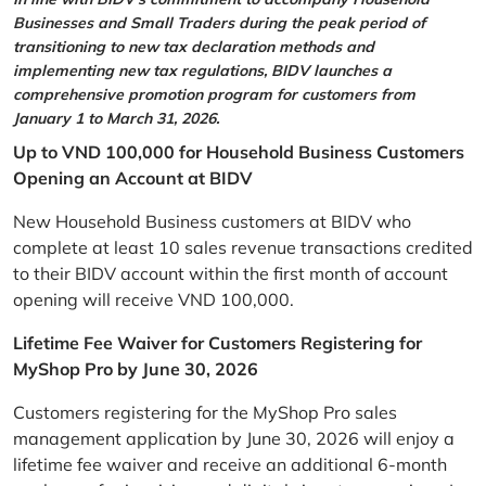
Businesses and Small Traders during the peak period of
transitioning to new tax declaration methods and
implementing new tax regulations, BIDV launches a
comprehensive promotion program for customers from
January 1 to March 31, 2026.
Up to VND 100,000 for Household Business Customers
Opening an Account at BIDV
New Household Business customers at BIDV who
complete at least 10 sales revenue transactions credited
to their BIDV account within the first month of account
opening will receive VND 100,000.
Lifetime Fee Waiver for Customers Registering for
MyShop Pro by June 30, 2026
Customers registering for the MyShop Pro sales
management application by June 30, 2026 will enjoy a
lifetime fee waiver and receive an additional 6-month