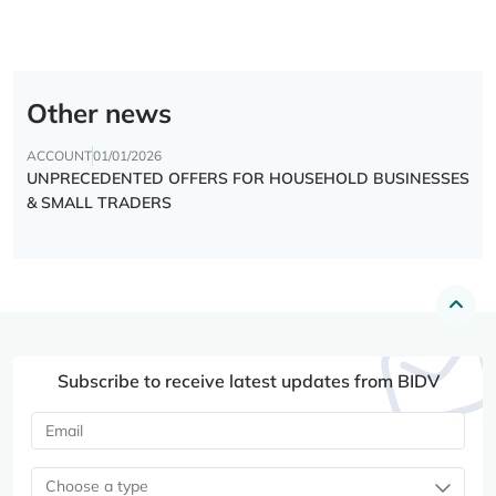
Other news
ACCOUNT
01/01/2026
UNPRECEDENTED OFFERS FOR HOUSEHOLD BUSINESSES
& SMALL TRADERS
Subscribe to receive latest updates from BIDV
Choose a type