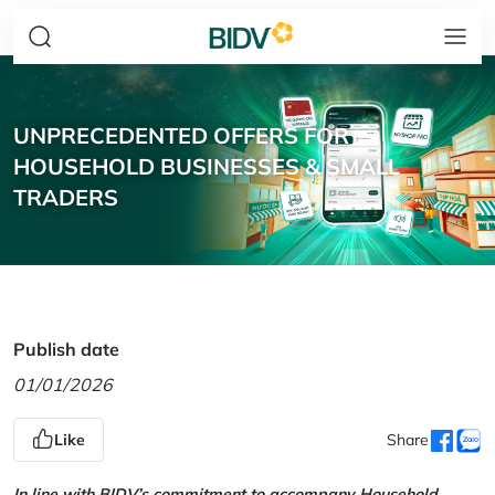
UNPRECEDENTED OFFERS FOR
HOUSEHOLD BUSINESSES & SMALL
TRADERS
Publish date
01/01/2026
Like
Share
In line with BIDV’s commitment to accompany Household