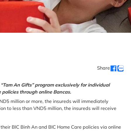
Share
“Tam An Gifts” program exclusively for individual
policies through online Bancas.
ND5 million or more, the insureds will immediately
 to less than VND5 million, the insureds will receive
w their BIC Binh An and BIC Home Care policies via online