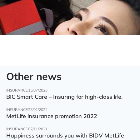
Other news
INSURANCE
15/07/2023
BIC Smart Care – Insuring for high-class life.
INSURANCE
27/01/2022
MetLife insurance promotion 2022
INSURANCE
02/11/2021
Happiness surrounds you with BIDV MetLife