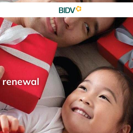
d renewal