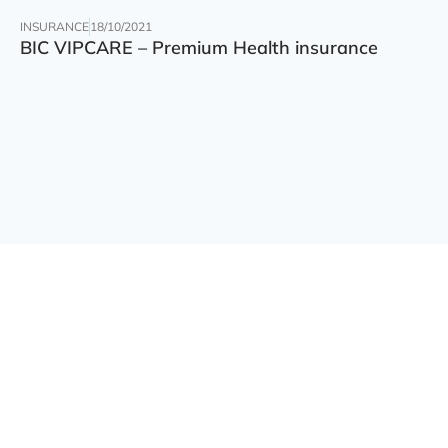
INSURANCE
18/10/2021
BIC VIPCARE – Premium Health insurance