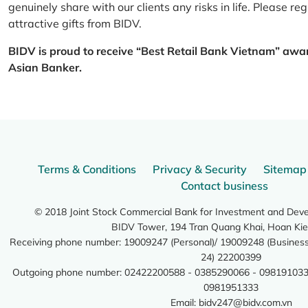
genuinely share with our clients any risks in life. Please 
attractive gifts from BIDV.
BIDV is proud to receive “Best Retail Bank Vietnam” awa
Asian Banker.
Terms & Conditions
Privacy & Security
Sitemap
Contact business
© 2018 Joint Stock Commercial Bank for Investment and Dev
BIDV Tower, 194 Tran Quang Khai, Hoan Kie
Receiving phone number: 19009247 (Personal)/ 19009248 (Business)
24) 22200399
Outgoing phone number: 02422200588 - 0385290066 - 098191033
0981951333
Email:
bidv247@bidv.com.vn