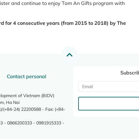
register and continue to enjoy Tam An Gifts program with
rd for 4 consecutive years (from 2015 to 2018) by The
Subscri
Contact personal
elopment of Vietnam (BIDV)
m, Ha Noi
/(+84-24) 22200588 - Fax: (+84-
3 - 0866200333 - 0981915333 -