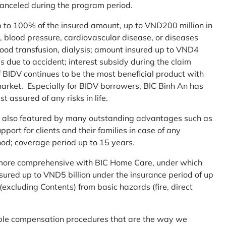
 canceled during the program period.
up to 100% of the insured amount, up to VND200 million in
r, blood pressure, cardiovascular disease, or diseases
blood transfusion, dialysis; amount insured up to VND4
ses due to accident; interest subsidy during the claim
 BIDV continues to be the most beneficial product with
arket. Especially for BIDV borrowers, BIC Binh An has
st assured of any risks in life.
 is also featured by many outstanding advantages such as
ort for clients and their families in case of any
od; coverage period up to 15 years.
me more comprehensive with BIC Home Care, under which
nsured up to VND5 billion under the insurance period of up
excluding Contents) from basic hazards (fire, direct
mple compensation procedures that are the way we