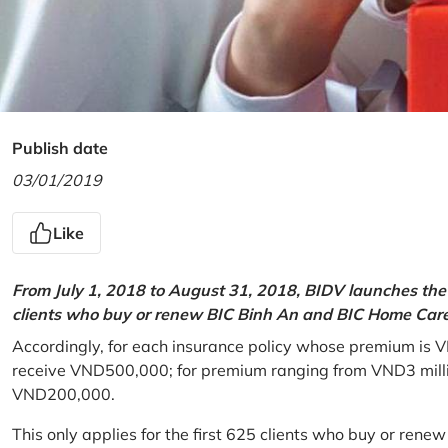
Publish date
03/01/2019
Like
From July 1, 2018 to August 31, 2018, BIDV launches the 
clients who buy or renew BIC Binh An and BIC Home Care 
Accordingly, for each insurance policy whose premium is V
receive VND500,000; for premium ranging from VND3 million
VND200,000.
This only applies for the first 625 clients who buy or rene