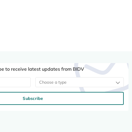
be to receive latest updates from BIDV
Choose a type
Subscribe