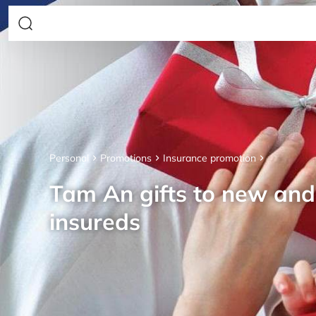
Personal
Promotions
Insurance promotion
Tam An gifts to new an
insureds