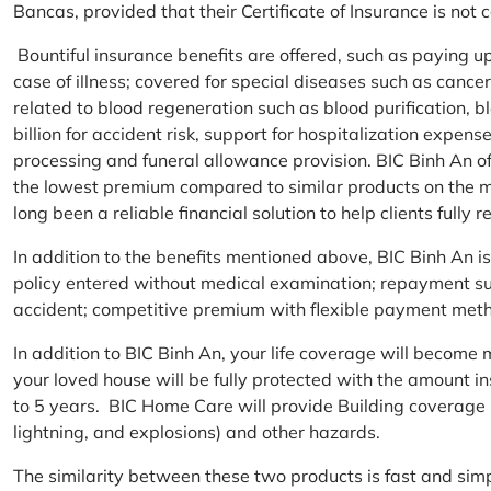
Bancas, provided that their Certificate of Insurance is not
Bountiful insurance benefits are offered, such as paying 
case of illness; covered for special diseases such as cance
related to blood regeneration such as blood purification, 
billion for accident risk, support for hospitalization expen
processing and funeral allowance provision. BIC Binh An of
the lowest premium compared to similar products on the m
long been a reliable financial solution to help clients fully re
In addition to the benefits mentioned above, BIC Binh An
policy entered without medical examination; repayment supp
accident; competitive premium with flexible payment meth
In addition to BIC Binh An, your life coverage will beco
your loved house will be fully protected with the amount i
to 5 years. BIC Home Care will provide Building coverage (
lightning, and explosions) and other hazards.
The similarity between these two products is fast and si