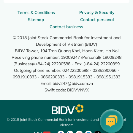
Terms & Conditions
Privacy & Security
Sitemap
Contact personal
Contact business
© 2018 Joint Stock Commercial Bank for Investment and
Development of Vietnam (BIDV)
BIDV Tower, 194 Tran Quang Khai, Hoan Kiem, Ha Noi
Receiving phone number: 19009247 (Personal)/ 19009248
(Business)/(+84-24) 22200588 - Fax: (+84-24) 22200399
Outgoing phone number: 02422200588 - 0385290066 -
0981910333 - 0866200333 - 0981915333 - 0981951333
Email:
bidv247@bidv.com.vn
Swift code: BIDVVNVX
© 2018 Joint Stock Commercial Bank for Investment and Development of
Vietnam