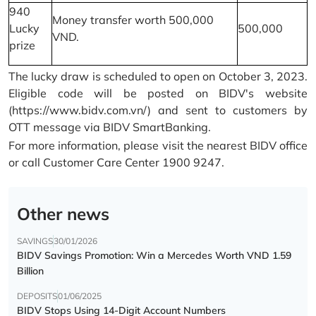
940
Money transfer worth 500,000
Lucky
500,000
VND.
prize
The lucky draw is scheduled to open on October 3, 2023.
Eligible code will be posted on BIDV's website
(https://www.bidv.com.vn/) and sent to customers by
OTT message via BIDV SmartBanking.
For more information, please visit the nearest BIDV office
or call Customer Care Center 1900 9247.
Other news
SAVINGS
30/01/2026
BIDV Savings Promotion: Win a Mercedes Worth VND 1.59
Billion
DEPOSITS
01/06/2025
BIDV Stops Using 14-Digit Account Numbers