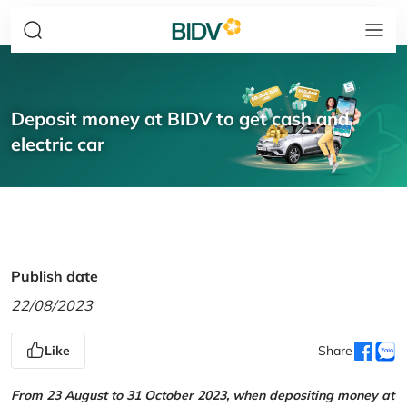
Deposit money at BIDV to get cash and
electric car
Publish date
22/08/2023
Like
Share
From 23 August to 31 October 2023, when depositing money at