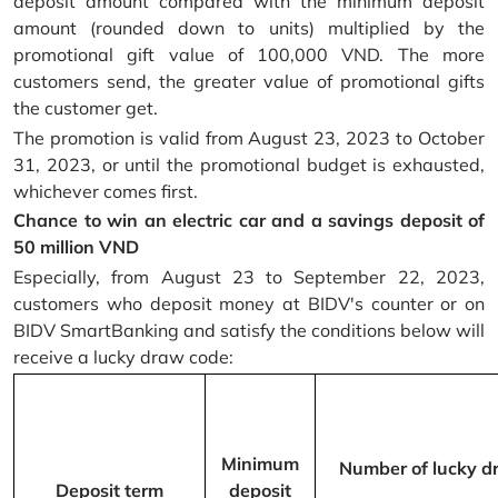
deposit amount compared with the minimum deposit
amount (rounded down to units) multiplied by the
promotional gift value of 100,000 VND. The more
customers send, the greater value of promotional gifts
the customer get.
The promotion is valid from August 23, 2023 to October
31, 2023, or until the promotional budget is exhausted,
whichever comes first.
Chance to win an electric car and a savings deposit of
50 million
VND
Especially, from August 23 to September 22, 2023,
customers who deposit money at BIDV's counter or on
BIDV SmartBanking and satisfy the conditions below will
receive a lucky draw code:
Minimum
Number of lucky d
Deposit term
deposit