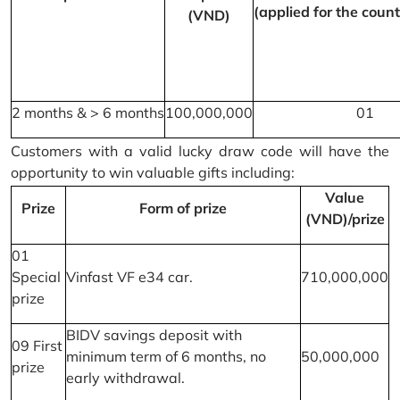
(applied for the coun
(VND)
2 months & > 6 months
100,000,000
01
Customers with a valid lucky draw code will have the
opportunity to win valuable gifts including:
Value
Prize
Form of prize
(VND)/prize
01
Special
Vinfast VF e34 car.
710,000,000
prize
BIDV savings deposit with
09 First
minimum term of 6 months, no
50,000,000
prize
early withdrawal.