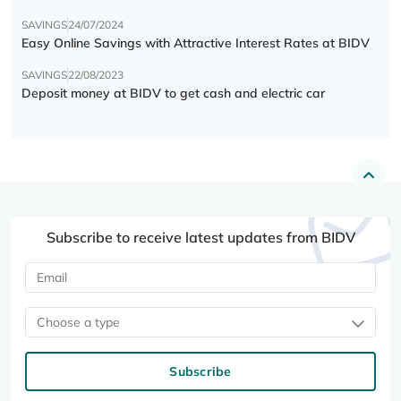
SAVINGS
24/07/2024
Easy Online Savings with Attractive Interest Rates at BIDV
SAVINGS
22/08/2023
Deposit money at BIDV to get cash and electric car
Subscribe to receive latest updates from BIDV
Choose a type
Subscribe