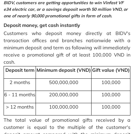
BIDV, customers are getting opportunities to win Vinfast VF
e34 electric car, or a savings deposit worth 50 million VND, or
one of nearly 90,000 promotional gifts in form of cash.
Deposit money, get cash
instantly
Customers who deposit money directly at BIDV's
transaction offices and branches nationwide with a
minimum deposit and term as following will immediately
receive a
promotional
gift of at least 100,000 VND in
cash.
Deposit term
Minimum deposit (VND)
Gift value (VND)
2 months
500,000,000
100,000
6 - 11 months
200,000,000
100,000
> 12 months
100,000,000
100,000
The total value of promotional gifts received by a
customer is equal to the multiple of the customer's