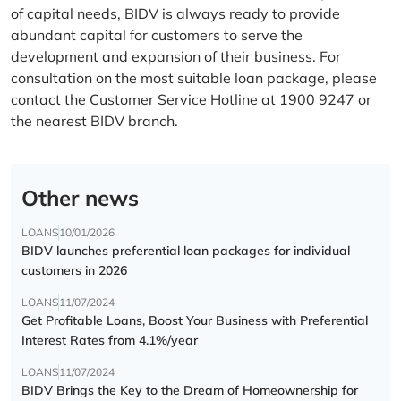
of capital needs, BIDV is always ready to provide
abundant capital for customers to serve the
development and expansion of their business. For
consultation on the most suitable loan package, please
contact the Customer Service Hotline at 1900 9247 or
the nearest BIDV branch.
Other news
LOANS
10/01/2026
BIDV launches preferential loan packages for individual
customers in 2026
LOANS
11/07/2024
Get Profitable Loans, Boost Your Business with Preferential
Interest Rates from 4.1%/year
LOANS
11/07/2024
BIDV Brings the Key to the Dream of Homeownership for