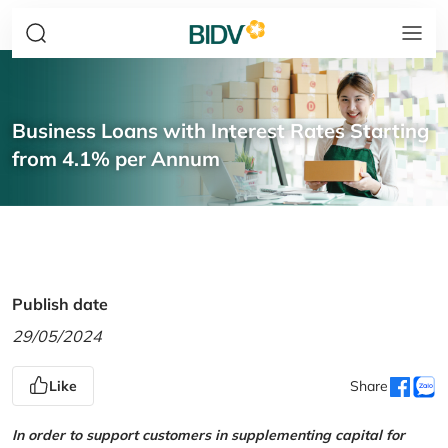
Business Loans with Interest Rates Starting
from 4.1% per Annum
Publish date
29/05/2024
Like
Share
In order to support customers in supplementing capital for