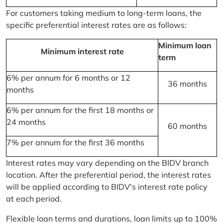
For customers taking medium to long-term loans, the
specific preferential interest rates are as follows:
Minimum loan
Minimum interest rate
term
6% per annum for 6 months or 12
36 months
months
6% per annum for the first 18 months or
24 months
60 months
7% per annum for the first 36 months
Interest rates may vary depending on the BIDV branch
location. After the preferential period, the interest rates
will be applied according to BIDV's interest rate policy
at each period.
Flexible loan terms and durations, loan limits up to 100%