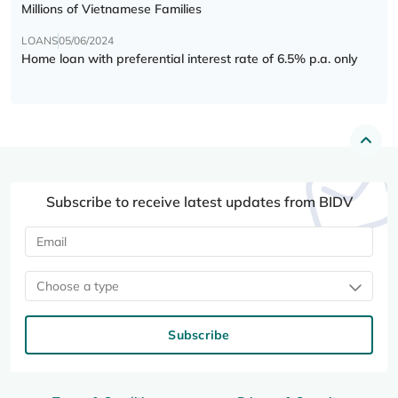
Millions of Vietnamese Families
LOANS
05/06/2024
Home loan with preferential interest rate of 6.5% p.a. only
Subscribe to receive latest updates from BIDV
Choose a type
Subscribe