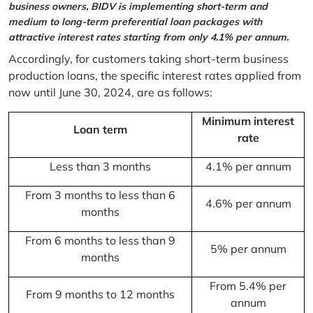
business owners, BIDV is implementing short-term and
medium to long-term preferential loan packages with
attractive interest rates starting from only 4.1% per annum.
Accordingly, for customers taking short-term business
production loans, the specific interest rates applied from
now until June 30, 2024, are as follows:
Minimum interest
Loan term
rate
Less than 3 months
4.1% per annum
From 3 months to less than 6
4.6% per annum
months
From 6 months to less than 9
5% per annum
months
From 5.4% per
From 9 months to 12 months
annum