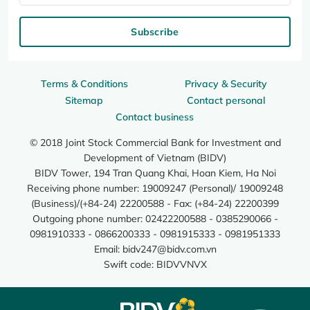
Subscribe
Terms & Conditions
Privacy & Security
Sitemap
Contact personal
Contact business
© 2018 Joint Stock Commercial Bank for Investment and
Development of Vietnam (BIDV)
BIDV Tower, 194 Tran Quang Khai, Hoan Kiem, Ha Noi
Receiving phone number: 19009247 (Personal)/ 19009248
(Business)/(+84-24) 22200588 - Fax: (+84-24) 22200399
Outgoing phone number: 02422200588 - 0385290066 -
0981910333 - 0866200333 - 0981915333 - 0981951333
Email:
bidv247@bidv.com.vn
Swift code: BIDVVNVX