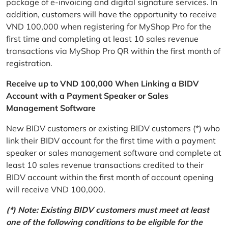
package of e-invoicing and digital signature services. In
addition, customers will have the opportunity to receive
VND 100,000 when registering for MyShop Pro for the
first time and completing at least 10 sales revenue
transactions via MyShop Pro QR within the first month of
registration.
Receive up to VND 100,000 When Linking a BIDV
Account with a Payment Speaker or Sales
Management Software
New BIDV customers or existing BIDV customers (*) who
link their BIDV account for the first time with a payment
speaker or sales management software and complete at
least 10 sales revenue transactions credited to their
BIDV account within the first month of account opening
will receive VND 100,000.
(*) Note: Existing BIDV customers must meet at least
one of the following conditions to be eligible for the