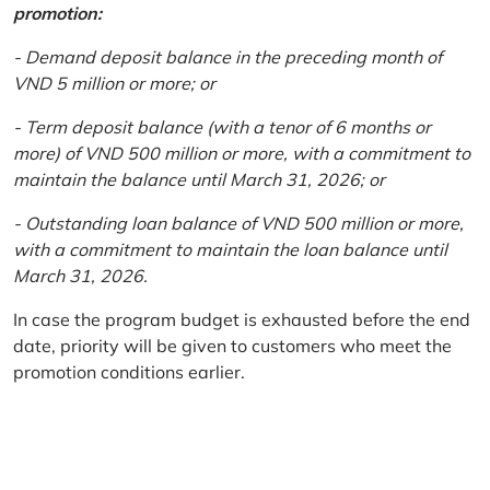
promotion:
- Demand deposit balance in the preceding month of
VND 5 million or more; or
- Term deposit balance (with a tenor of 6 months or
more) of VND 500 million or more, with a commitment to
maintain the balance until March 31, 2026; or
- Outstanding loan balance of VND 500 million or more,
with a commitment to maintain the loan balance until
March 31, 2026.
In case the program budget is exhausted before the end
date, priority will be given to customers who meet the
promotion conditions earlier.