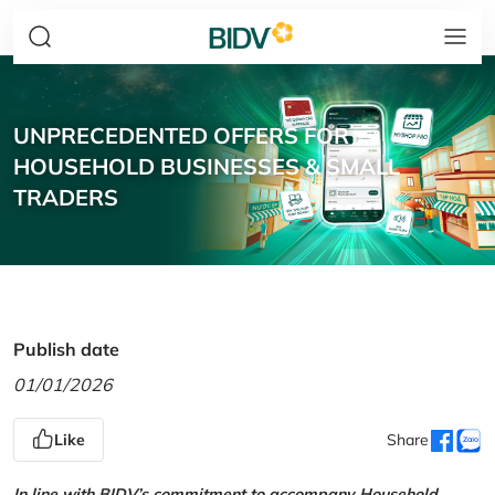
UNPRECEDENTED OFFERS FOR
HOUSEHOLD BUSINESSES & SMALL
TRADERS
Publish date
01/01/2026
Like
Share
In line with BIDV’s commitment to accompany Household