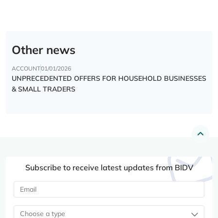
Other news
ACCOUNT
01/01/2026
UNPRECEDENTED OFFERS FOR HOUSEHOLD BUSINESSES
& SMALL TRADERS
Subscribe to receive latest updates from BIDV
Choose a type