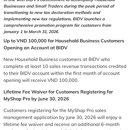
Businesses and Small Traders during the peak period of
transitioning to new tax declaration methods and
implementing new tax regulations, BIDV launches a
comprehensive promotion program for customers from
January 1 to March 31, 2026.
Up to VND 100,000 for Household Business Customers
Opening an Account at BIDV
New Household Business customers at BIDV who
complete at least 10 sales revenue transactions credited
to their BIDV account within the first month of account
opening will receive VND 100,000.
Lifetime Fee Waiver for Customers Registering for
MyShop Pro by June 30, 2026
Customers registering for the MyShop Pro sales
management application by June 30, 2026 will enjoy a
lifetime fee waiver and receive an additional 6-month