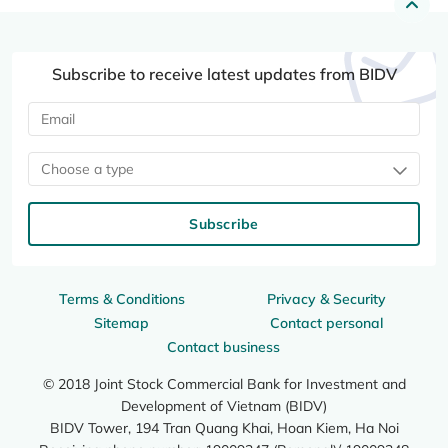
Subscribe to receive latest updates from BIDV
Choose a type
Subscribe
Terms & Conditions
Privacy & Security
Sitemap
Contact personal
Contact business
© 2018 Joint Stock Commercial Bank for Investment and
Development of Vietnam (BIDV)
BIDV Tower, 194 Tran Quang Khai, Hoan Kiem, Ha Noi