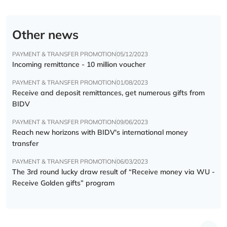
Other news
PAYMENT & TRANSFER PROMOTION
05/12/2023
Incoming remittance - 10 million voucher
PAYMENT & TRANSFER PROMOTION
01/08/2023
Receive and deposit remittances, get numerous gifts from
BIDV
PAYMENT & TRANSFER PROMOTION
09/06/2023
Reach new horizons with BIDV's international money
transfer
PAYMENT & TRANSFER PROMOTION
06/03/2023
The 3rd round lucky draw result of “Receive money via WU -
Receive Golden gifts” program