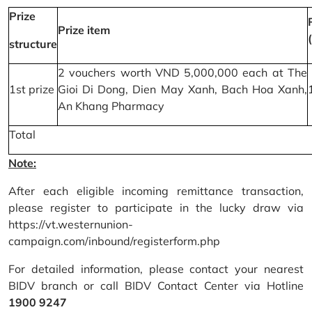
Prize
Prize item
structure
2 vouchers worth VND 5,000,000 each at The
1st prize
Gioi Di Dong, Dien May Xanh, Bach Hoa Xanh,
An Khang Pharmacy
Total
Note:
After each eligible incoming remittance transaction,
please register to participate in the lucky draw via
https://vt.westernunion-
campaign.com/inbound/registerform.php
For detailed information, please contact your nearest
BIDV branch or call BIDV Contact Center via Hotline
1900 9247