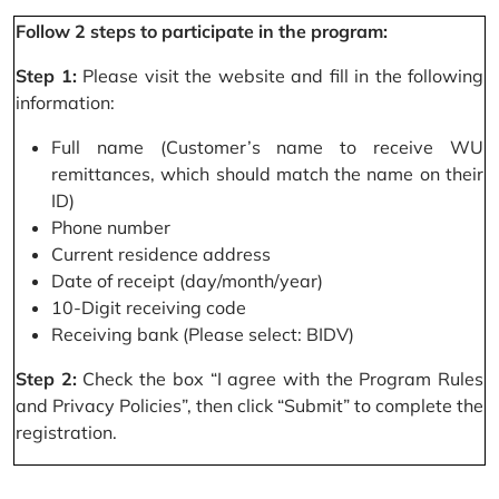
Follow 2 steps to participate in the program:
Step 1:
Please visit the website and fill in the following
information:
Full name (Customer’s name to receive WU
remittances, which should match the name on their
ID)
Phone number
Current residence address
Date of receipt (day/month/year)
10-Digit receiving code
Receiving bank (Please select: BIDV)
Step 2:
Check the box “I agree with the Program Rules
and Privacy Policies”, then click “Submit” to complete the
registration.