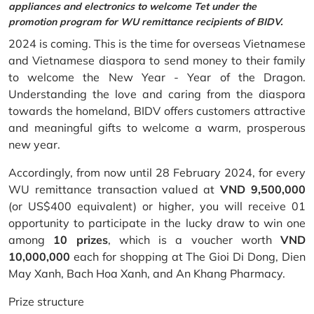
appliances and electronics to welcome Tet under the
promotion program for WU remittance recipients of BIDV.
2024 is coming. This is the time for overseas Vietnamese
and Vietnamese diaspora to send money to their family
to welcome the New Year - Year of the Dragon.
Understanding the love and caring from the diaspora
towards the homeland, BIDV offers customers attractive
and meaningful gifts to welcome a warm, prosperous
new year.
Accordingly, from now until 28 February 2024, for every
WU remittance transaction valued at
VND 9,500,000
(or US$400 equivalent) or higher, you will receive 01
opportunity to participate in the lucky draw to win one
among
10 prizes
, which is a voucher worth
VND
10,000,000
each for shopping at The Gioi Di Dong, Dien
May Xanh, Bach Hoa Xanh, and An Khang Pharmacy.
Prize structure