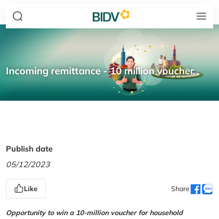
Incoming remittance - 10 million voucher
Publish date
05/12/2023
Like
Share
Opportunity to win a 10-million voucher for household