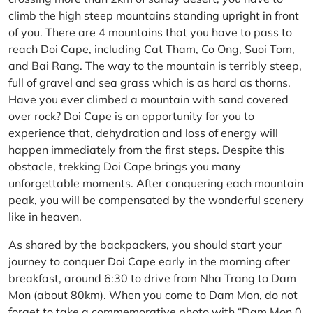
climb the high steep mountains standing upright in front
of you. There are 4 mountains that you have to pass to
reach Doi Cape, including Cat Tham, Co Ong, Suoi Tom,
and Bai Rang. The way to the mountain is terribly steep,
full of gravel and sea grass which is as hard as thorns.
Have you ever climbed a mountain with sand covered
over rock? Doi Cape is an opportunity for you to
experience that, dehydration and loss of energy will
happen immediately from the first steps. Despite this
obstacle, trekking Doi Cape brings you many
unforgettable moments. After conquering each mountain
peak, you will be compensated by the wonderful scenery
like in heaven.
As shared by the backpackers, you should start your
journey to conquer Doi Cape early in the morning after
breakfast, around 6:30 to drive from Nha Trang to Dam
Mon (about 80km). When you come to Dam Mon, do not
forget to take a commemorative photo with “Dam Mon 0