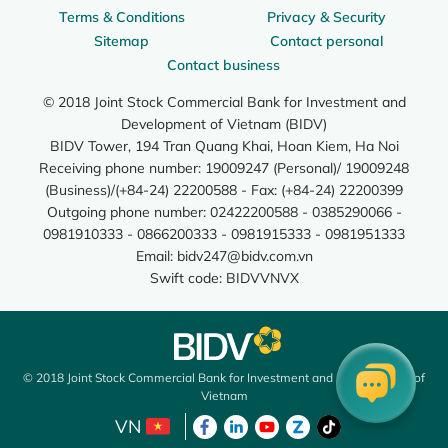
Terms & Conditions
Privacy & Security
Sitemap
Contact personal
Contact business
© 2018 Joint Stock Commercial Bank for Investment and
Development of Vietnam (BIDV)
BIDV Tower, 194 Tran Quang Khai, Hoan Kiem, Ha Noi
Receiving phone number: 19009247 (Personal)/ 19009248
(Business)/(+84-24) 22200588 - Fax: (+84-24) 22200399
Outgoing phone number: 02422200588 - 0385290066 -
0981910333 - 0866200333 - 0981915333 - 0981951333
Email:
bidv247@bidv.com.vn
Swift code: BIDVVNVX
© 2018 Joint Stock Commercial Bank for Investment and Development of
Vietnam
VN