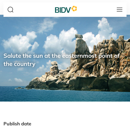
Salute the sun at the easternmost point of
the country
Publish date