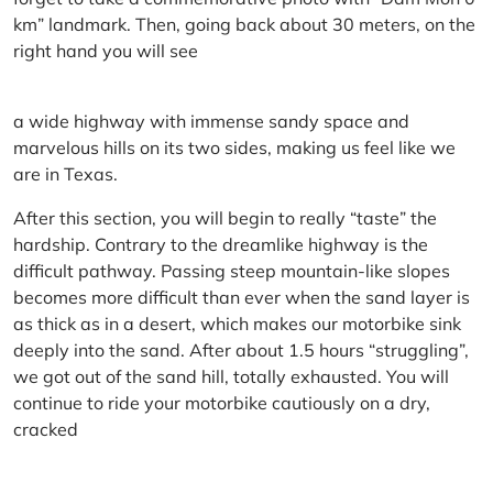
km” landmark. Then, going back about 30 meters, on the
right hand you will see
a wide highway with immense sandy space and
marvelous hills on its two sides, making us feel like we
are in Texas.
After this section, you will begin to really “taste” the
hardship. Contrary to the dreamlike highway is the
difficult pathway. Passing steep mountain-like slopes
becomes more difficult than ever when the sand layer is
as thick as in a desert, which makes our motorbike sink
deeply into the sand. After about 1.5 hours “struggling”,
we got out of the sand hill, totally exhausted. You will
continue to ride your motorbike cautiously on a dry,
cracked