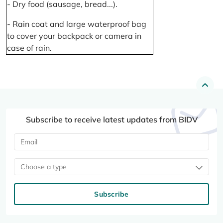
- Dry food (sausage, bread...).
- Rain coat and large waterproof bag
to cover your backpack or camera in
case of rain.
Subscribe to receive latest updates from BIDV
Choose a type
Subscribe