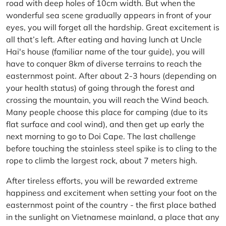
road with deep holes of 10cm width. But when the
wonderful sea scene gradually appears in front of your
eyes, you will forget all the hardship. Great excitement is
all that’s left. After eating and having lunch at Uncle
Hai's house (familiar name of the tour guide), you will
have to conquer 8km of diverse terrains to reach the
easternmost point. After about 2-3 hours (depending on
your health status) of going through the forest and
crossing the mountain, you will reach the Wind beach.
Many people choose this place for camping (due to its
flat surface and cool wind), and then get up early the
next morning to go to Doi Cape. The last challenge
before touching the stainless steel spike is to cling to the
rope to climb the largest rock, about 7 meters high.
After tireless efforts, you will be rewarded extreme
happiness and excitement when setting your foot on the
easternmost point of the country - the first place bathed
in the sunlight on Vietnamese mainland, a place that any