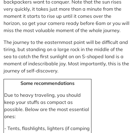
backpackers want to conquer. Note that the sun rises
very quickly, it takes just more than a minute from the
moment it starts to rise up until it comes over the
horizon, so get your camera ready before 6am or you will
miss the most valuable moment of the whole journey.
The journey to the easternmost point will be difficult and
tiring, but standing on a large rock in the middle of the
sea to catch the first sunlight on an S-shaped land is a
moment of indescribable joy. Most importantly, this is the
journey of self-discovery.
Some recommendations
Due to heavy traveling, you should
keep your stuffs as compact as
possible. Below are the most essential
ones:
- Tents, flashlights, lighters (if camping