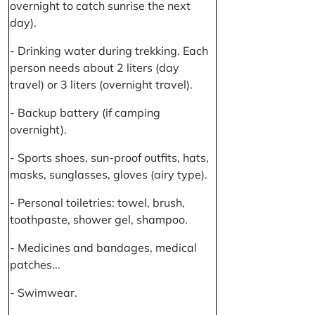
overnight to catch sunrise the next
day).
- Drinking water during trekking. Each
person needs about 2 liters (day
travel) or 3 liters (overnight travel).
- Backup battery (if camping
overnight).
- Sports shoes, sun-proof outfits, hats,
masks, sunglasses, gloves (airy type).
- Personal toiletries: towel, brush,
toothpaste, shower gel, shampoo.
- Medicines and bandages, medical
patches...
- Swimwear.