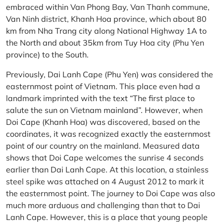
embraced within Van Phong Bay, Van Thanh commune,
Van Ninh district, Khanh Hoa province, which about 80
km from Nha Trang city along National Highway 1A to
the North and about 35km from Tuy Hoa city (Phu Yen
province) to the South.
Previously, Dai Lanh Cape (Phu Yen) was considered the
easternmost point of Vietnam. This place even had a
landmark imprinted with the text “The first place to
salute the sun on Vietnam mainland”. However, when
Doi Cape (Khanh Hoa) was discovered, based on the
coordinates, it was recognized exactly the easternmost
point of our country on the mainland. Measured data
shows that Doi Cape welcomes the sunrise 4 seconds
earlier than Dai Lanh Cape. At this location, a stainless
steel spike was attached on 4 August 2012 to mark it
the easternmost point. The journey to Doi Cape was also
much more arduous and challenging than that to Dai
Lanh Cape. However, this is a place that young people