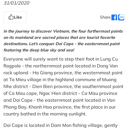
31/01/2020
Like
Share
In the journey to discover Vietnam, the four furthermost points
on its mainland are sacred places that are tourist favorite
destinations. Let's conquer Doi Cape - the easternmost point
featuring the deep blue sky and sea!
Everyone will surely want to step their foot in Lung Cu
flagpole - the northernmost point located in Dong Van
rock upland - Ha Giang province, the westernmost point
at Ta Mieu village in the highland commune of Muong
Nhe district - Dien Bien province, the southernmost point
of Ca Mau cape, Ngoc Hien district - Ca Mau province
and Doi Cape - the easternmost point located in Van
Phong Bay, Khanh Hoa province, the first place in our
country bathed in the morning sunlight.
Doi Cape is located in Dam Mon fishing village, gently