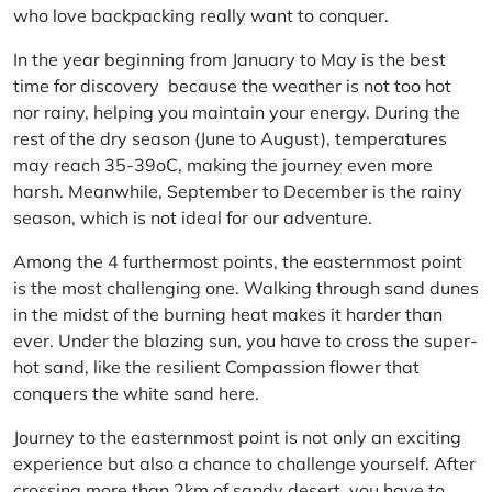
who love backpacking really want to conquer.
In the year beginning from January to May is the best
time for discovery because the weather is not too hot
nor rainy, helping you maintain your energy. During the
rest of the dry season (June to August), temperatures
may reach 35-39oC, making the journey even more
harsh. Meanwhile, September to December is the rainy
season, which is not ideal for our adventure.
Among the 4 furthermost points, the easternmost point
is the most challenging one. Walking through sand dunes
in the midst of the burning heat makes it harder than
ever. Under the blazing sun, you have to cross the super-
hot sand, like the resilient Compassion flower that
conquers the white sand here.
Journey to the easternmost point is not only an exciting
experience but also a chance to challenge yourself. After
crossing more than 2km of sandy desert, you have to