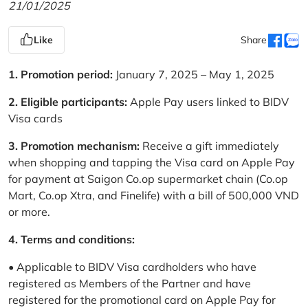
21/01/2025
Like
Share
1. Promotion period:
January 7, 2025 – May 1, 2025
2. Eligible participants:
Apple Pay users linked to BIDV
Visa cards
3. Promotion mechanism:
Receive a gift immediately
when shopping and tapping the Visa card on Apple Pay
for payment at Saigon Co.op supermarket chain (Co.op
Mart, Co.op Xtra, and Finelife) with a bill of 500,000 VND
or more.
4. Terms and conditions:
• Applicable to BIDV Visa cardholders who have
registered as Members of the Partner and have
registered for the promotional card on Apple Pay for