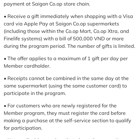
payment at Saigon Co.op store chain.
• Receive a gift immediately when shopping with a Visa
card via Apple Pay at Saigon Co.op supermarkets
(including those within the Co.op Mart, Co.op Xtra, and
Finelife systems) with a bill of 500,000 VND or more
during the program period. The number of gifts is limited.
• The offer applies to a maximum of 1 gift per day per
Member cardholder.
• Receipts cannot be combined in the same day at the
same supermarket (using the same customer card) to
participate in the program.
• For customers who are newly registered for the
Member program, they must register the card before
making a purchase at the self-service section to qualify
for participation.