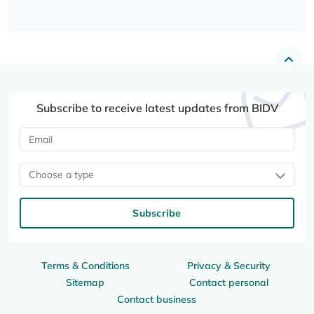
Subscribe to receive latest updates from BIDV
Choose a type
Subscribe
Terms & Conditions
Privacy & Security
Sitemap
Contact personal
Contact business