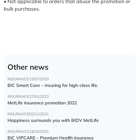
• Not applicable to orders that abuse the promotion or
bulk purchases.
Other news
INSURANCE
15/07/2023
BIC Smart Care – Insuring for high-class life.
INSURANCE
27/01/2022
MetLife insurance promotion 2022
INSURANCE
02/11/2021
Happiness surrounds you with BIDV MetLife
INSURANCE
18/10/2021
BIC VIPCARE – Premium Health insurance