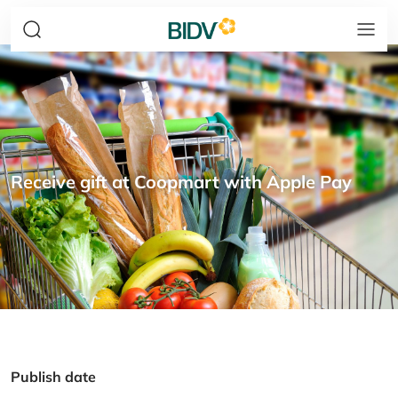
Receive gift at Coopmart with Apple Pay
Publish date