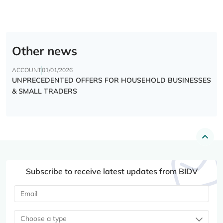
Other news
ACCOUNT
01/01/2026
UNPRECEDENTED OFFERS FOR HOUSEHOLD BUSINESSES
& SMALL TRADERS
Subscribe to receive latest updates from BIDV
Choose a type