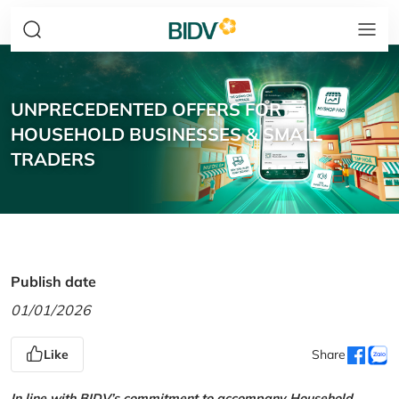
UNPRECEDENTED OFFERS FOR
HOUSEHOLD BUSINESSES & SMALL
TRADERS
Publish date
01/01/2026
Like
Share
In line with BIDV’s commitment to accompany Household