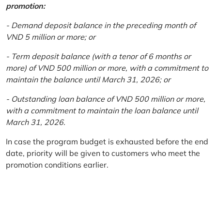
promotion:
- Demand deposit balance in the preceding month of
VND 5 million or more; or
- Term deposit balance (with a tenor of 6 months or
more) of VND 500 million or more, with a commitment to
maintain the balance until March 31, 2026; or
- Outstanding loan balance of VND 500 million or more,
with a commitment to maintain the loan balance until
March 31, 2026.
In case the program budget is exhausted before the end
date, priority will be given to customers who meet the
promotion conditions earlier.