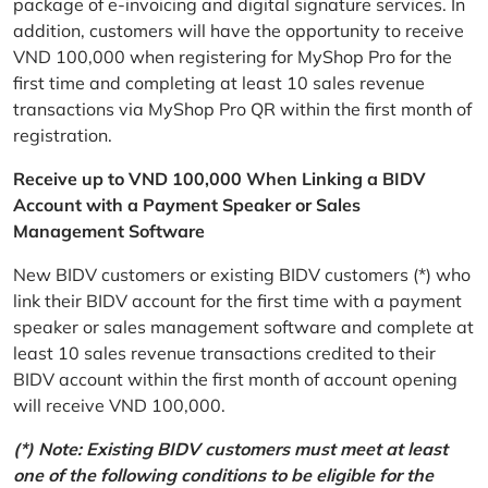
package of e-invoicing and digital signature services. In
addition, customers will have the opportunity to receive
VND 100,000 when registering for MyShop Pro for the
first time and completing at least 10 sales revenue
transactions via MyShop Pro QR within the first month of
registration.
Receive up to VND 100,000 When Linking a BIDV
Account with a Payment Speaker or Sales
Management Software
New BIDV customers or existing BIDV customers (*) who
link their BIDV account for the first time with a payment
speaker or sales management software and complete at
least 10 sales revenue transactions credited to their
BIDV account within the first month of account opening
will receive VND 100,000.
(*) Note: Existing BIDV customers must meet at least
one of the following conditions to be eligible for the