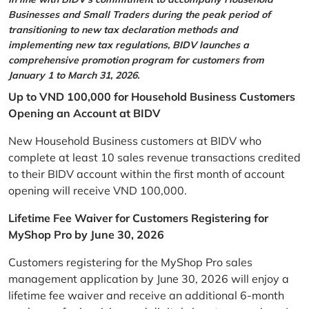
Businesses and Small Traders during the peak period of
transitioning to new tax declaration methods and
implementing new tax regulations, BIDV launches a
comprehensive promotion program for customers from
January 1 to March 31, 2026.
Up to VND 100,000 for Household Business Customers
Opening an Account at BIDV
New Household Business customers at BIDV who
complete at least 10 sales revenue transactions credited
to their BIDV account within the first month of account
opening will receive VND 100,000.
Lifetime Fee Waiver for Customers Registering for
MyShop Pro by June 30, 2026
Customers registering for the MyShop Pro sales
management application by June 30, 2026 will enjoy a
lifetime fee waiver and receive an additional 6-month