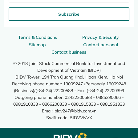
Subscribe
Terms & Conditions
Privacy & Security
Sitemap
Contact personal
Contact business
© 2018 Joint Stock Commercial Bank for Investment and
Development of Vietnam (BIDV)
BIDV Tower, 194 Tran Quang Khai, Hoan Kiem, Ha Noi
Receiving phone number: 19009247 (Personal)/ 19009248
(Business)/(+84-24) 22200588 - Fax: (+84-24) 22200399
Outgoing phone number: 02422200588 - 0385290066 -
0981910333 - 0866200333 - 0981915333 - 0981951333
Email:
bidv247@bidv.com.vn
Swift code: BIDVVNVX