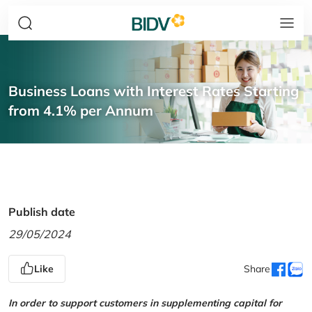
Business Loans with Interest Rates Starting
from 4.1% per Annum
Publish date
29/05/2024
Like
Share
In order to support customers in supplementing capital for