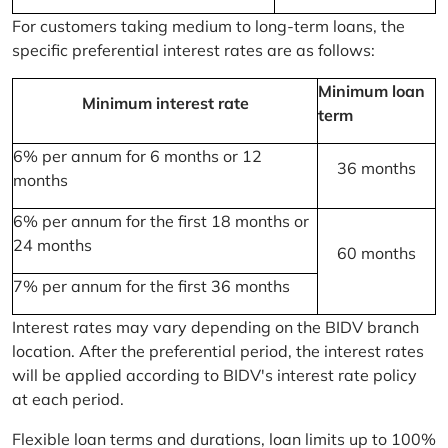
For customers taking medium to long-term loans, the
specific preferential interest rates are as follows:
Minimum loan
Minimum interest rate
term
6% per annum for 6 months or 12
36 months
months
6% per annum for the first 18 months or
24 months
60 months
7% per annum for the first 36 months
Interest rates may vary depending on the BIDV branch
location. After the preferential period, the interest rates
will be applied according to BIDV's interest rate policy
at each period.
Flexible loan terms and durations, loan limits up to 100%