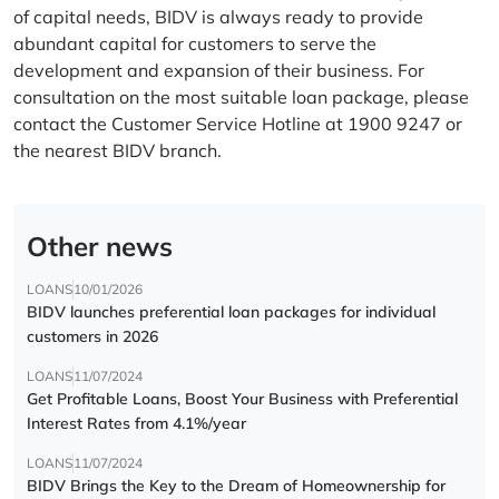
of capital needs, BIDV is always ready to provide
abundant capital for customers to serve the
development and expansion of their business. For
consultation on the most suitable loan package, please
contact the Customer Service Hotline at 1900 9247 or
the nearest BIDV branch.
Other news
LOANS
10/01/2026
BIDV launches preferential loan packages for individual
customers in 2026
LOANS
11/07/2024
Get Profitable Loans, Boost Your Business with Preferential
Interest Rates from 4.1%/year
LOANS
11/07/2024
BIDV Brings the Key to the Dream of Homeownership for