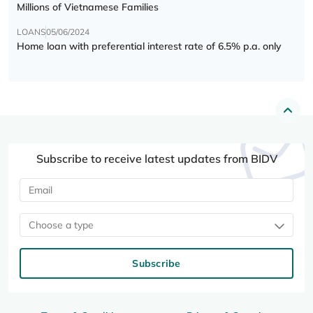
Millions of Vietnamese Families
LOANS
05/06/2024
Home loan with preferential interest rate of 6.5% p.a. only
Subscribe to receive latest updates from BIDV
Choose a type
Subscribe