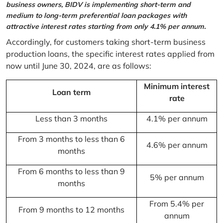
business owners, BIDV is implementing short-term and
medium to long-term preferential loan packages with
attractive interest rates starting from only 4.1% per annum.
Accordingly, for customers taking short-term business
production loans, the specific interest rates applied from
now until June 30, 2024, are as follows:
Minimum interest
Loan term
rate
Less than 3 months
4.1% per annum
From 3 months to less than 6
4.6% per annum
months
From 6 months to less than 9
5% per annum
months
From 5.4% per
From 9 months to 12 months
annum