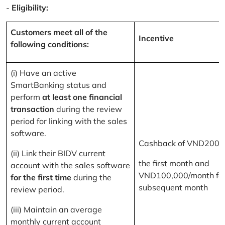
-
Eligibility:
Customers meet all of the
Incentive
following conditions:
(i) Have an active
SmartBanking status and
perform
at least one financial
transaction
during the review
period for linking with the sales
software.
Cashback of VND200,
(ii) Link their BIDV current
the first month and
account with the sales software
VND100,000/month for
for the first time
during the
subsequent month
review period.
(iii) Maintain an average
monthly current account