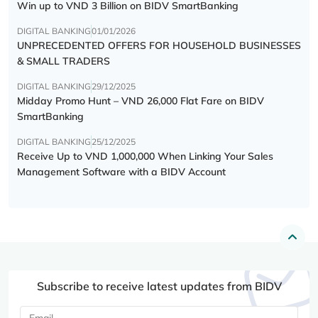
Win up to VND 3 Billion on BIDV SmartBanking
DIGITAL BANKING
01/01/2026
UNPRECEDENTED OFFERS FOR HOUSEHOLD BUSINESSES
& SMALL TRADERS
DIGITAL BANKING
29/12/2025
Midday Promo Hunt – VND 26,000 Flat Fare on BIDV
SmartBanking
DIGITAL BANKING
25/12/2025
Receive Up to VND 1,000,000 When Linking Your Sales
Management Software with a BIDV Account
Subscribe to receive latest updates from BIDV