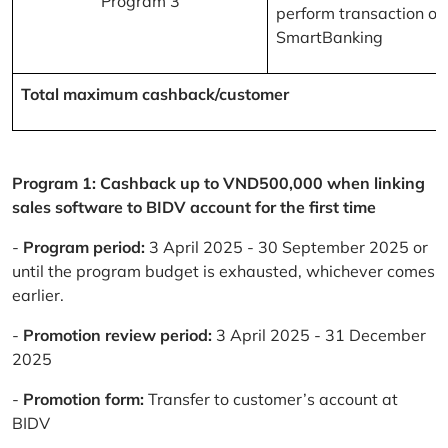
Program 3
perform transaction on
SmartBanking
Total maximum cashback/customer
Program 1: Cashback up to VND500,000 when linking
sales software to BIDV account for the first time
-
Program period:
3 April 2025 - 30 September 2025 or
until the program budget is exhausted, whichever comes
earlier.
-
Promotion review period:
3 April 2025 - 31 December
2025
-
Promotion form:
Transfer to customer’s account at
BIDV