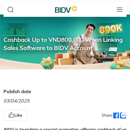
Cashback Up to VND800,000 When Linking
Sales Software to BIDV Account
Publish date
03/04/2025
Like
Share
BIDV is launching a special promotion, offering cashback of up