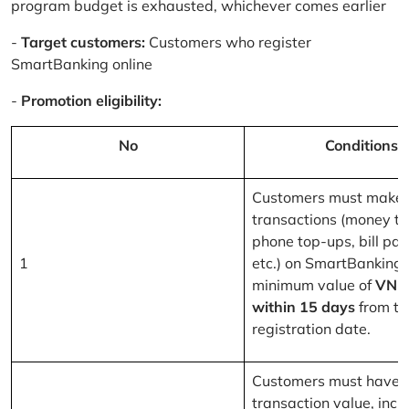
program budget is exhausted, whichever comes earlier
-
Target customers:
Customers who register
SmartBanking online
-
Promotion eligibility:
No
Conditions
Customers must make 
transactions (money tr
phone top-ups, bill pa
1
etc.) on SmartBanking 
minimum value of
VND
within 15 days
from th
registration date.
Customers must have a
transaction value, inclu