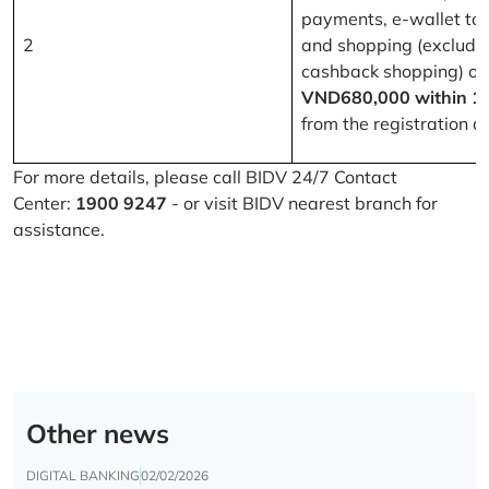
payments, e-wallet to
2
and shopping (excludi
cashback shopping) of
VND680,000 within 1
from the registration d
For more details, please call BIDV 24/7 Contact
Center:
1900 9247
- or visit BIDV nearest branch for
assistance.
Other news
DIGITAL BANKING
02/02/2026