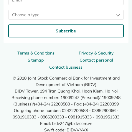
Choose a type
Subscribe
Terms & Conditions
Privacy & Security
Sitemap
Contact personal
Contact business
© 2018 Joint Stock Commercial Bank for Investment and
Development of Vietnam (BIDV)
BIDV Tower, 194 Tran Quang Khai, Hoan Kiem, Ha Noi
Receiving phone number: 19009247 (Personal)/ 19009248
(Business)/(+84-24) 22200588 - Fax: (+84-24) 22200399
Outgoing phone number: 02422200588 - 0385290066 -
0981910333 - 0866200333 - 0981915333 - 0981951333
Email:
bidv247@bidv.com.vn
Swift code: BIDVVNVX