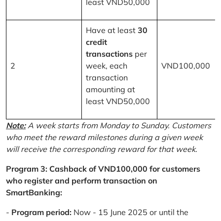
least VND50,000
Have at least
30
credit
transactions
per
2
week, each
VND100,000
transaction
amounting at
least VND50,000
Note:
A week starts from Monday to Sunday. Customers
who meet the reward milestones during a given week
will receive the corresponding reward for that week.
Program 3: Cashback of VND100,000 for customers
who register and perform transaction on
SmartBanking:
-
Program period:
Now - 15 June 2025 or until the