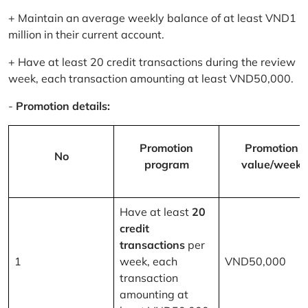
+ Maintain an average weekly balance of at least VND1
million in their current account.
+ Have at least 20 credit transactions during the review
week, each transaction amounting at least VND50,000.
-
Promotion details:
Promotion
Promotion
No
program
value/week
Have at least
20
credit
transactions
per
1
week, each
VND50,000
transaction
amounting at