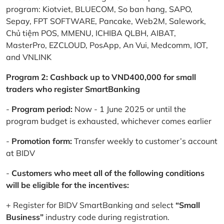
program: Kiotviet, BLUECOM, So ban hang, SAPO,
Sepay, FPT SOFTWARE, Pancake, Web2M, Salework,
Chủ tiệm POS, MMENU, ICHIBA QLBH, AIBAT,
MasterPro, EZCLOUD, PosApp, An Vui, Medcomm, IOT,
and VNLINK
Program 2: Cashback up to VND400,000 for small
traders who register SmartBanking
-
Program period:
Now - 1 June 2025 or until the
program budget is exhausted, whichever comes earlier
-
Promotion form:
Transfer weekly to customer’s account
at BIDV
-
Customers who meet all of the following conditions
will be eligible for the incentives:
+ Register for BIDV SmartBanking and select
“Small
Business”
industry code during registration.