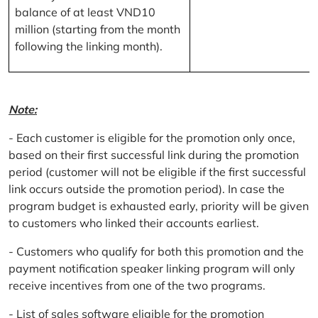
balance of at least VND10
million (starting from the month
following the linking month).
Note:
- Each customer is eligible for the promotion only once,
based on their first successful link during the promotion
period (customer will not be eligible if the first successful
link occurs outside the promotion period). In case the
program budget is exhausted early, priority will be given
to customers who linked their accounts earliest.
- Customers who qualify for both this promotion and the
payment notification speaker linking program will only
receive incentives from one of the two programs.
- List of sales software eligible for the promotion