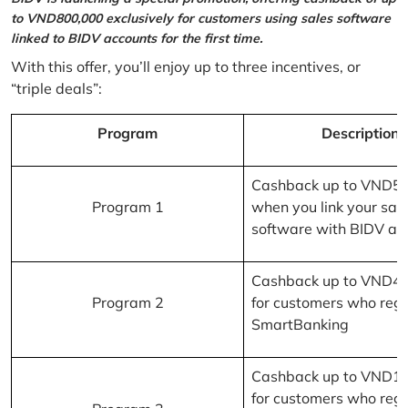
to VND800,000 exclusively for customers using sales software
linked to BIDV accounts for the first time.
With this offer, you’ll enjoy up to three incentives, or
“triple deals”:
Program
Description
Cashback up to VND5
Program 1
when you link your sal
software with BIDV ac
Cashback up to VND4
Program 2
for customers who regi
SmartBanking
Cashback up to VND1
for customers who regi