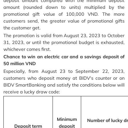
deposit amount compared with the minimum deposit
amount (rounded down to units) multiplied by the
promotional gift value of 100,000 VND. The more
customers send, the greater value of promotional gifts
the customer get.
The promotion is valid from August 23, 2023 to October
31, 2023, or until the promotional budget is exhausted,
whichever comes first.
Chance to win an electric car and a savings deposit of
50 million
VND
Especially, from August 23 to September 22, 2023,
customers who deposit money at BIDV's counter or on
BIDV SmartBanking and satisfy the conditions below will
receive a lucky draw code:
Minimum
Number of lucky d
Deposit term
deposit