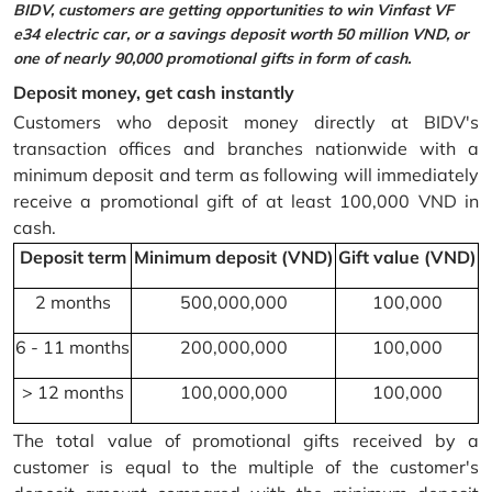
BIDV, customers are getting opportunities to win Vinfast VF
e34 electric car, or a savings deposit worth 50 million VND, or
one of nearly 90,000 promotional gifts in form of cash.
Deposit money, get cash
instantly
Customers who deposit money directly at BIDV's
transaction offices and branches nationwide with a
minimum deposit and term as following will immediately
receive a
promotional
gift of at least 100,000 VND in
cash.
Deposit term
Minimum deposit (VND)
Gift value (VND)
2 months
500,000,000
100,000
6 - 11 months
200,000,000
100,000
> 12 months
100,000,000
100,000
The total value of promotional gifts received by a
customer is equal to the multiple of the customer's