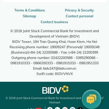
Terms & Conditions
Privacy & Security
Sitemap
Contact personal
Contact business
© 2018 Joint Stock Commercial Bank for Investment and
Development of Vietnam (BIDV)
BIDV Tower, 194 Tran Quang Khai, Hoan Kiem, Ha Noi
Receiving phone number: 19009247 (Personal)/ 19009248
(Business)/(+84-24) 22200588 - Fax: (+84-24) 22200399
Outgoing phone number: 02422200588 - 0385290066 -
0981910333 - 0866200333 - 0981915333 - 0981951333
Email:
bidv247@bidv.com.vn
Swift code: BIDVVNVX
© 2018 Joint Stock Commercial Bank for Investment and Development of
Vietnam