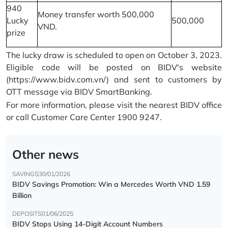
940
Money transfer worth 500,000
Lucky
500,000
VND.
prize
The lucky draw is scheduled to open on October 3, 2023.
Eligible code will be posted on BIDV's website
(https://www.bidv.com.vn/) and sent to customers by
OTT message via BIDV SmartBanking.
For more information, please visit the nearest BIDV office
or call Customer Care Center 1900 9247.
Other news
SAVINGS
30/01/2026
BIDV Savings Promotion: Win a Mercedes Worth VND 1.59
Billion
DEPOSITS
01/06/2025
BIDV Stops Using 14-Digit Account Numbers