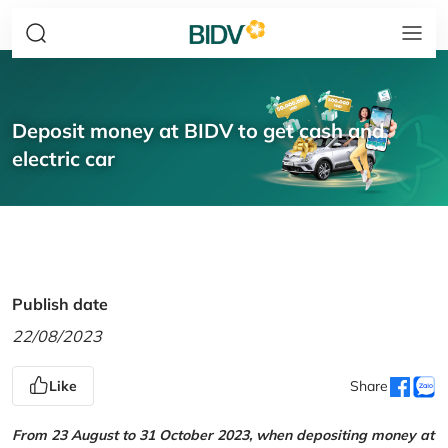
Deposit money at BIDV to get cash and
electric car
Publish date
22/08/2023
Like
Share
From 23 August to 31 October 2023, when depositing money at