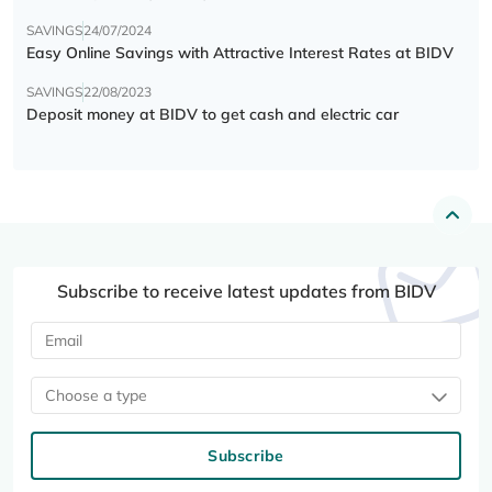
SAVINGS
24/07/2024
Easy Online Savings with Attractive Interest Rates at BIDV
SAVINGS
22/08/2023
Deposit money at BIDV to get cash and electric car
Subscribe to receive latest updates from BIDV
Choose a type
Subscribe