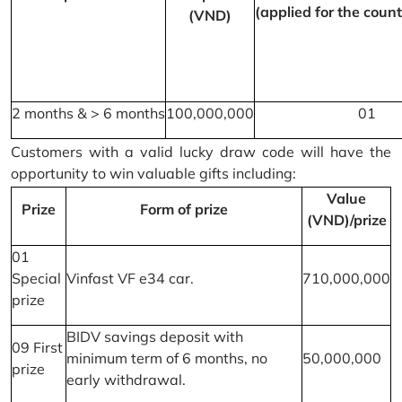
(applied for the coun
(VND)
2 months & > 6 months
100,000,000
01
Customers with a valid lucky draw code will have the
opportunity to win valuable gifts including:
Value
Prize
Form of prize
(VND)/prize
01
Special
Vinfast VF e34 car.
710,000,000
prize
BIDV savings deposit with
09 First
minimum term of 6 months, no
50,000,000
prize
early withdrawal.