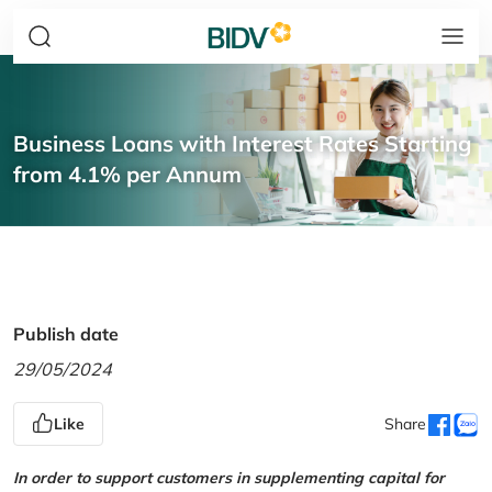
Business Loans with Interest Rates Starting
from 4.1% per Annum
Publish date
29/05/2024
Like
Share
In order to support customers in supplementing capital for