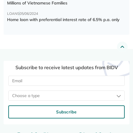
Millions of Vietnamese Families
LOANS
05/06/2024
Home loan with preferential interest rate of 6.5% p.a. only
Subscribe to receive latest updates from BIDV
Choose a type
Subscribe