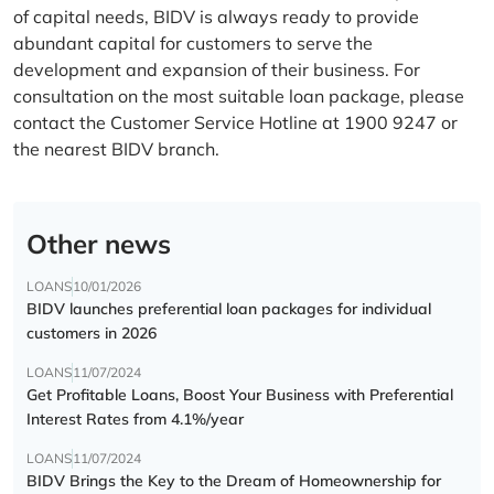
of capital needs, BIDV is always ready to provide
abundant capital for customers to serve the
development and expansion of their business. For
consultation on the most suitable loan package, please
contact the Customer Service Hotline at 1900 9247 or
the nearest BIDV branch.
Other news
LOANS
10/01/2026
BIDV launches preferential loan packages for individual
customers in 2026
LOANS
11/07/2024
Get Profitable Loans, Boost Your Business with Preferential
Interest Rates from 4.1%/year
LOANS
11/07/2024
BIDV Brings the Key to the Dream of Homeownership for