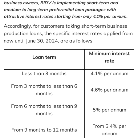
business owners, BIDV is implementing short-term and
medium to long-term preferential loan packages with
attractive interest rates starting from only 4.1% per annum.
Accordingly, for customers taking short-term business
production loans, the specific interest rates applied from
now until June 30, 2024, are as follows:
Minimum interest
Loan term
rate
Less than 3 months
4.1% per annum
From 3 months to less than 6
4.6% per annum
months
From 6 months to less than 9
5% per annum
months
From 5.4% per
From 9 months to 12 months
annum