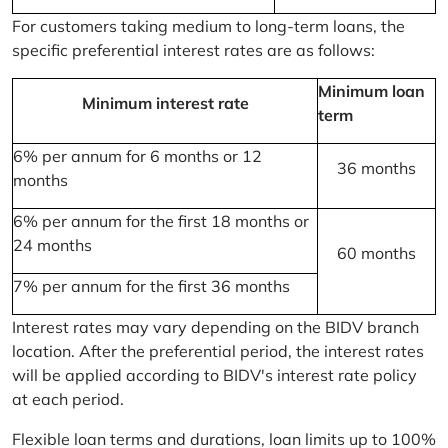
For customers taking medium to long-term loans, the
specific preferential interest rates are as follows:
Minimum loan
Minimum interest rate
term
6% per annum for 6 months or 12
36 months
months
6% per annum for the first 18 months or
24 months
60 months
7% per annum for the first 36 months
Interest rates may vary depending on the BIDV branch
location. After the preferential period, the interest rates
will be applied according to BIDV's interest rate policy
at each period.
Flexible loan terms and durations, loan limits up to 100%