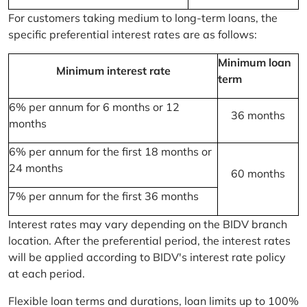
For customers taking medium to long-term loans, the
specific preferential interest rates are as follows:
Minimum loan
Minimum interest rate
term
6% per annum for 6 months or 12
36 months
months
6% per annum for the first 18 months or
24 months
60 months
7% per annum for the first 36 months
Interest rates may vary depending on the BIDV branch
location. After the preferential period, the interest rates
will be applied according to BIDV's interest rate policy
at each period.
Flexible loan terms and durations, loan limits up to 100%