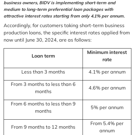
business owners, BIDV is implementing short-term and
medium to long-term preferential loan packages with
attractive interest rates starting from only 4.1% per annum.
Accordingly, for customers taking short-term business
production loans, the specific interest rates applied from
now until June 30, 2024, are as follows:
Minimum interest
Loan term
rate
Less than 3 months
4.1% per annum
From 3 months to less than 6
4.6% per annum
months
From 6 months to less than 9
5% per annum
months
From 5.4% per
From 9 months to 12 months
annum