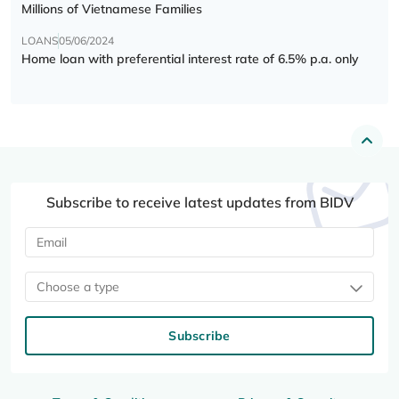
Millions of Vietnamese Families
LOANS
05/06/2024
Home loan with preferential interest rate of 6.5% p.a. only
Subscribe to receive latest updates from BIDV
Choose a type
Subscribe