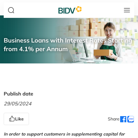
Business Loans with Interest Rates Starting
from 4.1% per Annum
Publish date
29/05/2024
Like
Share
In order to support customers in supplementing capital for