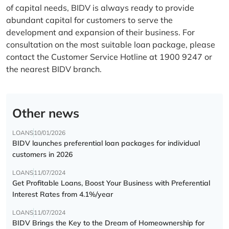
of capital needs, BIDV is always ready to provide
abundant capital for customers to serve the
development and expansion of their business. For
consultation on the most suitable loan package, please
contact the Customer Service Hotline at 1900 9247 or
the nearest BIDV branch.
Other news
LOANS
10/01/2026
BIDV launches preferential loan packages for individual
customers in 2026
LOANS
11/07/2024
Get Profitable Loans, Boost Your Business with Preferential
Interest Rates from 4.1%/year
LOANS
11/07/2024
BIDV Brings the Key to the Dream of Homeownership for