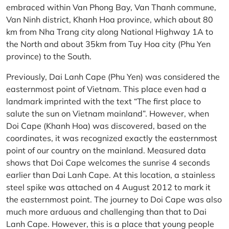
embraced within Van Phong Bay, Van Thanh commune,
Van Ninh district, Khanh Hoa province, which about 80
km from Nha Trang city along National Highway 1A to
the North and about 35km from Tuy Hoa city (Phu Yen
province) to the South.
Previously, Dai Lanh Cape (Phu Yen) was considered the
easternmost point of Vietnam. This place even had a
landmark imprinted with the text “The first place to
salute the sun on Vietnam mainland”. However, when
Doi Cape (Khanh Hoa) was discovered, based on the
coordinates, it was recognized exactly the easternmost
point of our country on the mainland. Measured data
shows that Doi Cape welcomes the sunrise 4 seconds
earlier than Dai Lanh Cape. At this location, a stainless
steel spike was attached on 4 August 2012 to mark it
the easternmost point. The journey to Doi Cape was also
much more arduous and challenging than that to Dai
Lanh Cape. However, this is a place that young people