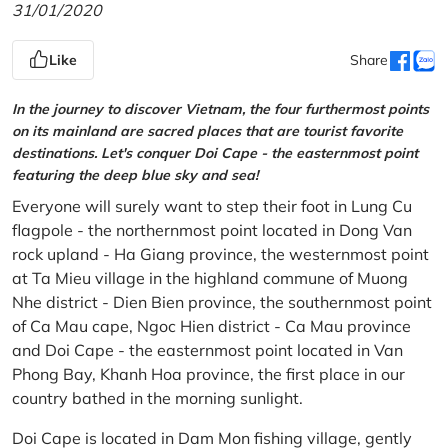
31/01/2020
Like
Share
In the journey to discover Vietnam, the four furthermost points
on its mainland are sacred places that are tourist favorite
destinations. Let's conquer Doi Cape - the easternmost point
featuring the deep blue sky and sea!
Everyone will surely want to step their foot in Lung Cu
flagpole - the northernmost point located in Dong Van
rock upland - Ha Giang province, the westernmost point
at Ta Mieu village in the highland commune of Muong
Nhe district - Dien Bien province, the southernmost point
of Ca Mau cape, Ngoc Hien district - Ca Mau province
and Doi Cape - the easternmost point located in Van
Phong Bay, Khanh Hoa province, the first place in our
country bathed in the morning sunlight.
Doi Cape is located in Dam Mon fishing village, gently