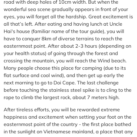
road with deep holes of 10cm width. But when the
wonderful sea scene gradually appears in front of your
eyes, you will forget all the hardship. Great excitement is
all that’s left. After eating and having lunch at Uncle
Hai's house (familiar name of the tour guide), you will
have to conquer 8km of diverse terrains to reach the
easternmost point. After about 2-3 hours (depending on
your health status) of going through the forest and
crossing the mountain, you will reach the Wind beach.
Many people choose this place for camping (due to its
flat surface and cool wind), and then get up early the
next morning to go to Doi Cape. The last challenge
before touching the stainless steel spike is to cling to the
rope to climb the largest rock, about 7 meters high.
After tireless efforts, you will be rewarded extreme
happiness and excitement when setting your foot on the
easternmost point of the country - the first place bathed
in the sunlight on Vietnamese mainland, a place that any