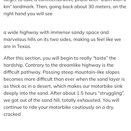
km” landmark. Then, going back about 30 meters, on the
right hand you will see
a wide highway with immense sandy space and
marvelous hills on its two sides, making us feel like we
are in Texas.
After this section, you will begin to really “taste” the
hardship. Contrary to the dreamlike highway is the
difficult pathway. Passing steep mountain-like slopes
becomes more difficult than ever when the sand layer is
as thick as in a desert, which makes our motorbike sink
deeply into the sand. After about 1.5 hours “struggling”,
we got out of the sand hill, totally exhausted. You will
continue to ride your motorbike cautiously on a dry,
cracked