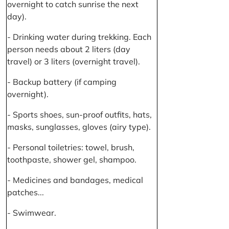
overnight to catch sunrise the next
day).
- Drinking water during trekking. Each
person needs about 2 liters (day
travel) or 3 liters (overnight travel).
- Backup battery (if camping
overnight).
- Sports shoes, sun-proof outfits, hats,
masks, sunglasses, gloves (airy type).
- Personal toiletries: towel, brush,
toothpaste, shower gel, shampoo.
- Medicines and bandages, medical
patches...
- Swimwear.