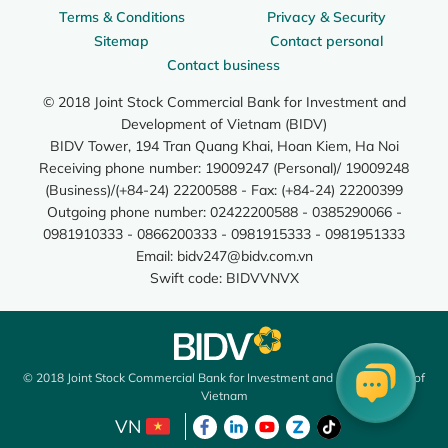
Terms & Conditions
Privacy & Security
Sitemap
Contact personal
Contact business
© 2018 Joint Stock Commercial Bank for Investment and
Development of Vietnam (BIDV)
BIDV Tower, 194 Tran Quang Khai, Hoan Kiem, Ha Noi
Receiving phone number: 19009247 (Personal)/ 19009248
(Business)/(+84-24) 22200588 - Fax: (+84-24) 22200399
Outgoing phone number: 02422200588 - 0385290066 -
0981910333 - 0866200333 - 0981915333 - 0981951333
Email:
bidv247@bidv.com.vn
Swift code: BIDVVNVX
© 2018 Joint Stock Commercial Bank for Investment and Development of
Vietnam
VN