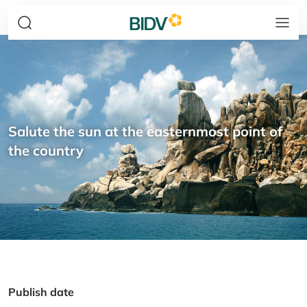
Salute the sun at the easternmost point of
the country
Publish date