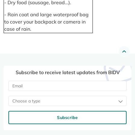
- Dry food (sausage, bread...).
- Rain coat and large waterproof bag
to cover your backpack or camera in
case of rain.
Subscribe to receive latest updates from BIDV
Choose a type
Subscribe