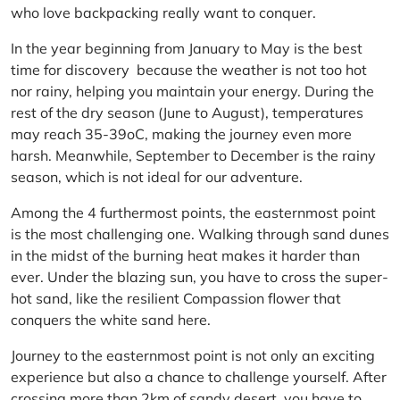
who love backpacking really want to conquer.
In the year beginning from January to May is the best
time for discovery because the weather is not too hot
nor rainy, helping you maintain your energy. During the
rest of the dry season (June to August), temperatures
may reach 35-39oC, making the journey even more
harsh. Meanwhile, September to December is the rainy
season, which is not ideal for our adventure.
Among the 4 furthermost points, the easternmost point
is the most challenging one. Walking through sand dunes
in the midst of the burning heat makes it harder than
ever. Under the blazing sun, you have to cross the super-
hot sand, like the resilient Compassion flower that
conquers the white sand here.
Journey to the easternmost point is not only an exciting
experience but also a chance to challenge yourself. After
crossing more than 2km of sandy desert, you have to