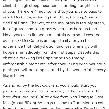
climb the high steep mountains standing upright in front
of you. There are 4 mountains that you have to pass to
reach Doi Cape, including Cat Tham, Co Ong, Suoi Tom,
and Bai Rang. The way to the mountain is terribly steep,
full of gravel and sea grass which is as hard as thorns.
Have you ever climbed a mountain with sand covered
over rock? Doi Cape is an opportunity for you to
experience that, dehydration and loss of energy will
happen immediately from the first steps. Despite this
obstacle, trekking Doi Cape brings you many
unforgettable moments. After conquering each mountain
peak, you will be compensated by the wonderful scenery
like in heaven.
As shared by the backpackers, you should start your
journey to conquer Doi Cape early in the morning after
breakfast, around 6:30 to drive from Nha Trang to Dam
Mon (about 80km). When you come to Dam Mon, do not
forget to take a commemorative photo with “Dam Mon 0