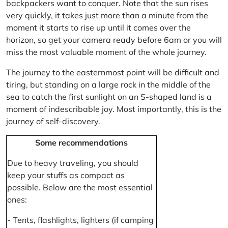
backpackers want to conquer. Note that the sun rises
very quickly, it takes just more than a minute from the
moment it starts to rise up until it comes over the
horizon, so get your camera ready before 6am or you will
miss the most valuable moment of the whole journey.
The journey to the easternmost point will be difficult and
tiring, but standing on a large rock in the middle of the
sea to catch the first sunlight on an S-shaped land is a
moment of indescribable joy. Most importantly, this is the
journey of self-discovery.
Some recommendations
Due to heavy traveling, you should
keep your stuffs as compact as
possible. Below are the most essential
ones:
- Tents, flashlights, lighters (if camping