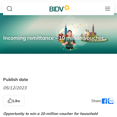
Incoming remittance - 10 million voucher
Publish date
05/12/2023
Like
Share
Opportunity to win a 10-million voucher for household