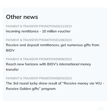
Other news
PAYMENT & TRANSFER PROMOTION
05/12/2023
Incoming remittance - 10 million voucher
PAYMENT & TRANSFER PROMOTION
01/08/2023
Receive and deposit remittances, get numerous gifts from
BIDV
PAYMENT & TRANSFER PROMOTION
09/06/2023
Reach new horizons with BIDV's international money
transfer
PAYMENT & TRANSFER PROMOTION
06/03/2023
The 3rd round lucky draw result of “Receive money via WU -
Receive Golden gifts” program