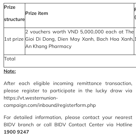
Prize
Prize item
structure
2 vouchers worth VND 5,000,000 each at The
1st prize
Gioi Di Dong, Dien May Xanh, Bach Hoa Xanh,
An Khang Pharmacy
Total
Note:
After each eligible incoming remittance transaction,
please register to participate in the lucky draw via
https://vt.westernunion-
campaign.com/inbound/registerform.php
For detailed information, please contact your nearest
BIDV branch or call BIDV Contact Center via Hotline
1900 9247