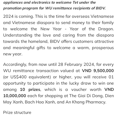
appliances and electronics to welcome Tet under the
promotion program for WU remittance recipients of BIDV.
2024 is coming. This is the time for overseas Vietnamese
and Vietnamese diaspora to send money to their family
to welcome the New Year - Year of the Dragon.
Understanding the love and caring from the diaspora
towards the homeland, BIDV offers customers attractive
and meaningful gifts to welcome a warm, prosperous
new year.
Accordingly, from now until 28 February 2024, for every
WU remittance transaction valued at
VND 9,500,000
(or US$400 equivalent) or higher, you will receive 01
opportunity to participate in the lucky draw to win one
among
10 prizes
, which is a voucher worth
VND
10,000,000
each for shopping at The Gioi Di Dong, Dien
May Xanh, Bach Hoa Xanh, and An Khang Pharmacy.
Prize structure