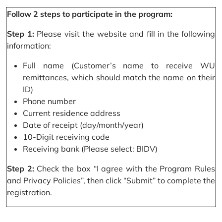
Follow 2 steps to participate in the program:
Step 1:
Please visit the website and fill in the following
information:
Full name (Customer’s name to receive WU
remittances, which should match the name on their
ID)
Phone number
Current residence address
Date of receipt (day/month/year)
10-Digit receiving code
Receiving bank (Please select: BIDV)
Step 2:
Check the box “I agree with the Program Rules
and Privacy Policies”, then click “Submit” to complete the
registration.