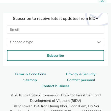
Subscribe to receive latest updates from BIDV
Choose a type
Subscribe
Terms & Conditions
Privacy & Security
Sitemap
Contact personal
Contact business
© 2018 Joint Stock Commercial Bank for Investment and
Development of Vietnam (BIDV)
BIDV Tower, 194 Tran Quang Khai, Hoan Kiem, Ha Noi