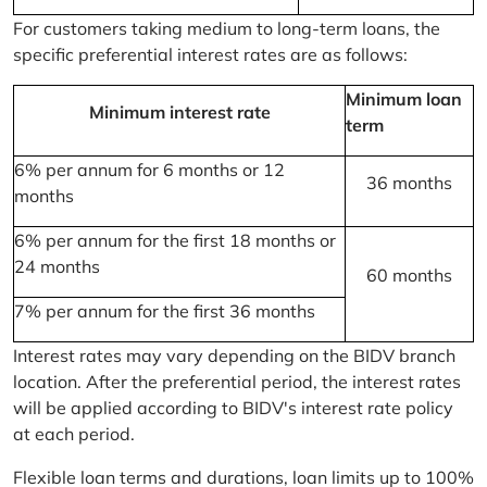
For customers taking medium to long-term loans, the
specific preferential interest rates are as follows:
Minimum loan
Minimum interest rate
term
6% per annum for 6 months or 12
36 months
months
6% per annum for the first 18 months or
24 months
60 months
7% per annum for the first 36 months
Interest rates may vary depending on the BIDV branch
location. After the preferential period, the interest rates
will be applied according to BIDV's interest rate policy
at each period.
Flexible loan terms and durations, loan limits up to 100%