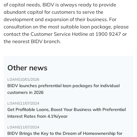
of capital needs, BIDV is always ready to provide
abundant capital for customers to serve the
development and expansion of their business. For
consultation on the most suitable loan package, please
contact the Customer Service Hotline at 1900 9247 or
the nearest BIDV branch.
Other news
LOANS
10/01/2026
BIDV launches preferential loan packages for individual
customers in 2026
LOANS
11/07/2024
Get Profitable Loans, Boost Your Business with Preferential
Interest Rates from 4.1%/year
LOANS
11/07/2024
BIDV Brings the Key to the Dream of Homeownership for