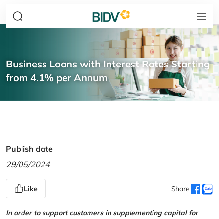
Business Loans with Interest Rates Starting
from 4.1% per Annum
Publish date
29/05/2024
Like
Share
In order to support customers in supplementing capital for