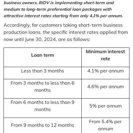
business owners, BIDV is implementing short-term and
medium to long-term preferential loan packages with
attractive interest rates starting from only 4.1% per annum.
Accordingly, for customers taking short-term business
production loans, the specific interest rates applied from
now until June 30, 2024, are as follows:
Minimum interest
Loan term
rate
Less than 3 months
4.1% per annum
From 3 months to less than 6
4.6% per annum
months
From 6 months to less than 9
5% per annum
months
From 5.4% per
From 9 months to 12 months
annum