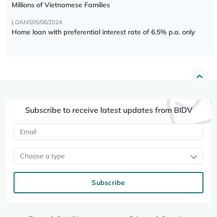
Millions of Vietnamese Families
LOANS
05/06/2024
Home loan with preferential interest rate of 6.5% p.a. only
Subscribe to receive latest updates from BIDV
Choose a type
Subscribe