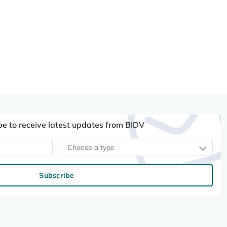
be to receive latest updates from BIDV
Choose a type
Subscribe