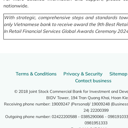
nationwide.
With strategic, comprehensive steps and standards towa
only Vietnamese bank to receive award the 9th Best Retai
In Retail Financial Services Global Awards Ceremony 2024
Terms & Conditions
Privacy & Security
Sitemap
Contact business
© 2018 Joint Stock Commercial Bank for Investment and Dev
BIDV Tower, 194 Tran Quang Khai, Hoan Kie
Receiving phone number: 19009247 (Personal)/ 19009248 (Business)
24) 22200399
Outgoing phone number: 02422200588 - 0385290066 - 098191033
0981951333