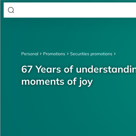
Personal
Promotions
Securities promotions
67 Years of understandin
moments of joy