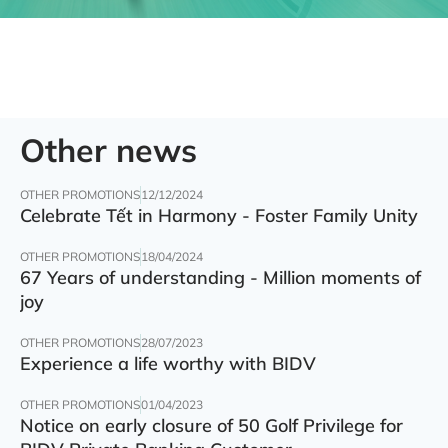
Other news
OTHER PROMOTIONS
12/12/2024
Celebrate Tết in Harmony - Foster Family Unity
OTHER PROMOTIONS
18/04/2024
67 Years of understanding - Million moments of
joy
OTHER PROMOTIONS
28/07/2023
Experience a life worthy with BIDV
OTHER PROMOTIONS
01/04/2023
Notice on early closure of 50 Golf Privilege for