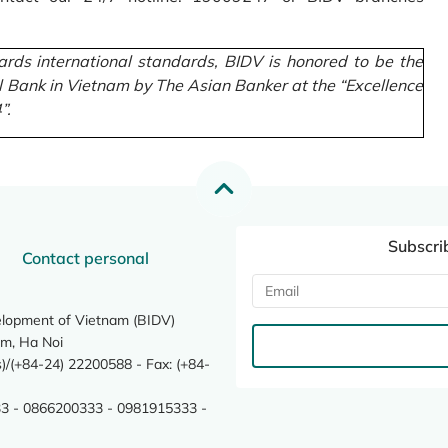
rds international standards, BIDV is honored to be the
l Bank in Vietnam by The Asian Banker at the “Excellence
”.
Subscri
Contact personal
elopment of Vietnam (BIDV)
m, Ha Noi
/(+84-24) 22200588 - Fax: (+84-
3 - 0866200333 - 0981915333 -