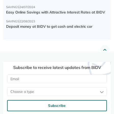
SAVINGS
24/07/2024
Easy Online Savings with Attractive Interest Rates at BIDV
SAVINGS
22/08/2023
Deposit money at BIDV to get cash and electric car
Subscribe to receive latest updates from BIDV
Choose a type
Subscribe