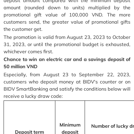
deposit amount compared with the minimum deposit
amount (rounded down to units) multiplied by the
promotional gift value of 100,000 VND. The more
customers send, the greater value of promotional gifts
the customer get.
The promotion is valid from August 23, 2023 to October
31, 2023, or until the promotional budget is exhausted,
whichever comes first.
Chance to win an electric car and a savings deposit of
50 million
VND
Especially, from August 23 to September 22, 2023,
customers who deposit money at BIDV's counter or on
BIDV SmartBanking and satisfy the conditions below will
receive a lucky draw code:
Minimum
Number of lucky d
Deposit term
deposit