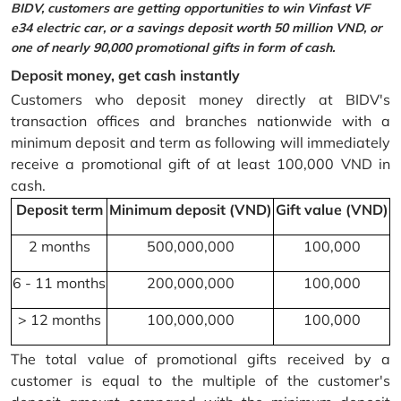
BIDV, customers are getting opportunities to win Vinfast VF
e34 electric car, or a savings deposit worth 50 million VND, or
one of nearly 90,000 promotional gifts in form of cash.
Deposit money, get cash
instantly
Customers who deposit money directly at BIDV's
transaction offices and branches nationwide with a
minimum deposit and term as following will immediately
receive a
promotional
gift of at least 100,000 VND in
cash.
Deposit term
Minimum deposit (VND)
Gift value (VND)
2 months
500,000,000
100,000
6 - 11 months
200,000,000
100,000
> 12 months
100,000,000
100,000
The total value of promotional gifts received by a
customer is equal to the multiple of the customer's