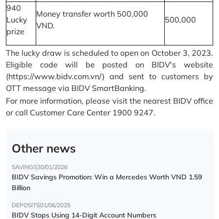
940
Money transfer worth 500,000
Lucky
500,000
VND.
prize
The lucky draw is scheduled to open on October 3, 2023.
Eligible code will be posted on BIDV's website
(https://www.bidv.com.vn/) and sent to customers by
OTT message via BIDV SmartBanking.
For more information, please visit the nearest BIDV office
or call Customer Care Center 1900 9247.
Other news
SAVINGS
30/01/2026
BIDV Savings Promotion: Win a Mercedes Worth VND 1.59
Billion
DEPOSITS
01/06/2025
BIDV Stops Using 14-Digit Account Numbers