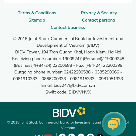
Terms & Conditions
Privacy & Security
Sitemap
Contact personal
Contact business
© 2018 Joint Stock Commercial Bank for Investment and
Development of Vietnam (BIDV)
BIDV Tower, 194 Tran Quang Khai, Hoan Kiem, Ha Noi
Receiving phone number: 19009247 (Personal)/ 19009248
(Business)/(+84-24) 22200588 - Fax: (+84-24) 22200399
Outgoing phone number: 02422200588 - 0385290066 -
0981910333 - 0866200333 - 0981915333 - 0981951333
Email:
bidv247@bidv.com.vn
Swift code: BIDVVNVX
© 2018 Joint Stock Commercial Bank for Investment and Development of
Vietnam