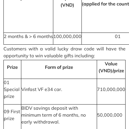
(applied for the coun
(VND)
2 months & > 6 months
100,000,000
01
Customers with a valid lucky draw code will have the
opportunity to win valuable gifts including:
Value
Prize
Form of prize
(VND)/prize
01
Special
Vinfast VF e34 car.
710,000,000
prize
BIDV savings deposit with
09 First
minimum term of 6 months, no
50,000,000
prize
early withdrawal.