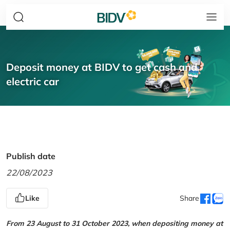
Deposit money at BIDV to get cash and
electric car
Publish date
22/08/2023
Like
Share
From 23 August to 31 October 2023, when depositing money at