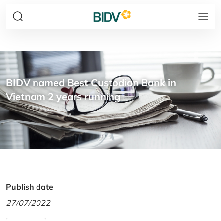
BIDV named Best Custodian Bank in
Vietnam 2 years running
Publish date
27/07/2022