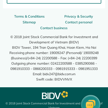
Terms & Conditions
Privacy & Security
Sitemap
Contact personal
Contact business
© 2018 Joint Stock Commercial Bank for Investment and
Development of Vietnam (BIDV)
BIDV Tower, 194 Tran Quang Khai, Hoan Kiem, Ha Noi
Receiving phone number: 19009247 (Personal)/ 19009248
(Business)/(+84-24) 22200588 - Fax: (+84-24) 22200399
Outgoing phone number: 02422200588 - 0385290066 -
0981910333 - 0866200333 - 0981915333 - 0981951333
Email:
bidv247@bidv.com.vn
Swift code: BIDVVNVX
© 2018 Joint Stock Commercial Bank for Investment and Development of
Vietnam