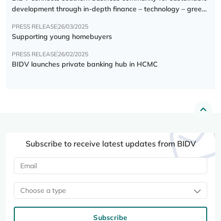
development through in-depth finance – technology – green
transition forum
PRESS RELEASE
26/03/2025
Supporting young homebuyers
PRESS RELEASE
26/02/2025
BIDV launches private banking hub in HCMC
Subscribe to receive latest updates from BIDV
Choose a type
Subscribe