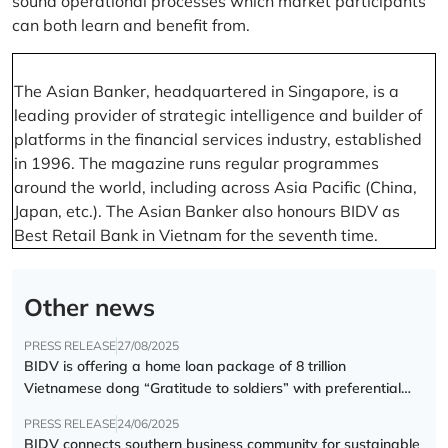
sound operational processes which market participants
can both learn and benefit from.
The Asian Banker, headquartered in Singapore, is a
leading provider of strategic intelligence and builder of
platforms in the financial services industry, established
in 1996. The magazine runs regular programmes
around the world, including across Asia Pacific (China,
Japan, etc.). The Asian Banker also honours BIDV as
Best Retail Bank in Vietnam for the seventh time.
Other news
PRESS RELEASE
27/08/2025
BIDV is offering a home loan package of 8 trillion
Vietnamese dong “Gratitude to soldiers” with preferential
interest rate of 5.5% p.a.
PRESS RELEASE
24/06/2025
BIDV connects southern business community for sustainable