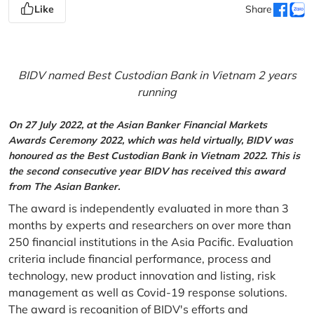
Like
Share
BIDV named Best Custodian Bank in Vietnam 2 years
running
On 27 July 2022, at the Asian Banker Financial Markets
Awards Ceremony 2022, which was held virtually, BIDV was
honoured as the Best Custodian Bank in Vietnam 2022. This is
the second consecutive year BIDV has received this award
from The Asian Banker.
The award is independently evaluated in more than 3
months by experts and researchers on over more than
250 financial institutions in the Asia Pacific. Evaluation
criteria include financial performance, process and
technology, new product innovation and listing, risk
management as well as Covid-19 response solutions.
The award is recognition of BIDV's efforts and