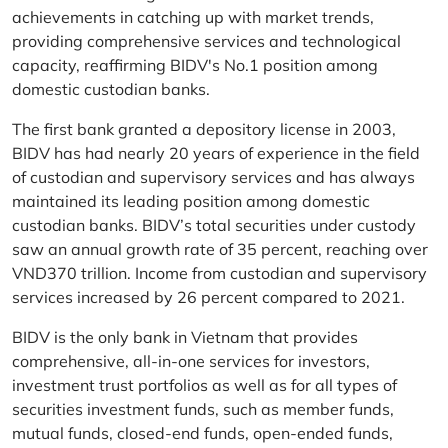
achievements in catching up with market trends,
providing comprehensive services and technological
capacity, reaffirming BIDV's No.1 position among
domestic custodian banks.
The first bank granted a depository license in 2003,
BIDV has had nearly 20 years of experience in the field
of custodian and supervisory services and has always
maintained its leading position among domestic
custodian banks. BIDV’s total securities under custody
saw an annual growth rate of 35 percent, reaching over
VND370 trillion. Income from custodian and supervisory
services increased by 26 percent compared to 2021.
BIDV is the only bank in Vietnam that provides
comprehensive, all-in-one services for investors,
investment trust portfolios as well as for all types of
securities investment funds, such as member funds,
mutual funds, closed-end funds, open-ended funds,