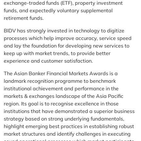
exchange-traded funds (ETF), property investment
funds, and expectedly voluntary supplemental
retirement funds.
BIDV has strongly invested in technology to digitize
processes which help improve accuracy, service speed
and lay the foundation for developing new services to
keep up with market trends, to provide better
experience and customer satisfaction.
The Asian Banker Financial Markets Awards is a
landmark recognition programme to benchmark
institutional achievement and performance in the
markets & exchanges landscape of the Asia Pacific
region. Its goal is to recognise excellence in those
institutions that have demonstrated a superior business
strategy based on strong underlying fundamentals,
highlight emerging best practices in establishing robust
market structures and identify challenges in executing