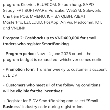
program: Kiotviet, BLUECOM, So ban hang, SAPO,
Sepay, FPT SOFTWARE, Pancake, Web2M, Salework,
Chủ tiệm POS, MMENU, ICHIBA QLBH, AIBAT,
MasterPro, EZCLOUD, PosApp, An Vui, Medcomm, IOT,
and VNLINK
Program 2: Cashback up to VND400,000 for small
traders who register SmartBanking
-
Program period:
Now - 1 June 2025 or until the
program budget is exhausted, whichever comes earlier
-
Promotion form:
Transfer weekly to customer’s account
at BIDV
-
Customers who meet all of the following conditions
will be eligible for the incentives:
+ Register for BIDV SmartBanking and select
“Small
Business”
industry code during registration.