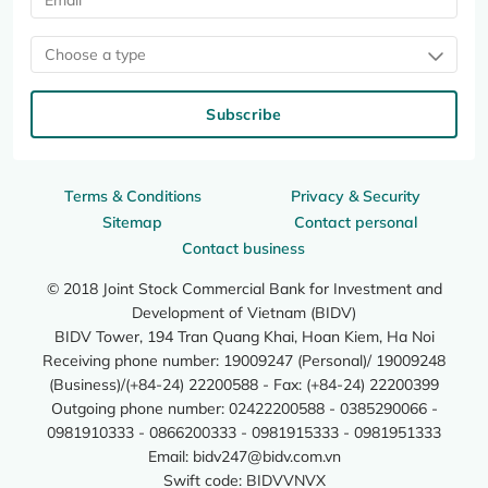
Choose a type
Subscribe
Terms & Conditions
Privacy & Security
Sitemap
Contact personal
Contact business
© 2018 Joint Stock Commercial Bank for Investment and
Development of Vietnam (BIDV)
BIDV Tower, 194 Tran Quang Khai, Hoan Kiem, Ha Noi
Receiving phone number: 19009247 (Personal)/ 19009248
(Business)/(+84-24) 22200588 - Fax: (+84-24) 22200399
Outgoing phone number: 02422200588 - 0385290066 -
0981910333 - 0866200333 - 0981915333 - 0981951333
Email:
bidv247@bidv.com.vn
Swift code: BIDVVNVX