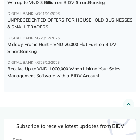
Win up to VND 3 Billion on BIDV SmartBanking
DIGITAL BANKING
01/01/2026
UNPRECEDENTED OFFERS FOR HOUSEHOLD BUSINESSES
& SMALL TRADERS
DIGITAL BANKING
29/12/2025
Midday Promo Hunt – VND 26,000 Flat Fare on BIDV
SmartBanking
DIGITAL BANKING
25/12/2025
Receive Up to VND 1,000,000 When Linking Your Sales
Management Software with a BIDV Account
Subscribe to receive latest updates from BIDV