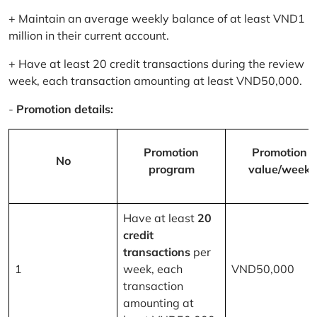
+ Maintain an average weekly balance of at least VND1
million in their current account.
+ Have at least 20 credit transactions during the review
week, each transaction amounting at least VND50,000.
-
Promotion details:
Promotion
Promotion
No
program
value/week
Have at least
20
credit
transactions
per
1
week, each
VND50,000
transaction
amounting at