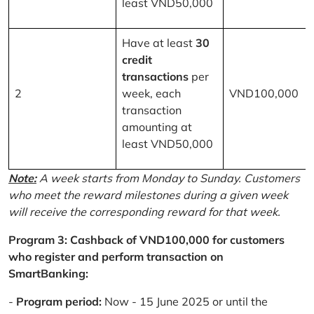
least VND50,000
Have at least
30
credit
transactions
per
2
week, each
VND100,000
transaction
amounting at
least VND50,000
Note:
A week starts from Monday to Sunday. Customers
who meet the reward milestones during a given week
will receive the corresponding reward for that week.
Program 3: Cashback of VND100,000 for customers
who register and perform transaction on
SmartBanking:
-
Program period:
Now - 15 June 2025 or until the