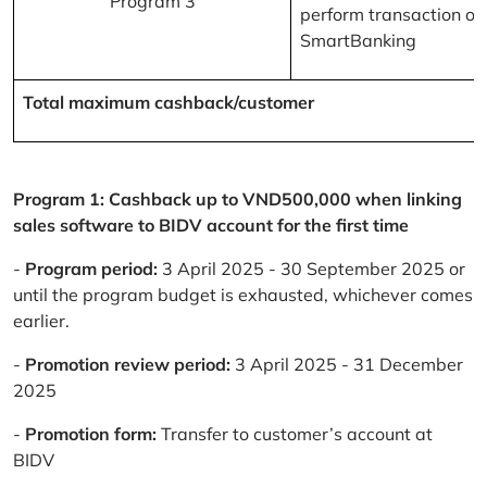
Program 3
perform transaction on
SmartBanking
Total maximum cashback/customer
Program 1: Cashback up to VND500,000 when linking
sales software to BIDV account for the first time
-
Program period:
3 April 2025 - 30 September 2025 or
until the program budget is exhausted, whichever comes
earlier.
-
Promotion review period:
3 April 2025 - 31 December
2025
-
Promotion form:
Transfer to customer’s account at
BIDV