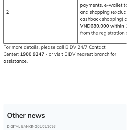
payments, e-wallet to
2
and shopping (excludi
cashback shopping) of
VND680,000 within 1
from the registration d
For more details, please call BIDV 24/7 Contact
Center:
1900 9247
- or visit BIDV nearest branch for
assistance.
Other news
DIGITAL BANKING
02/02/2026