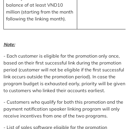
balance of at least VND10
million (starting from the month
following the linking month).
Note:
- Each customer is eligible for the promotion only once,
based on their first successful link during the promotion
period (customer will not be eligible if the first successful
link occurs outside the promotion period). In case the
program budget is exhausted early, priority will be given
to customers who linked their accounts earliest.
- Customers who qualify for both this promotion and the
payment notification speaker linking program will only
receive incentives from one of the two programs.
- List of sales software eligible for the promotion