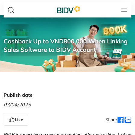
Cashback Up to VND800,000 When Linking
Sales Software to BIDV Account
Publish date
03/04/2025
Like
Share
BIDV is launching a special promotion, offering cashback of up