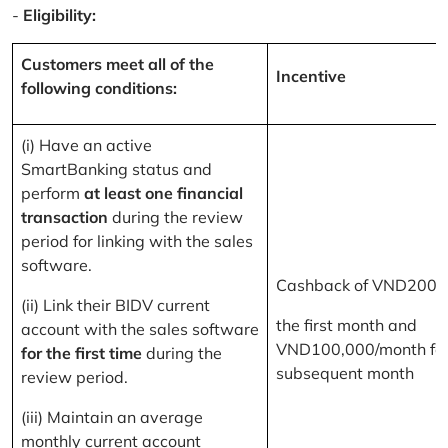
-
Eligibility:
Customers meet all of the
Incentive
following conditions:
(i) Have an active
SmartBanking status and
perform
at least one financial
transaction
during the review
period for linking with the sales
software.
Cashback of VND200,
(ii) Link their BIDV current
the first month and
account with the sales software
VND100,000/month for
for the first time
during the
subsequent month
review period.
(iii) Maintain an average
monthly current account