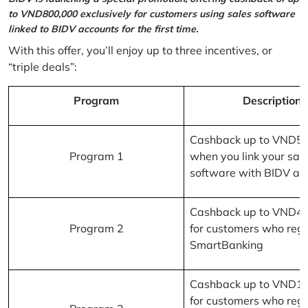
to VND800,000 exclusively for customers using sales software
linked to BIDV accounts for the first time.
With this offer, you’ll enjoy up to three incentives, or
“triple deals”:
Program
Description
Cashback up to VND5
Program 1
when you link your sal
software with BIDV ac
Cashback up to VND4
Program 2
for customers who regi
SmartBanking
Cashback up to VND1
for customers who regi