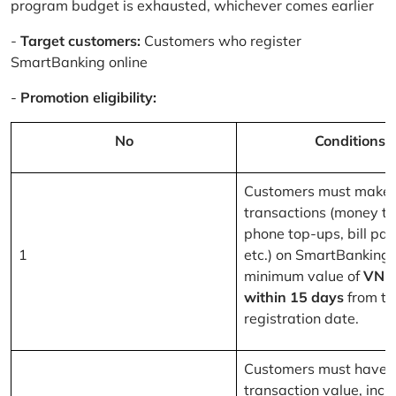
program budget is exhausted, whichever comes earlier
-
Target customers:
Customers who register
SmartBanking online
-
Promotion eligibility:
No
Conditions
Customers must make 
transactions (money tr
phone top-ups, bill pa
1
etc.) on SmartBanking 
minimum value of
VND
within 15 days
from th
registration date.
Customers must have a
transaction value, inclu