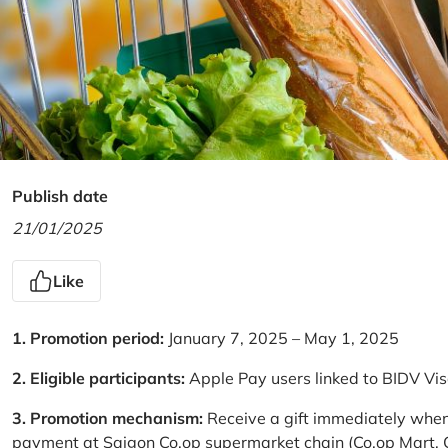
Publish date
21/01/2025
Like
1. Promotion period:
January 7, 2025 – May 1, 2025
2. Eligible participants:
Apple Pay users linked to BIDV Vi
3. Promotion mechanism:
Receive a gift immediately when
payment at Saigon Co.op supermarket chain (Co.op Mart, Co