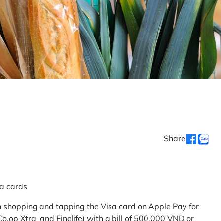
Share
sa cards
 shopping and tapping the Visa card on Apple Pay for
.op Xtra, and Finelife) with a bill of 500,000 VND or