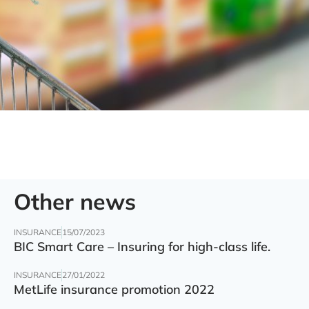
Other news
INSURANCE
15/07/2023
BIC Smart Care – Insuring for high-class life.
INSURANCE
27/01/2022
MetLife insurance promotion 2022