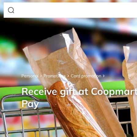
Personal
Promotions
Card promotion
Receive gift at Coopmar
Pay