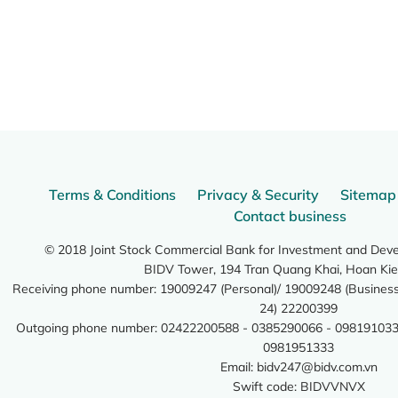
Terms & Conditions
Privacy & Security
Sitemap
Contact business
© 2018 Joint Stock Commercial Bank for Investment and Dev
BIDV Tower, 194 Tran Quang Khai, Hoan Kie
Receiving phone number: 19009247 (Personal)/ 19009248 (Business)
24) 22200399
Outgoing phone number: 02422200588 - 0385290066 - 098191033
0981951333
Email:
bidv247@bidv.com.vn
Swift code: BIDVVNVX