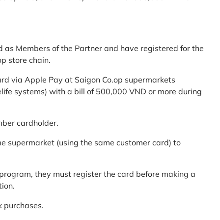
d as Members of the Partner and have registered for the
p store chain.
ard via Apple Pay at Saigon Co.op supermarkets
elife systems) with a bill of 500,000 VND or more during
mber cardholder.
me supermarket (using the same customer card) to
program, they must register the card before making a
tion.
k purchases.