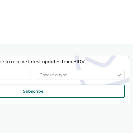
be to receive latest updates from BIDV
Choose a type
Subscribe