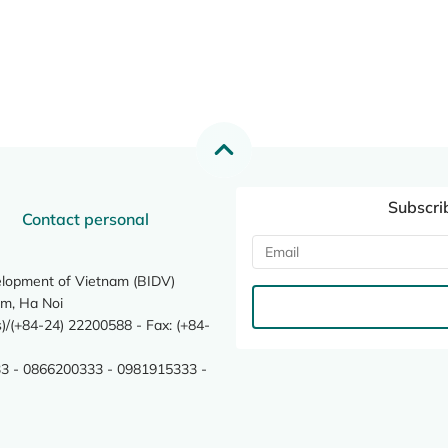
Subscri
Contact personal
elopment of Vietnam (BIDV)
m, Ha Noi
/(+84-24) 22200588 - Fax: (+84-
3 - 0866200333 - 0981915333 -