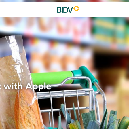
t with Apple