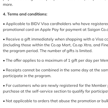
more.
4. Terms and conditions:
• Applicable to BIDV Visa cardholders who have registere
promotional card on Apple Pay for payment at Saigon Co.o
• Receive a gift immediately when shopping with a Visa c
(including those within the Co.op Mart, Co.op Xtra, and Fin
the program period. The number of gifts is limited.
• The offer applies to a maximum of 1 gift per day per Me
• Receipts cannot be combined in the same day at the sa
participate in the program.
• For customers who are newly registered for the Member 
purchase at the self-service section to qualify for participa
• Not applicable to orders that abuse the promotion or bul