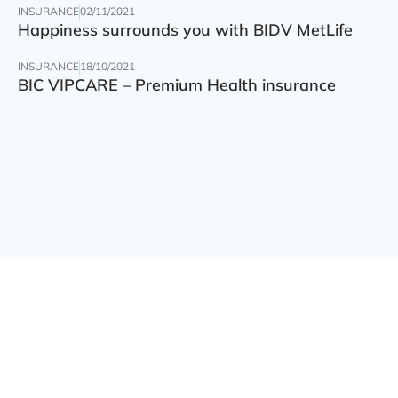
INSURANCE
02/11/2021
Happiness surrounds you with BIDV MetLife
INSURANCE
18/10/2021
BIC VIPCARE – Premium Health insurance