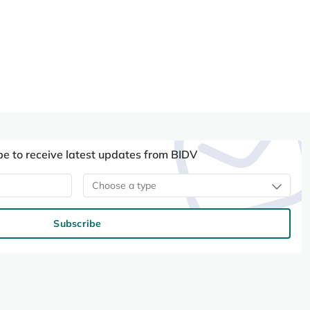
be to receive latest updates from BIDV
Choose a type
Subscribe