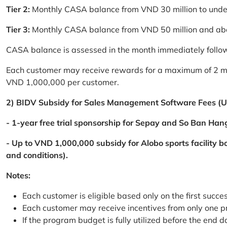
Tier 2:
Monthly CASA balance from VND 30 million to und
Tier 3:
Monthly CASA balance from VND 50 million and a
CASA balance is assessed in the month immediately follow
Each customer may receive rewards for a maximum of 2 mon
VND 1,000,000 per customer.
2) BIDV Subsidy for Sales Management Software Fees (U
- 1-year free trial sponsorship for Sepay and So Ban Hang
- Up to VND 1,000,000 subsidy for Alobo sports facility 
and conditions).
Notes:
Each customer is eligible based only on the first succe
Each customer may receive incentives from only one 
If the program budget is fully utilized before the end da