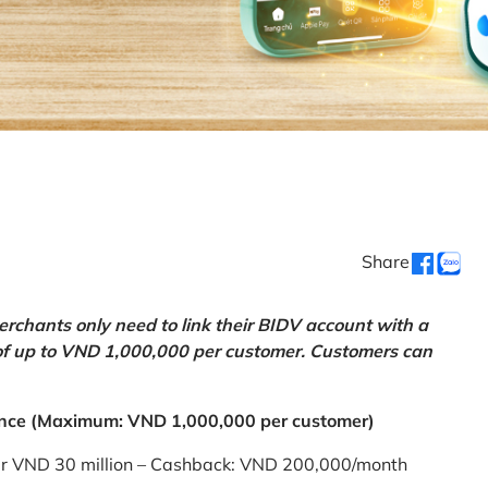
Share
chants only need to link their BIDV account with a
of up to VND 1,000,000 per customer. Customers can
nce (Maximum: VND 1,000,000 per customer)
er VND 30 million – Cashback: VND 200,000/month