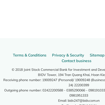
Terms & Conditions
Privacy & Security
Sitemap
Contact business
© 2018 Joint Stock Commercial Bank for Investment and Dev
BIDV Tower, 194 Tran Quang Khai, Hoan Kie
Receiving phone number: 19009247 (Personal)/ 19009248 (Business)
24) 22200399
Outgoing phone number: 02422200588 - 0385290066 - 098191033
0981951333
Email:
bidv247@bidv.com.vn