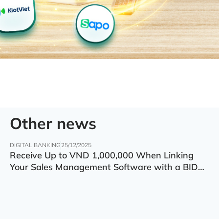
Other news
DIGITAL BANKING
25/12/2025
Receive Up to VND 1,000,000 When Linking
Your Sales Management Software with a BIDV
Account