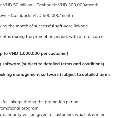
er VND 50 million – Cashback: VND 300,000/month
bove – Cashback: VND 500,000/month
ing the month of successful software linkage.
ths during the promotion period, with a total cap of
p to VND 1,000,000 per customer)
 software (subject to detailed terms and conditions).
booking management software (subject to detailed terms
ssful linkage during the promotion period.
promotional program.
te, priority will be given to customers who link earlier.