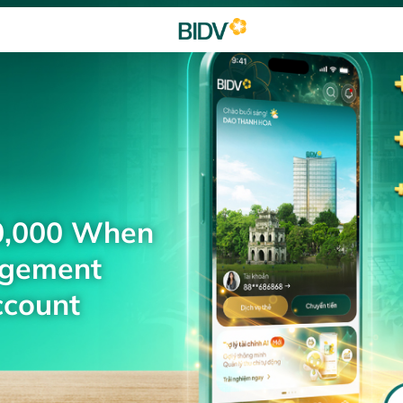
0,000 When
agement
ccount