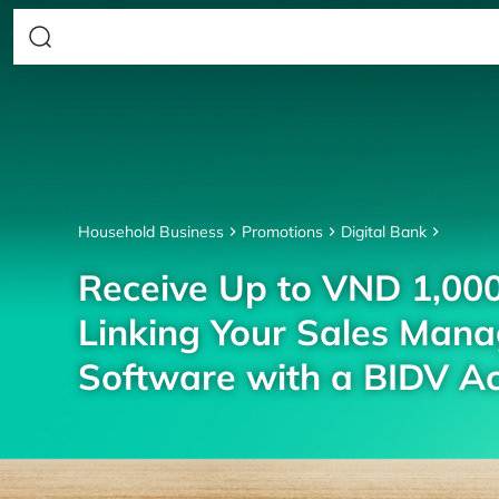
Household Business
Promotions
Digital Bank
Receive Up to VND 1,00
Linking Your Sales Man
Software with a BIDV A