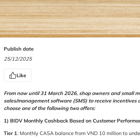
Publish date
25/12/2025
Like
From now until 31 March 2026, shop owners and small mer
sales/management software (SMS) to receive incentives 
choose one of the following two offers:
1) BIDV Monthly Cashback Based on Customer Performa
Tier 1
: Monthly CASA balance from VND 10 million to und