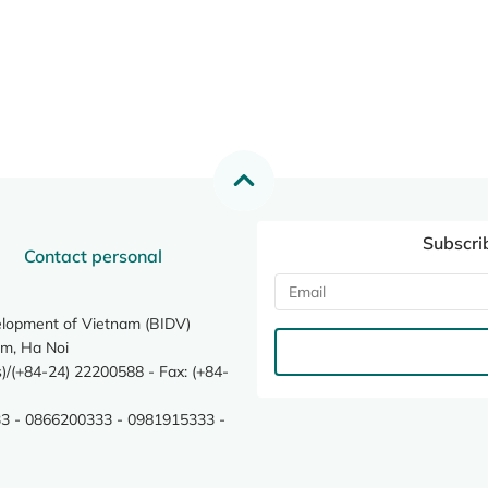
Subscri
Contact personal
elopment of Vietnam (BIDV)
m, Ha Noi
/(+84-24) 22200588 - Fax: (+84-
3 - 0866200333 - 0981915333 -