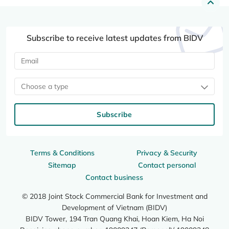
Subscribe to receive latest updates from BIDV
Choose a type
Subscribe
Terms & Conditions
Privacy & Security
Sitemap
Contact personal
Contact business
© 2018 Joint Stock Commercial Bank for Investment and
Development of Vietnam (BIDV)
BIDV Tower, 194 Tran Quang Khai, Hoan Kiem, Ha Noi