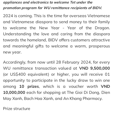
appliances and electronics to welcome Tet under the
promotion program for WU remittance recipients of BIDV.
2024 is coming. This is the time for overseas Vietnamese
and Vietnamese diaspora to send money to their family
to welcome the New Year - Year of the Dragon.
Understanding the love and caring from the diaspora
towards the homeland, BIDV offers customers attractive
and meaningful gifts to welcome a warm, prosperous
new year.
Accordingly, from now until 28 February 2024, for every
WU remittance transaction valued at
VND 9,500,000
(or US$400 equivalent) or higher, you will receive 01
opportunity to participate in the lucky draw to win one
among
10 prizes
, which is a voucher worth
VND
10,000,000
each for shopping at The Gioi Di Dong, Dien
May Xanh, Bach Hoa Xanh, and An Khang Pharmacy.
Prize structure