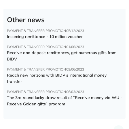
Other news
PAYMENT & TRANSFER PROMOTION
05/12/2023
Incoming remittance - 10 million voucher
PAYMENT & TRANSFER PROMOTION
01/08/2023
Receive and deposit remittances, get numerous gifts from
BIDV
PAYMENT & TRANSFER PROMOTION
09/06/2023
Reach new horizons with BIDV's international money
transfer
PAYMENT & TRANSFER PROMOTION
06/03/2023
The 3rd round lucky draw result of “Receive money via WU -
Receive Golden gifts” program