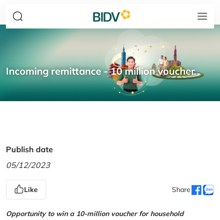
Incoming remittance - 10 million voucher
Publish date
05/12/2023
Like
Share
Opportunity to win a 10-million voucher for household