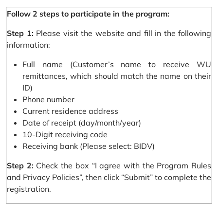
Follow 2 steps to participate in the program:
Step 1:
Please visit the website and fill in the following
information:
Full name (Customer’s name to receive WU
remittances, which should match the name on their
ID)
Phone number
Current residence address
Date of receipt (day/month/year)
10-Digit receiving code
Receiving bank (Please select: BIDV)
Step 2:
Check the box “I agree with the Program Rules
and Privacy Policies”, then click “Submit” to complete the
registration.