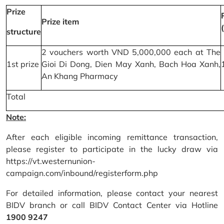
Prize
Prize item
structure
2 vouchers worth VND 5,000,000 each at The
1st prize
Gioi Di Dong, Dien May Xanh, Bach Hoa Xanh,
An Khang Pharmacy
Total
Note:
After each eligible incoming remittance transaction,
please register to participate in the lucky draw via
https://vt.westernunion-
campaign.com/inbound/registerform.php
For detailed information, please contact your nearest
BIDV branch or call BIDV Contact Center via Hotline
1900 9247