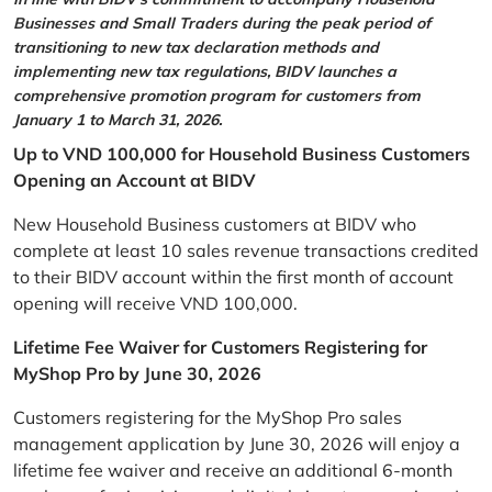
Businesses and Small Traders during the peak period of
transitioning to new tax declaration methods and
implementing new tax regulations, BIDV launches a
comprehensive promotion program for customers from
January 1 to March 31, 2026.
Up to VND 100,000 for Household Business Customers
Opening an Account at BIDV
New Household Business customers at BIDV who
complete at least 10 sales revenue transactions credited
to their BIDV account within the first month of account
opening will receive VND 100,000.
Lifetime Fee Waiver for Customers Registering for
MyShop Pro by June 30, 2026
Customers registering for the MyShop Pro sales
management application by June 30, 2026 will enjoy a
lifetime fee waiver and receive an additional 6-month