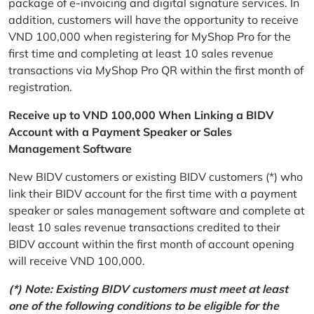
package of e-invoicing and digital signature services. In
addition, customers will have the opportunity to receive
VND 100,000 when registering for MyShop Pro for the
first time and completing at least 10 sales revenue
transactions via MyShop Pro QR within the first month of
registration.
Receive up to VND 100,000 When Linking a BIDV
Account with a Payment Speaker or Sales
Management Software
New BIDV customers or existing BIDV customers (*) who
link their BIDV account for the first time with a payment
speaker or sales management software and complete at
least 10 sales revenue transactions credited to their
BIDV account within the first month of account opening
will receive VND 100,000.
(*) Note: Existing BIDV customers must meet at least
one of the following conditions to be eligible for the