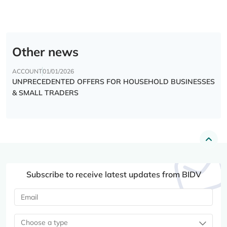
Other news
ACCOUNT
01/01/2026
UNPRECEDENTED OFFERS FOR HOUSEHOLD BUSINESSES
& SMALL TRADERS
Subscribe to receive latest updates from BIDV
Choose a type