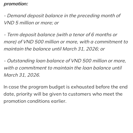
promotion:
- Demand deposit balance in the preceding month of
VND 5 million or more; or
- Term deposit balance (with a tenor of 6 months or
more) of VND 500 million or more, with a commitment to
maintain the balance until March 31, 2026; or
- Outstanding loan balance of VND 500 million or more,
with a commitment to maintain the loan balance until
March 31, 2026.
In case the program budget is exhausted before the end
date, priority will be given to customers who meet the
promotion conditions earlier.