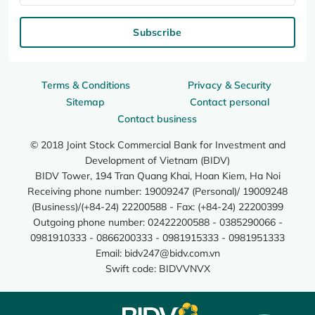
Subscribe
Terms & Conditions
Privacy & Security
Sitemap
Contact personal
Contact business
© 2018 Joint Stock Commercial Bank for Investment and
Development of Vietnam (BIDV)
BIDV Tower, 194 Tran Quang Khai, Hoan Kiem, Ha Noi
Receiving phone number: 19009247 (Personal)/ 19009248
(Business)/(+84-24) 22200588 - Fax: (+84-24) 22200399
Outgoing phone number: 02422200588 - 0385290066 -
0981910333 - 0866200333 - 0981915333 - 0981951333
Email:
bidv247@bidv.com.vn
Swift code: BIDVVNVX