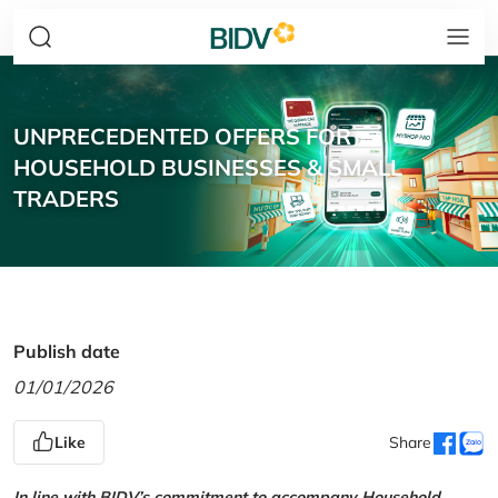
UNPRECEDENTED OFFERS FOR
HOUSEHOLD BUSINESSES & SMALL
TRADERS
Publish date
01/01/2026
Like
Share
In line with BIDV’s commitment to accompany Household