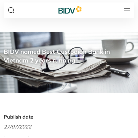
BIDV named Best Custodian Bank in
Vietnam 2 years running
Publish date
27/07/2022