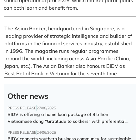
sound operational processes which market participants
can both learn and benefit from.
The Asian Banker, headquartered in Singapore, is a
leading provider of strategic intelligence and builder of
platforms in the financial services industry, established
in 1996. The magazine runs regular programmes
around the world, including across Asia Pacific (China,
Japan, etc.). The Asian Banker also honours BIDV as
Best Retail Bank in Vietnam for the seventh time.
Other news
PRESS RELEASE
27/08/2025
BIDV is offering a home loan package of 8 trillion
Vietnamese dong “Gratitude to soldiers” with preferential
interest rate of 5.5% p.a.
PRESS RELEASE
24/06/2025
BIDV connects southern business community for sustainable