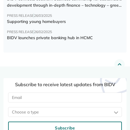
development through in-depth finance – technology – green
transition forum
PRESS RELEASE
26/03/2025
Supporting young homebuyers
PRESS RELEASE
26/02/2025
BIDV launches private banking hub in HCMC
Subscribe to receive latest updates from BIDV
Choose a type
Subscribe