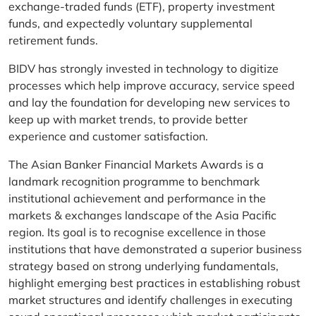
exchange-traded funds (ETF), property investment
funds, and expectedly voluntary supplemental
retirement funds.
BIDV has strongly invested in technology to digitize
processes which help improve accuracy, service speed
and lay the foundation for developing new services to
keep up with market trends, to provide better
experience and customer satisfaction.
The Asian Banker Financial Markets Awards is a
landmark recognition programme to benchmark
institutional achievement and performance in the
markets & exchanges landscape of the Asia Pacific
region. Its goal is to recognise excellence in those
institutions that have demonstrated a superior business
strategy based on strong underlying fundamentals,
highlight emerging best practices in establishing robust
market structures and identify challenges in executing