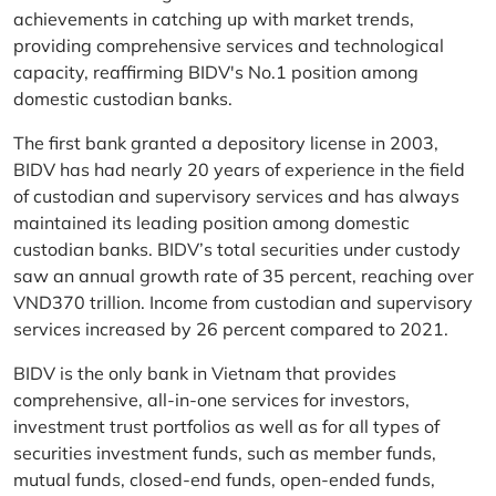
achievements in catching up with market trends,
providing comprehensive services and technological
capacity, reaffirming BIDV's No.1 position among
domestic custodian banks.
The first bank granted a depository license in 2003,
BIDV has had nearly 20 years of experience in the field
of custodian and supervisory services and has always
maintained its leading position among domestic
custodian banks. BIDV’s total securities under custody
saw an annual growth rate of 35 percent, reaching over
VND370 trillion. Income from custodian and supervisory
services increased by 26 percent compared to 2021.
BIDV is the only bank in Vietnam that provides
comprehensive, all-in-one services for investors,
investment trust portfolios as well as for all types of
securities investment funds, such as member funds,
mutual funds, closed-end funds, open-ended funds,