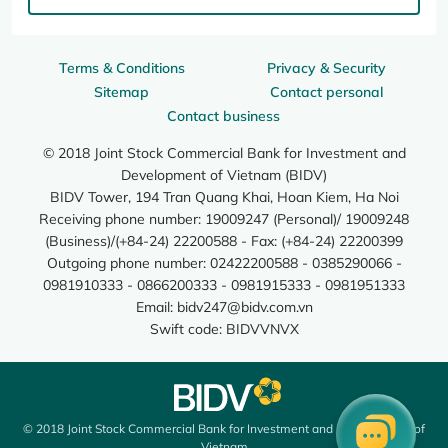
Terms & Conditions
Privacy & Security
Sitemap
Contact personal
Contact business
© 2018 Joint Stock Commercial Bank for Investment and
Development of Vietnam (BIDV)
BIDV Tower, 194 Tran Quang Khai, Hoan Kiem, Ha Noi
Receiving phone number: 19009247 (Personal)/ 19009248
(Business)/(+84-24) 22200588 - Fax: (+84-24) 22200399
Outgoing phone number: 02422200588 - 0385290066 -
0981910333 - 0866200333 - 0981915333 - 0981951333
Email:
bidv247@bidv.com.vn
Swift code: BIDVVNVX
© 2018 Joint Stock Commercial Bank for Investment and Development of
Vietnam