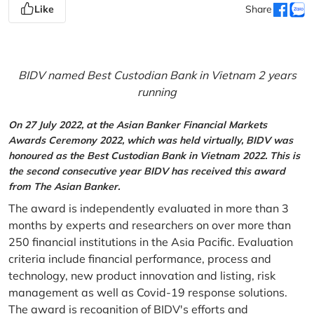
Like
Share
BIDV named Best Custodian Bank in Vietnam 2 years
running
On 27 July 2022, at the Asian Banker Financial Markets
Awards Ceremony 2022, which was held virtually, BIDV was
honoured as the Best Custodian Bank in Vietnam 2022. This is
the second consecutive year BIDV has received this award
from The Asian Banker.
The award is independently evaluated in more than 3
months by experts and researchers on over more than
250 financial institutions in the Asia Pacific. Evaluation
criteria include financial performance, process and
technology, new product innovation and listing, risk
management as well as Covid-19 response solutions.
The award is recognition of BIDV's efforts and