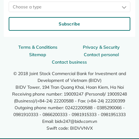
Choose a type
Subscribe
Terms & Conditions
Privacy & Security
Sitemap
Contact personal
Contact business
© 2018 Joint Stock Commercial Bank for Investment and
Development of Vietnam (BIDV)
BIDV Tower, 194 Tran Quang Khai, Hoan Kiem, Ha Noi
Receiving phone number: 19009247 (Personal)/ 19009248
(Business)/(+84-24) 22200588 - Fax: (+84-24) 22200399
Outgoing phone number: 02422200588 - 0385290066 -
0981910333 - 0866200333 - 0981915333 - 0981951333
Email:
bidv247@bidv.com.vn
Swift code: BIDVVNVX