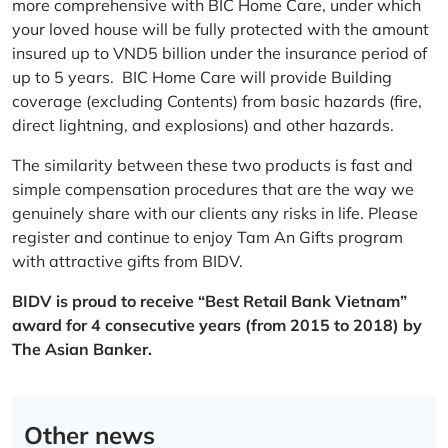
more comprehensive with BIC Home Care, under which
your loved house will be fully protected with the amount
insured up to VND5 billion under the insurance period of
up to 5 years. BIC Home Care will provide Building
coverage (excluding Contents) from basic hazards (fire,
direct lightning, and explosions) and other hazards.
The similarity between these two products is fast and
simple compensation procedures that are the way we
genuinely share with our clients any risks in life. Please
register and continue to enjoy Tam An Gifts program
with attractive gifts from BIDV.
BIDV is proud to receive “Best Retail Bank Vietnam”
award for 4 consecutive years (from 2015 to 2018) by
The Asian Banker.
Other news