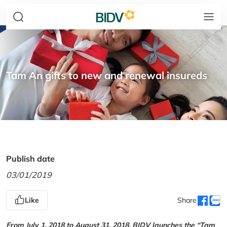
Tam An gifts to new and renewal insureds
Publish date
03/01/2019
Like
Share
From July 1, 2018 to August 31, 2018, BIDV launches the “Tam