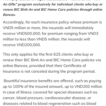
An Gifts” program exclusively for individual clients who buy or
renew BIC Binh An and BIC Home Care policies through online
Bancas.
Accordingly, for each insurance policy whose premium is
VND5 million or more, the insureds will immediately
receive VND500,000; for premium ranging from VND3
million to less than VND5 million, the insureds will
receive VND200,000.
This only applies for the first 625 clients who buy or
renew their BIC Binh An and BIC Home Care policies via
online Bancas, provided that their Certificate of
Insurance is not canceled during the program period.
Bountiful insurance benefits are offered, such as paying
up to 100% of the insured amount, up to VND200 million
in case of illness; covered for special diseases such as
cancer, blood pressure, cardiovascular disease, or
diseases related to blood regeneration such as blood