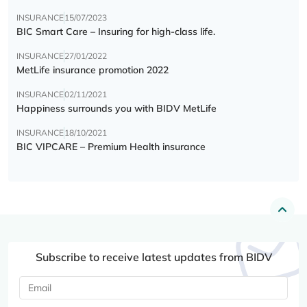
INSURANCE
15/07/2023
BIC Smart Care – Insuring for high-class life.
INSURANCE
27/01/2022
MetLife insurance promotion 2022
INSURANCE
02/11/2021
Happiness surrounds you with BIDV MetLife
INSURANCE
18/10/2021
BIC VIPCARE – Premium Health insurance
Subscribe to receive latest updates from BIDV