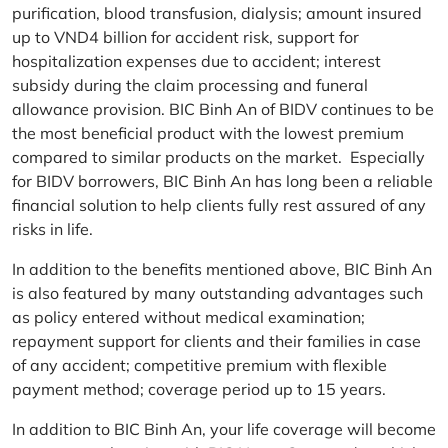
purification, blood transfusion, dialysis; amount insured
up to VND4 billion for accident risk, support for
hospitalization expenses due to accident; interest
subsidy during the claim processing and funeral
allowance provision. BIC Binh An of BIDV continues to be
the most beneficial product with the lowest premium
compared to similar products on the market. Especially
for BIDV borrowers, BIC Binh An has long been a reliable
financial solution to help clients fully rest assured of any
risks in life.
In addition to the benefits mentioned above, BIC Binh An
is also featured by many outstanding advantages such
as policy entered without medical examination;
repayment support for clients and their families in case
of any accident; competitive premium with flexible
payment method; coverage period up to 15 years.
In addition to BIC Binh An, your life coverage will become