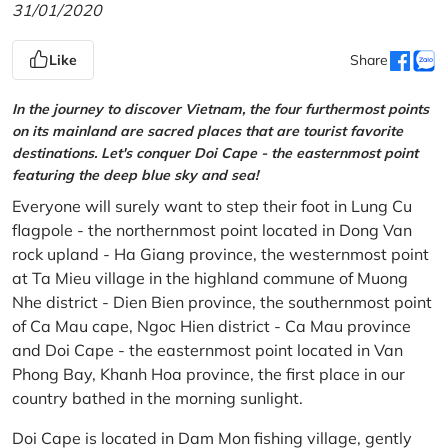
31/01/2020
Like
Share
In the journey to discover Vietnam, the four furthermost points
on its mainland are sacred places that are tourist favorite
destinations. Let's conquer Doi Cape - the easternmost point
featuring the deep blue sky and sea!
Everyone will surely want to step their foot in Lung Cu
flagpole - the northernmost point located in Dong Van
rock upland - Ha Giang province, the westernmost point
at Ta Mieu village in the highland commune of Muong
Nhe district - Dien Bien province, the southernmost point
of Ca Mau cape, Ngoc Hien district - Ca Mau province
and Doi Cape - the easternmost point located in Van
Phong Bay, Khanh Hoa province, the first place in our
country bathed in the morning sunlight.
Doi Cape is located in Dam Mon fishing village, gently