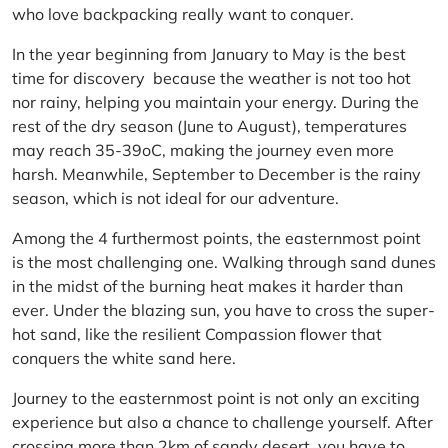
who love backpacking really want to conquer.
In the year beginning from January to May is the best
time for discovery because the weather is not too hot
nor rainy, helping you maintain your energy. During the
rest of the dry season (June to August), temperatures
may reach 35-39oC, making the journey even more
harsh. Meanwhile, September to December is the rainy
season, which is not ideal for our adventure.
Among the 4 furthermost points, the easternmost point
is the most challenging one. Walking through sand dunes
in the midst of the burning heat makes it harder than
ever. Under the blazing sun, you have to cross the super-
hot sand, like the resilient Compassion flower that
conquers the white sand here.
Journey to the easternmost point is not only an exciting
experience but also a chance to challenge yourself. After
crossing more than 2km of sandy desert, you have to