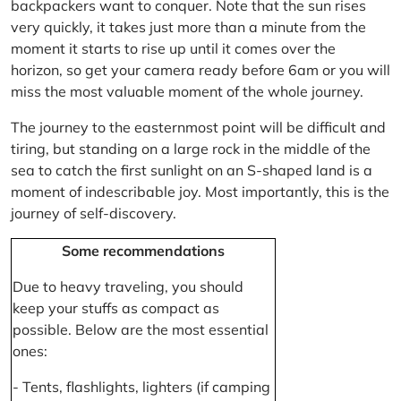
backpackers want to conquer. Note that the sun rises
very quickly, it takes just more than a minute from the
moment it starts to rise up until it comes over the
horizon, so get your camera ready before 6am or you will
miss the most valuable moment of the whole journey.
The journey to the easternmost point will be difficult and
tiring, but standing on a large rock in the middle of the
sea to catch the first sunlight on an S-shaped land is a
moment of indescribable joy. Most importantly, this is the
journey of self-discovery.
Some recommendations
Due to heavy traveling, you should
keep your stuffs as compact as
possible. Below are the most essential
ones:
- Tents, flashlights, lighters (if camping