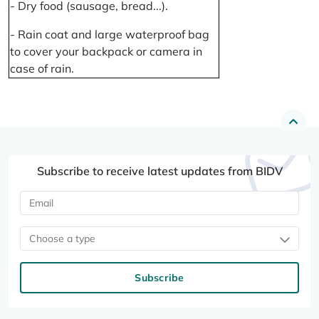
- Dry food (sausage, bread...).
- Rain coat and large waterproof bag
to cover your backpack or camera in
case of rain.
Subscribe to receive latest updates from BIDV
Choose a type
Subscribe