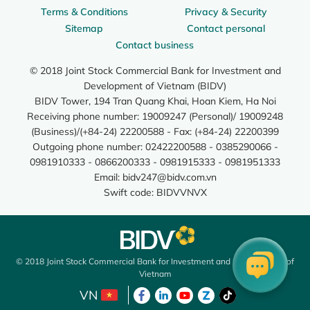
Terms & Conditions
Privacy & Security
Sitemap
Contact personal
Contact business
© 2018 Joint Stock Commercial Bank for Investment and
Development of Vietnam (BIDV)
BIDV Tower, 194 Tran Quang Khai, Hoan Kiem, Ha Noi
Receiving phone number: 19009247 (Personal)/ 19009248
(Business)/(+84-24) 22200588 - Fax: (+84-24) 22200399
Outgoing phone number: 02422200588 - 0385290066 -
0981910333 - 0866200333 - 0981915333 - 0981951333
Email:
bidv247@bidv.com.vn
Swift code: BIDVVNVX
© 2018 Joint Stock Commercial Bank for Investment and Development of
Vietnam
VN