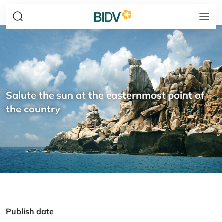
Salute the sun at the easternmost point of
the country
Publish date