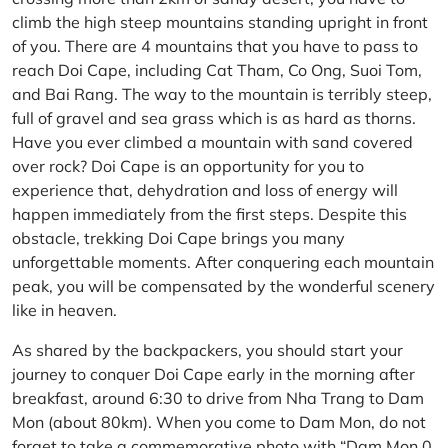
climb the high steep mountains standing upright in front
of you. There are 4 mountains that you have to pass to
reach Doi Cape, including Cat Tham, Co Ong, Suoi Tom,
and Bai Rang. The way to the mountain is terribly steep,
full of gravel and sea grass which is as hard as thorns.
Have you ever climbed a mountain with sand covered
over rock? Doi Cape is an opportunity for you to
experience that, dehydration and loss of energy will
happen immediately from the first steps. Despite this
obstacle, trekking Doi Cape brings you many
unforgettable moments. After conquering each mountain
peak, you will be compensated by the wonderful scenery
like in heaven.
As shared by the backpackers, you should start your
journey to conquer Doi Cape early in the morning after
breakfast, around 6:30 to drive from Nha Trang to Dam
Mon (about 80km). When you come to Dam Mon, do not
forget to take a commemorative photo with “Dam Mon 0