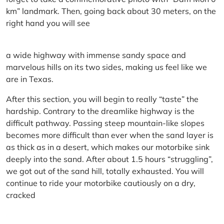
km” landmark. Then, going back about 30 meters, on the
right hand you will see
a wide highway with immense sandy space and
marvelous hills on its two sides, making us feel like we
are in Texas.
After this section, you will begin to really “taste” the
hardship. Contrary to the dreamlike highway is the
difficult pathway. Passing steep mountain-like slopes
becomes more difficult than ever when the sand layer is
as thick as in a desert, which makes our motorbike sink
deeply into the sand. After about 1.5 hours “struggling”,
we got out of the sand hill, totally exhausted. You will
continue to ride your motorbike cautiously on a dry,
cracked