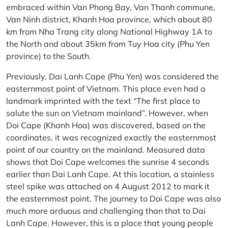
embraced within Van Phong Bay, Van Thanh commune,
Van Ninh district, Khanh Hoa province, which about 80
km from Nha Trang city along National Highway 1A to
the North and about 35km from Tuy Hoa city (Phu Yen
province) to the South.
Previously, Dai Lanh Cape (Phu Yen) was considered the
easternmost point of Vietnam. This place even had a
landmark imprinted with the text “The first place to
salute the sun on Vietnam mainland”. However, when
Doi Cape (Khanh Hoa) was discovered, based on the
coordinates, it was recognized exactly the easternmost
point of our country on the mainland. Measured data
shows that Doi Cape welcomes the sunrise 4 seconds
earlier than Dai Lanh Cape. At this location, a stainless
steel spike was attached on 4 August 2012 to mark it
the easternmost point. The journey to Doi Cape was also
much more arduous and challenging than that to Dai
Lanh Cape. However, this is a place that young people