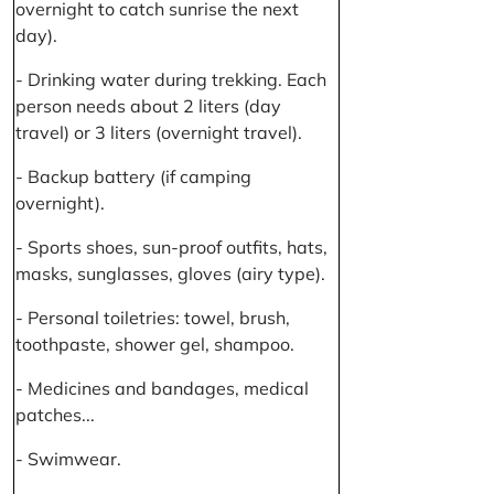
overnight to catch sunrise the next
day).
- Drinking water during trekking. Each
person needs about 2 liters (day
travel) or 3 liters (overnight travel).
- Backup battery (if camping
overnight).
- Sports shoes, sun-proof outfits, hats,
masks, sunglasses, gloves (airy type).
- Personal toiletries: towel, brush,
toothpaste, shower gel, shampoo.
- Medicines and bandages, medical
patches...
- Swimwear.