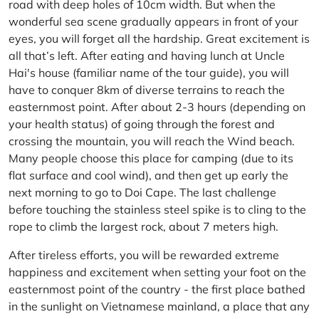
road with deep holes of 10cm width. But when the
wonderful sea scene gradually appears in front of your
eyes, you will forget all the hardship. Great excitement is
all that’s left. After eating and having lunch at Uncle
Hai's house (familiar name of the tour guide), you will
have to conquer 8km of diverse terrains to reach the
easternmost point. After about 2-3 hours (depending on
your health status) of going through the forest and
crossing the mountain, you will reach the Wind beach.
Many people choose this place for camping (due to its
flat surface and cool wind), and then get up early the
next morning to go to Doi Cape. The last challenge
before touching the stainless steel spike is to cling to the
rope to climb the largest rock, about 7 meters high.
After tireless efforts, you will be rewarded extreme
happiness and excitement when setting your foot on the
easternmost point of the country - the first place bathed
in the sunlight on Vietnamese mainland, a place that any