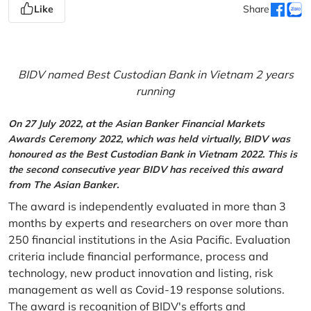
Like
Share
BIDV named Best Custodian Bank in Vietnam 2 years
running
On 27 July 2022, at the Asian Banker Financial Markets
Awards Ceremony 2022, which was held virtually, BIDV was
honoured as the Best Custodian Bank in Vietnam 2022. This is
the second consecutive year BIDV has received this award
from The Asian Banker.
The award is independently evaluated in more than 3
months by experts and researchers on over more than
250 financial institutions in the Asia Pacific. Evaluation
criteria include financial performance, process and
technology, new product innovation and listing, risk
management as well as Covid-19 response solutions.
The award is recognition of BIDV's efforts and