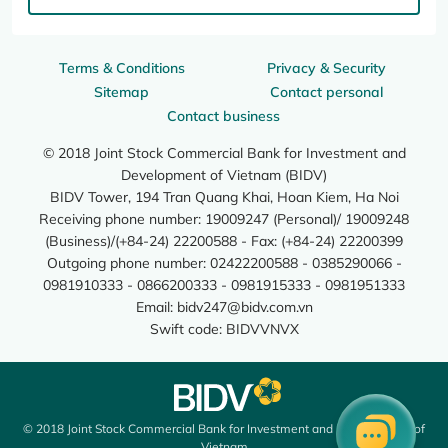
Terms & Conditions
Privacy & Security
Sitemap
Contact personal
Contact business
© 2018 Joint Stock Commercial Bank for Investment and
Development of Vietnam (BIDV)
BIDV Tower, 194 Tran Quang Khai, Hoan Kiem, Ha Noi
Receiving phone number: 19009247 (Personal)/ 19009248
(Business)/(+84-24) 22200588 - Fax: (+84-24) 22200399
Outgoing phone number: 02422200588 - 0385290066 -
0981910333 - 0866200333 - 0981915333 - 0981951333
Email:
bidv247@bidv.com.vn
Swift code: BIDVVNVX
© 2018 Joint Stock Commercial Bank for Investment and Development of
Vietnam