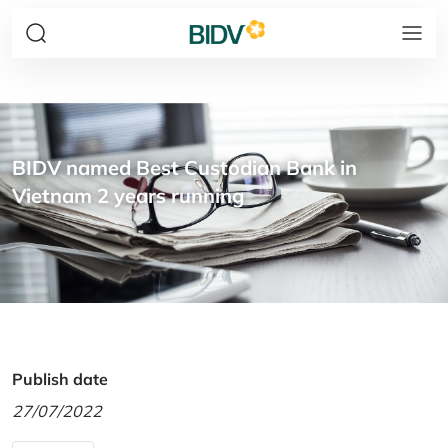
BIDV named Best Custodian Bank in
Vietnam 2 years running
Publish date
27/07/2022