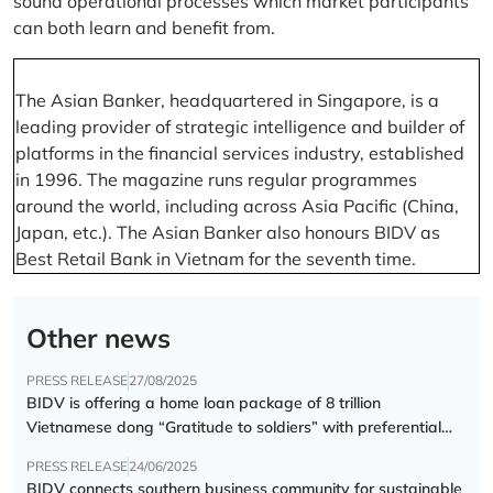
sound operational processes which market participants
can both learn and benefit from.
The Asian Banker, headquartered in Singapore, is a
leading provider of strategic intelligence and builder of
platforms in the financial services industry, established
in 1996. The magazine runs regular programmes
around the world, including across Asia Pacific (China,
Japan, etc.). The Asian Banker also honours BIDV as
Best Retail Bank in Vietnam for the seventh time.
Other news
PRESS RELEASE
27/08/2025
BIDV is offering a home loan package of 8 trillion
Vietnamese dong “Gratitude to soldiers” with preferential
interest rate of 5.5% p.a.
PRESS RELEASE
24/06/2025
BIDV connects southern business community for sustainable