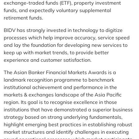
exchange-traded funds (ETF), property investment
funds, and expectedly voluntary supplemental
retirement funds.
BIDV has strongly invested in technology to digitize
processes which help improve accuracy, service speed
and lay the foundation for developing new services to
keep up with market trends, to provide better
experience and customer satisfaction.
The Asian Banker Financial Markets Awards is a
landmark recognition programme to benchmark
institutional achievement and performance in the
markets & exchanges landscape of the Asia Pacific
region. Its goal is to recognise excellence in those
institutions that have demonstrated a superior business
strategy based on strong underlying fundamentals,
highlight emerging best practices in establishing robust
market structures and identify challenges in executing