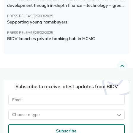
development through in-depth finance – technology – green
transition forum
PRESS RELEASE
26/03/2025
Supporting young homebuyers
PRESS RELEASE
26/02/2025
BIDV launches private banking hub in HCMC
Subscribe to receive latest updates from BIDV
Choose a type
Subscribe