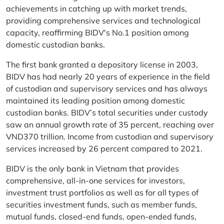
achievements in catching up with market trends,
providing comprehensive services and technological
capacity, reaffirming BIDV's No.1 position among
domestic custodian banks.
The first bank granted a depository license in 2003,
BIDV has had nearly 20 years of experience in the field
of custodian and supervisory services and has always
maintained its leading position among domestic
custodian banks. BIDV’s total securities under custody
saw an annual growth rate of 35 percent, reaching over
VND370 trillion. Income from custodian and supervisory
services increased by 26 percent compared to 2021.
BIDV is the only bank in Vietnam that provides
comprehensive, all-in-one services for investors,
investment trust portfolios as well as for all types of
securities investment funds, such as member funds,
mutual funds, closed-end funds, open-ended funds,