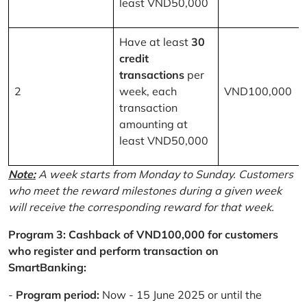
least VND50,000
Have at least
30
credit
transactions
per
2
week, each
VND100,000
transaction
amounting at
least VND50,000
Note:
A week starts from Monday to Sunday. Customers
who meet the reward milestones during a given week
will receive the corresponding reward for that week.
Program 3: Cashback of VND100,000 for customers
who register and perform transaction on
SmartBanking:
-
Program period:
Now - 15 June 2025 or until the