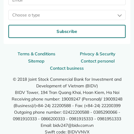
Choose a type
Subscribe
Terms & Conditions
Privacy & Security
Sitemap
Contact personal
Contact business
© 2018 Joint Stock Commercial Bank for Investment and
Development of Vietnam (BIDV)
BIDV Tower, 194 Tran Quang Khai, Hoan Kiem, Ha Noi
Receiving phone number: 19009247 (Personal)/ 19009248
(Business)/(+84-24) 22200588 - Fax: (+84-24) 22200399
Outgoing phone number: 02422200588 - 0385290066 -
0981910333 - 0866200333 - 0981915333 - 0981951333
Email:
bidv247@bidv.com.vn
Swift code: BIDVVNVX