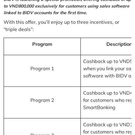
to VND800,000 exclusively for customers using sales software
linked to BIDV accounts for the first time.
With this offer, you’ll enjoy up to three incentives, or
“triple deals”:
Program
Description
Cashback up to VND5
Program 1
when you link your sal
software with BIDV ac
Cashback up to VND4
Program 2
for customers who regi
SmartBanking
Cashback up to VND1
for customers who regi