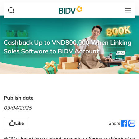
Cashback Up to VND800,000 When Linking
Sales Software to BIDV Account
Publish date
03/04/2025
Like
Share
BIDV is launching a special promotion, offering cashback of up