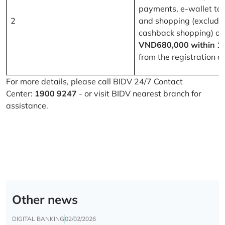
payments, e-wallet to
2
and shopping (excludi
cashback shopping) of
VND680,000 within 1
from the registration d
For more details, please call BIDV 24/7 Contact
Center:
1900 9247
- or visit BIDV nearest branch for
assistance.
Other news
DIGITAL BANKING
02/02/2026