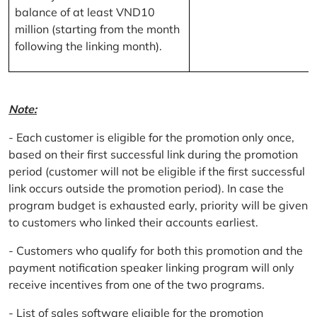
balance of at least VND10
million (starting from the month
following the linking month).
Note:
- Each customer is eligible for the promotion only once,
based on their first successful link during the promotion
period (customer will not be eligible if the first successful
link occurs outside the promotion period). In case the
program budget is exhausted early, priority will be given
to customers who linked their accounts earliest.
- Customers who qualify for both this promotion and the
payment notification speaker linking program will only
receive incentives from one of the two programs.
- List of sales software eligible for the promotion