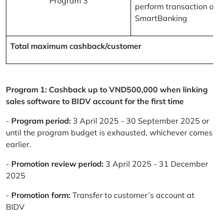
Program 3
perform transaction on
SmartBanking
Total maximum cashback/customer
Program 1: Cashback up to VND500,000 when linking
sales software to BIDV account for the first time
-
Program period:
3 April 2025 - 30 September 2025 or
until the program budget is exhausted, whichever comes
earlier.
-
Promotion review period:
3 April 2025 - 31 December
2025
-
Promotion form:
Transfer to customer’s account at
BIDV