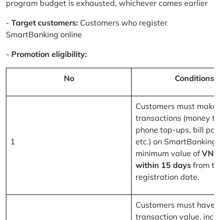
program budget is exhausted, whichever comes earlier
-
Target customers:
Customers who register
SmartBanking online
-
Promotion eligibility:
No
Conditions
Customers must make 
transactions (money tr
phone top-ups, bill pa
1
etc.) on SmartBanking 
minimum value of
VND
within 15 days
from th
registration date.
Customers must have a
transaction value, inclu