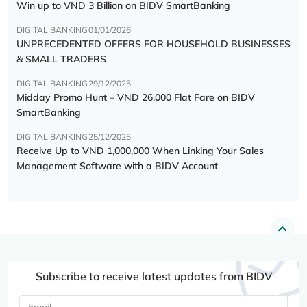
Win up to VND 3 Billion on BIDV SmartBanking
DIGITAL BANKING
01/01/2026
UNPRECEDENTED OFFERS FOR HOUSEHOLD BUSINESSES
& SMALL TRADERS
DIGITAL BANKING
29/12/2025
Midday Promo Hunt – VND 26,000 Flat Fare on BIDV
SmartBanking
DIGITAL BANKING
25/12/2025
Receive Up to VND 1,000,000 When Linking Your Sales
Management Software with a BIDV Account
Subscribe to receive latest updates from BIDV