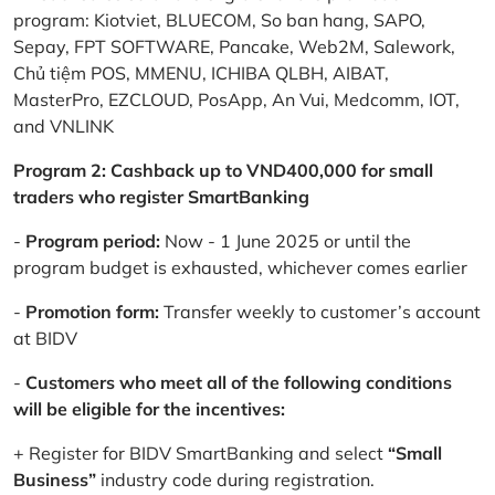
program: Kiotviet, BLUECOM, So ban hang, SAPO,
Sepay, FPT SOFTWARE, Pancake, Web2M, Salework,
Chủ tiệm POS, MMENU, ICHIBA QLBH, AIBAT,
MasterPro, EZCLOUD, PosApp, An Vui, Medcomm, IOT,
and VNLINK
Program 2: Cashback up to VND400,000 for small
traders who register SmartBanking
-
Program period:
Now - 1 June 2025 or until the
program budget is exhausted, whichever comes earlier
-
Promotion form:
Transfer weekly to customer’s account
at BIDV
-
Customers who meet all of the following conditions
will be eligible for the incentives:
+ Register for BIDV SmartBanking and select
“Small
Business”
industry code during registration.