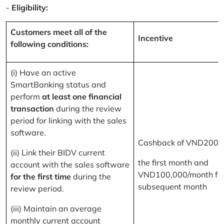
-
Eligibility:
Customers meet all of the
Incentive
following conditions:
(i) Have an active
SmartBanking status and
perform
at least one financial
transaction
during the review
period for linking with the sales
software.
Cashback of VND200,
(ii) Link their BIDV current
the first month and
account with the sales software
VND100,000/month for
for the first time
during the
subsequent month
review period.
(iii) Maintain an average
monthly current account