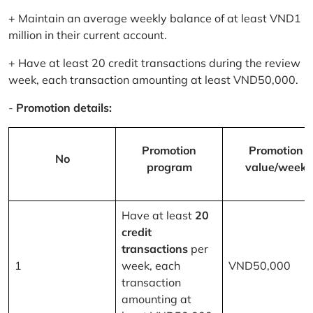
+ Maintain an average weekly balance of at least VND1
million in their current account.
+ Have at least 20 credit transactions during the review
week, each transaction amounting at least VND50,000.
-
Promotion details:
Promotion
Promotion
No
program
value/week
Have at least
20
credit
transactions
per
1
week, each
VND50,000
transaction
amounting at